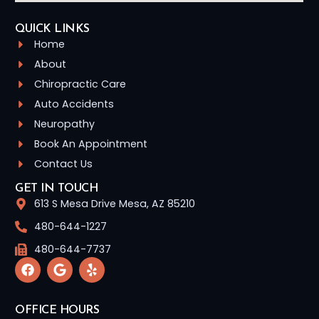
QUICK LINKS
Home
About
Chiropractic Care
Auto Accidents
Neuropathy
Book An Appointment
Contact Us
GET IN TOUCH
613 S Mesa Drive Mesa, AZ 85210
480-644-1227
480-644-7737
OFFICE HOURS