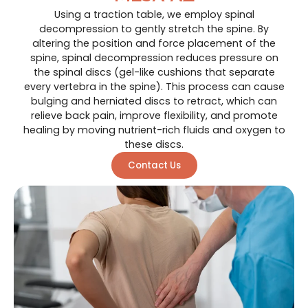
Using a traction table, we employ spinal
decompression to gently stretch the spine. By
altering the position and force placement of the
spine, spinal decompression reduces pressure on
the spinal discs (gel-like cushions that separate
every vertebra in the spine). This process can cause
bulging and herniated discs to retract, which can
relieve back pain, improve flexibility, and promote
healing by moving nutrient-rich fluids and oxygen to
these discs.
Contact Us