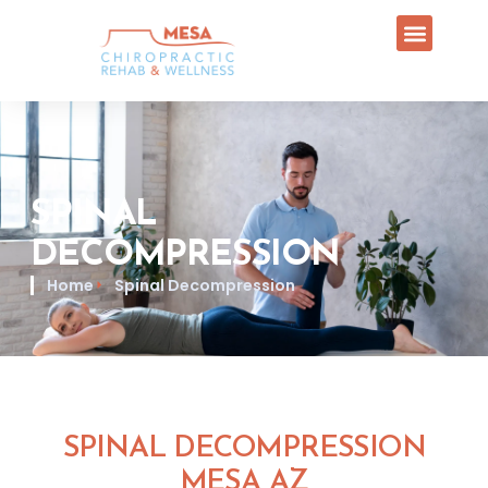
SPINAL
DECOMPRESSION
Home
Spinal Decompression
SPINAL DECOMPRESSION
MESA AZ