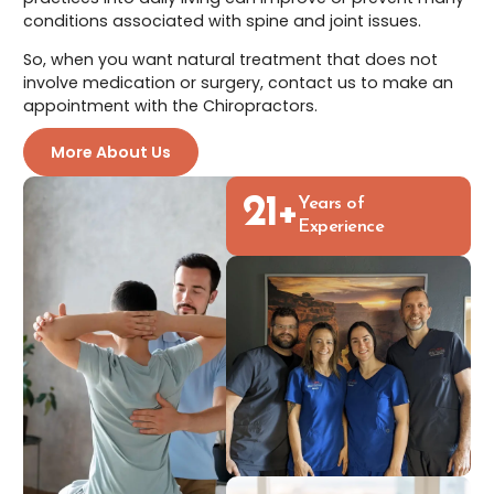
conditions associated with spine and joint issues.
So, when you want natural treatment that does not
involve medication or surgery, contact us to make an
appointment with the Chiropractors.
More About Us
21
+
Years of
Experience