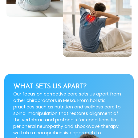
WHAT SETS US APART?
Our focus on corrective care sets us apart from
other chiropractors in Mesa. From holistic
practices such as nutrition and wellness care to
spinal manipulation that restores alignment of
the vertebrae and protocols for conditions like
peripheral neuropathy and shockwave therapy,
we take a comprehensive approach to