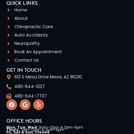
QUICK LINKS
Home
About
Chiropractic Care
Auto Accidents
Neuropathy
Book An Appointment
Contact Us
GET IN TOUCH
613 S Mesa Drive Mesa, AZ 85210
480-644-1227
480-644-7737
OFFICE HOURS
Mon, Tue, Wed:
9am-12pm & 2pm-6pm
Thurs:
7am-12pm & 2pm-6pm
Fri, Sat & Sun: Closed