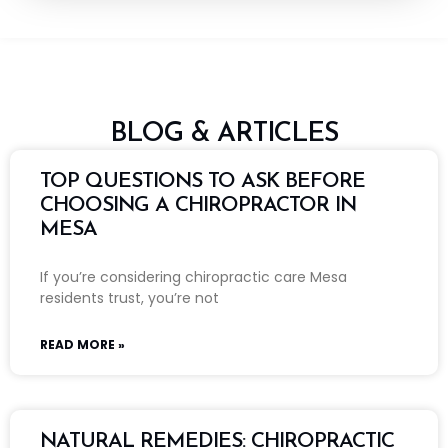
BLOG & ARTICLES
TOP QUESTIONS TO ASK BEFORE
CHOOSING A CHIROPRACTOR IN
MESA
If you’re considering chiropractic care Mesa
residents trust, you’re not
READ MORE »
NATURAL REMEDIES: CHIROPRACTIC