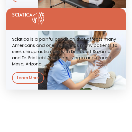
SCIATICA
Sciatica is a painful condition that affects many
Americans and one that brings many patients to
seek chiropractic care with Dr. Robert Sazama
and Dr. Eric Liebl. Residents living in and around
Mesa, Arizona …
Learn More