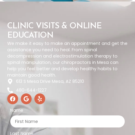
CLINIC VISITS & ONLINE
EDUCATION
We make it easy to make an appointment and get the
assistance you need to heal. From spinal
decompression and electrostimulation therapy to
spinal manipulation, our chiropractors in Mesa can
help you feel better and develop healthy habits to
maintain good health.
613 S Mesa Drive Mesa, AZ 85210
480-644-1227
Name
Last Name