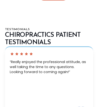
TESTIMONIALS
CHIROPRACTICS PATIENT
TESTIMONIALS
“Thorough exam, immediately addressed a
couple issues I was having, and developed a
plan to further my treatment and recovery.”