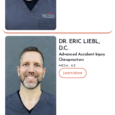
DR. ERIC LIEBL,
D.C.
Advanced Accident-Injury
Chiropractors
MESA, AZ
Learn More