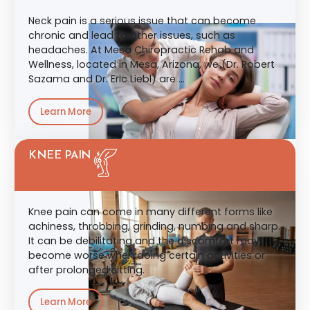
Neck pain is a serious issue that can become
chronic and lead to other issues, such as
headaches. At Mesa Chiropractic Rehab and
Wellness, located in Mesa, Arizona, we (Dr. Robert
Sazama and Dr. Eric Liebl) are …
Learn More
KNEE PAIN
Knee pain can come in many different forms like
achiness, throbbing, grinding, numbing and sharp.
It can be debilitating and the discomfort may
become worse when doing certain activities or
after prolonged sitting.
Learn More