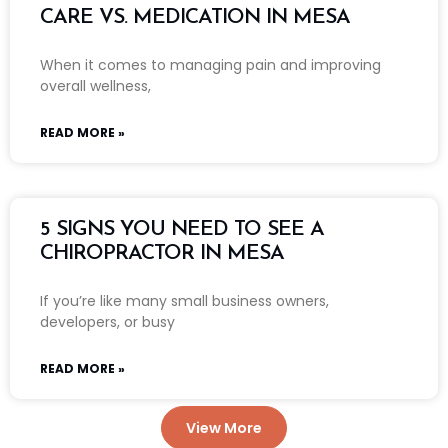
CARE VS. MEDICATION IN MESA
When it comes to managing pain and improving
overall wellness,
READ MORE »
5 SIGNS YOU NEED TO SEE A
CHIROPRACTOR IN MESA
If you’re like many small business owners,
developers, or busy
READ MORE »
View More