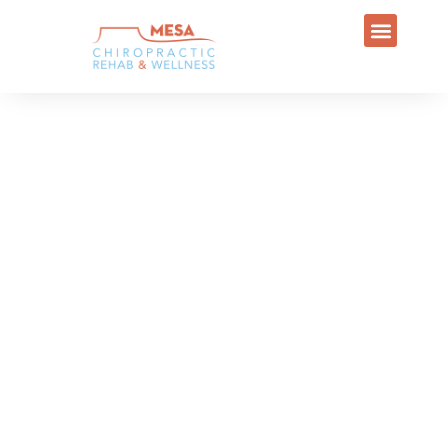
Welcome to
MESA CHIROPRACTIC REHAB AND
WELLNESS
At Mesa Chiropractic Rehab and
Wellness, our Chiropractors aims to
reduce pain and restore functionality.
However, we also hope to educate
patients in Mesa, AZ, on how to live a
healthier lifestyle. Incorporating
exercise, ergonomics and other
practices into daily living can improve