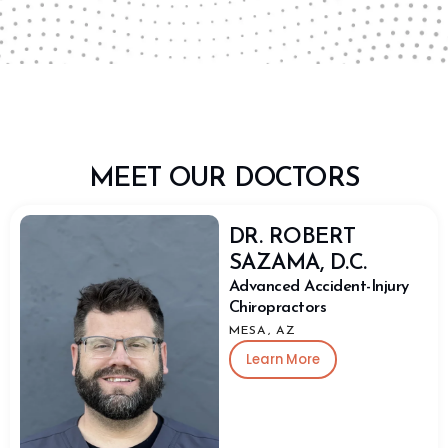
MEET OUR DOCTORS
DR. ROBERT
SAZAMA, D.C.
Advanced Accident-Injury
Chiropractors
MESA, AZ
Learn More