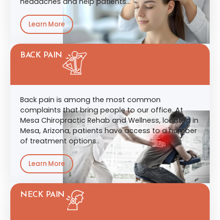
headaches and help patients…
Learn More
BACK PAIN
Back pain is among the most common
complaints that bring people to our office. At
Mesa Chiropractic Rehab and Wellness, located in
Mesa, Arizona, patients have access to a number
of treatment options..
Learn More
NECK PAIN