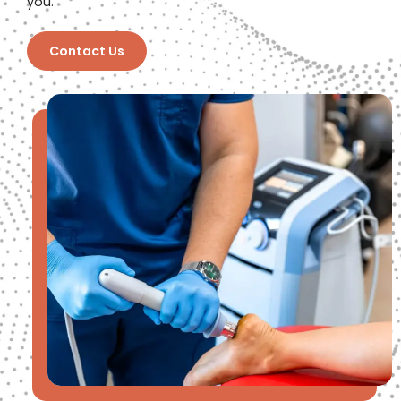
you.
Contact Us