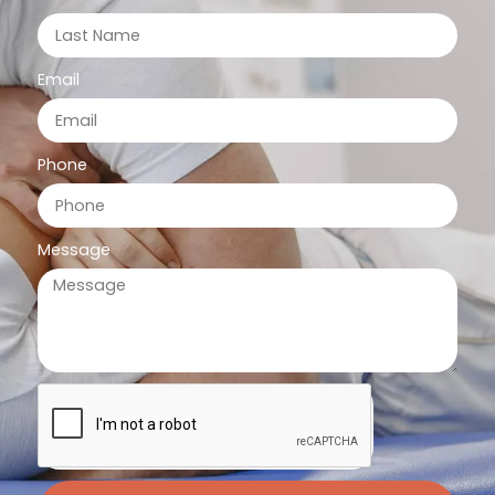
Email
Phone
Message