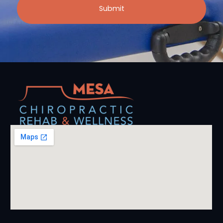
Submit