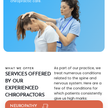
chiropractic care.
As part of our practice, we
WHAT WE OFFER
treat numerous conditions
SERVICES OFFERED
related to the spine and
BY OUR
nervous system. Here are a
EXPERIENCED
few of the conditions for
which patients consistently
CHIROPRACTORS
give us high marks:
NEUROPATHY