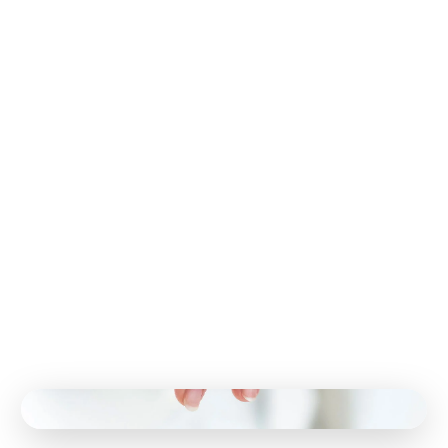
you. For example, infrared light therapy can improve
blood flow and encourage the growth of new nerves in
the affected area. This therapy encourages the body
to produce new blood vessels needed to heal nerve
damage. It has shown tremendous promise with
peripheral neuropathy.
Electrostimulation is another method used to treat
neuropathy and other conditions. For example, this
therapy can help those going through chemotherapy
rebuild damaged nerves. It can also restore normal
sensation and relieve pain.
Like many other conditions in the body, nutrition can
provide the building blocks to promote healing and
well-being. Whether you suffer from neuropathy or
another debilitating condition, your healing starts with
proper nutrition that can reduce inflammation and
increase blood flow.