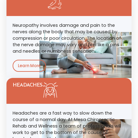
Neuropathy involves damage and pain to the
nerves along the body that may be caused by
compression or poor circulation. The location of
the nerve damage may vary and feel like a pins
and needles or numbness sensation.
Learn More
HEADACHES
Headaches are a fast way to slow down the
course of a normal day. At Mesa Chiropractic
Rehab and Wellness a team of professionals will
work to get to the bottom of the cause of