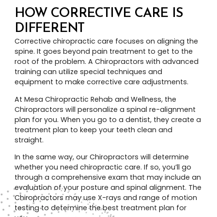
HOW CORRECTIVE CARE IS
DIFFERENT
Corrective chiropractic care focuses on aligning the
spine. It goes beyond pain treatment to get to the
root of the problem. A Chiropractors with advanced
training can utilize special techniques and
equipment to make corrective care adjustments.
At Mesa Chiropractic Rehab and Wellness, the
Chiropractors will personalize a spinal re-alignment
plan for you. When you go to a dentist, they create a
treatment plan to keep your teeth clean and
straight.
In the same way, our Chiropractors will determine
whether you need chiropractic care. If so, you’ll go
through a comprehensive exam that may include an
evaluation of your posture and spinal alignment. The
Chiropractors may use X-rays and range of motion
testing to determine the best treatment plan for