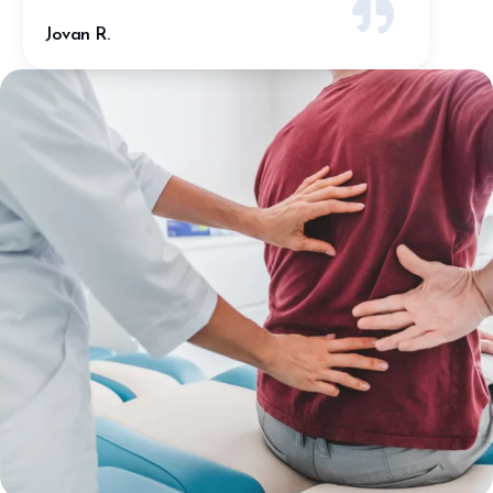
Tyler A.