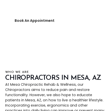
or prevent many conditions associated
with spine and joint issues.
Book An Appointment
480-644-1227
WHO WE ARE
CHIROPRACTORS IN MESA, AZ
At Mesa Chiropractic Rehab & Wellness, our
Chiropractors aims to reduce pain and restore
functionality. However, we also hope to educate
patients in Mesa, AZ, on how to live a healthier lifestyle.
Incorporating exercise, ergonomics and other
practices into daily living can improve or prevent many