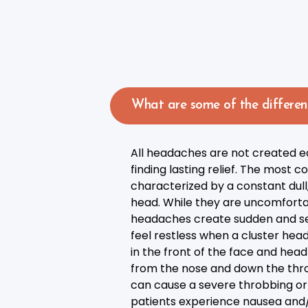
What are some of the differen
All headaches are not created eq
finding lasting relief. The mos
characterized by a constant dull,
head. While they are uncomfortabl
headaches create sudden and sev
feel restless when a cluster head
in the front of the face and he
from the nose and down the thro
can cause a severe throbbing or 
patients experience nausea and/or