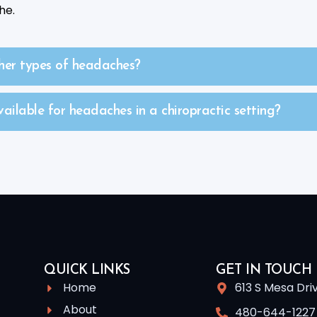
he.
her types of headaches?
ilable for headaches in a chiropractic setting?
QUICK LINKS
GET IN TOUCH
Home
613 S Mesa Dri
About
480-644-1227