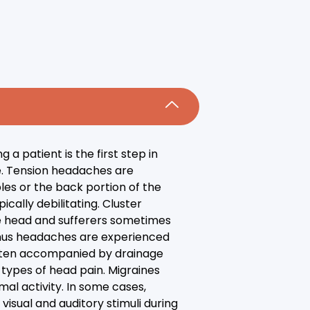
a patient is the first step in
e. Tension headaches are
ples or the back portion of the
cally debilitating. Cluster
he head and sufferers sometimes
 Sinus headaches are experienced
 often accompanied by drainage
types of head pain. Migraines
al activity. In some cases,
visual and auditory stimuli during