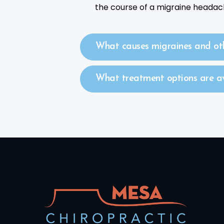
the course of a migraine headac
What causes migraines and ot
What treatment options are ava