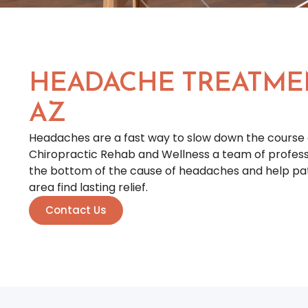
HEADACHE TREATME
AZ
Headaches are a fast way to slow down the course 
Chiropractic Rehab and Wellness a team of professio
the bottom of the cause of headaches and help pati
area find lasting relief.
Contact Us