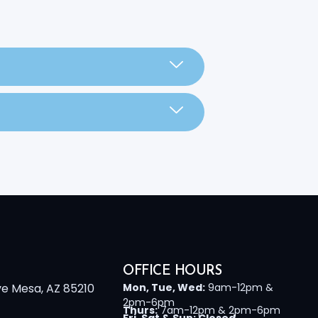
OFFICE HOURS
ve Mesa, AZ 85210
Mon, Tue, Wed:
9am-12pm &
2pm-6pm
Thurs:
7am-12pm & 2pm-6pm