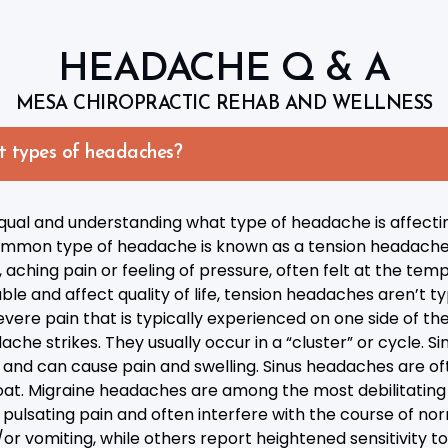
HEADACHE Q & A
MESA CHIROPRACTIC REHAB AND WELLNESS
t types of headaches?
ual and understanding what type of headache is affecting 
t common type of headache is known as a tension headach
 aching pain or feeling of pressure, often felt at the tem
e and affect quality of life, tension headaches aren’t typi
ere pain that is typically experienced on one side of t
ache strikes. They usually occur in a “cluster” or cycle.
ad and can cause pain and swelling. Sinus headaches are
at. Migraine headaches are among the most debilitating 
pulsating pain and often interfere with the course of norm
 vomiting, while others report heightened sensitivity to 