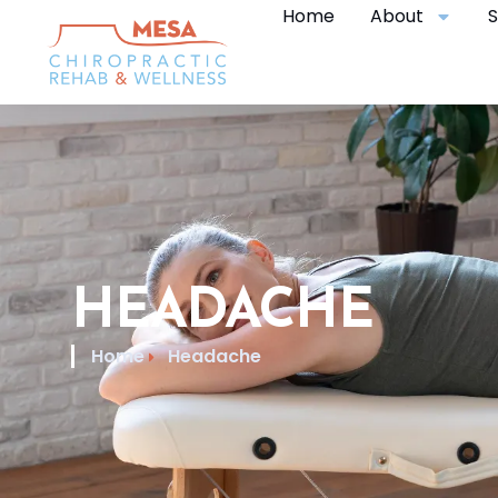
Home
About
S
HEADACHE
Home
Headache