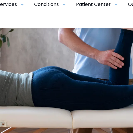
ervices
Conditions
Patient Center
O