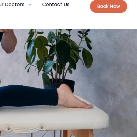
ur Doctors
Contact Us
Book Now