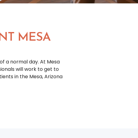
NT MESA
of a normal day. At Mesa
nals will work to get to
ents in the Mesa, Arizona