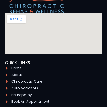
QUICK LINKS
Home
About
Chiropractic Care
Auto Accidents
Neuropathy
Book An Appointment