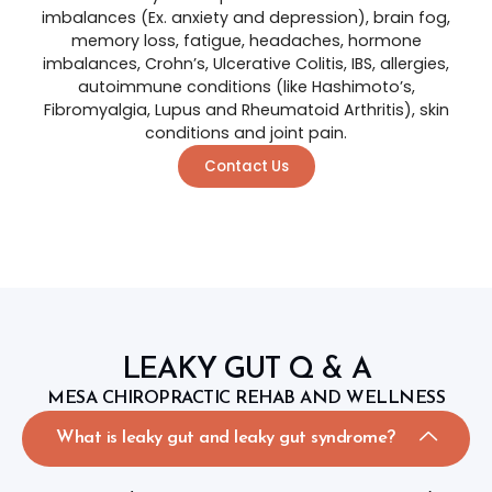
imbalances (Ex. anxiety and depression), brain fog,
memory loss, fatigue, headaches, hormone
imbalances, Crohn’s, Ulcerative Colitis, IBS, allergies,
autoimmune conditions (like Hashimoto’s,
Fibromyalgia, Lupus and Rheumatoid Arthritis), skin
conditions and joint pain.
Contact Us
LEAKY GUT Q & A
MESA CHIROPRACTIC REHAB AND WELLNESS
What is leaky gut and leaky gut syndrome?