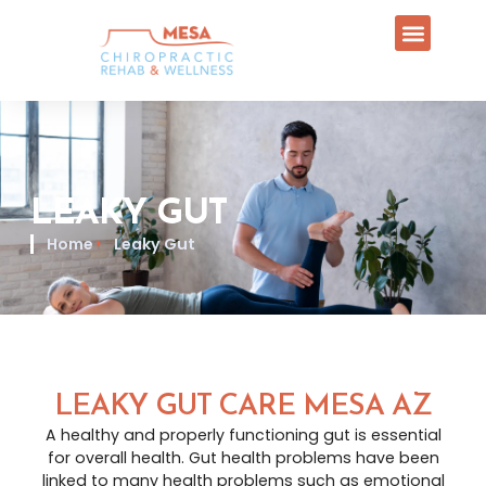
LEAKY GUT
Home
Leaky Gut
LEAKY GUT CARE MESA AZ
A healthy and properly functioning gut is essential
for overall health. Gut health problems have been
linked to many health problems such as emotional