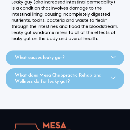
Leaky guy (aka increased intestinal permeability)
is a condition that involves damage to the
intestinal lining, causing incompletely digested
nutrients, toxins, bacteria and waste to “leak”
through the intestines and flood the bloodstream.
Leaky gut syndrome refers to all of the effects of
leaky gut on the body and overall health.
What causes leaky gut?
What does Mesa Chiropractic Rehab and
Wellness do for leaky gut?