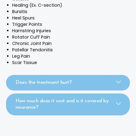
Healing (Ex. C-section)
Bursitis
Heel Spurs
Trigger Points
Hamstring Injuries
Rotator Cuff Pain
Chronic Joint Pain
Patellar Tendonitis
Leg Pain
Scar Tissue
Does the treatment hurt?
How much does it cost and is it covered by
insurance?