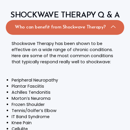
SHOCKWAVE THERAPY Q & A
Who can benefit from Shockwave Therapy?
Shockwave Therapy has been shown to be
effective on a wide range of chronic conditions.
Here are some of the most common conditions
that typically respond really well to shockwave:
Peripheral Neuropathy
Plantar Fasciitis
Achilles Tendonitis
Morton’s Neuroma
Frozen Shoulder
Tennis/Golfer’s Elbow
IT Band Syndrome
Knee Pain
Cellulite