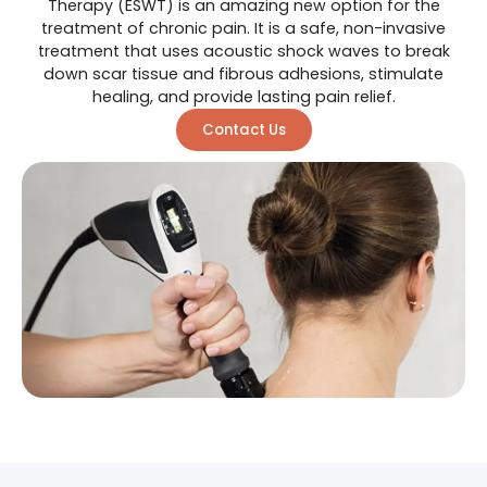
Therapy (ESWT) is an amazing new option for the
treatment of chronic pain. It is a safe, non-invasive
treatment that uses acoustic shock waves to break
down scar tissue and fibrous adhesions, stimulate
healing, and provide lasting pain relief.
Contact Us