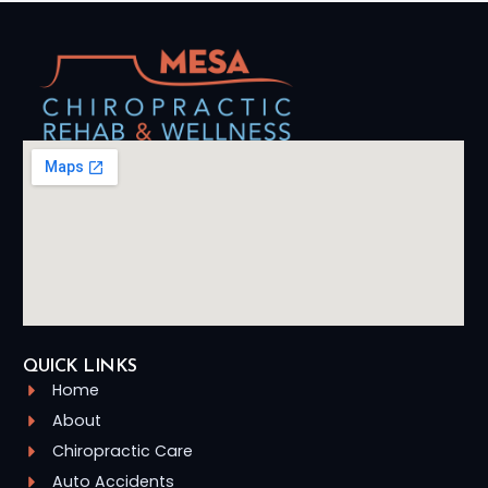
QUICK LINKS
Home
About
Chiropractic Care
Auto Accidents