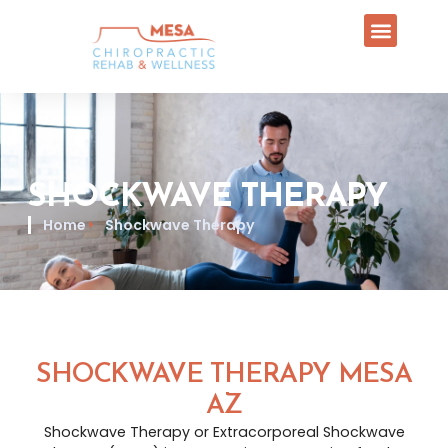
SHOCKWAVE THERAPY
Home
Shockwave Therapy
SHOCKWAVE THERAPY MESA
AZ
Shockwave Therapy or Extracorporeal Shockwave