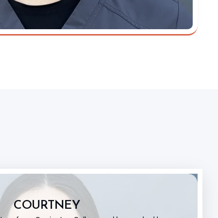
COURTNEY