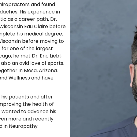
chiropractors and found
adaches. His experience in
ic as a career path. Dr.
Wisconsin Eau Claire before
mplete his medical degree.
 Wisconsin before moving to
 for one of the largest
ago, he met Dr. Eric Liebl,
lso an avid love of sports.
gether in Mesa, Arizona.
and Wellness and have
 his patients and after
proving the health of
e wanted to advance his
ven more and recently
ed in Neuropathy.