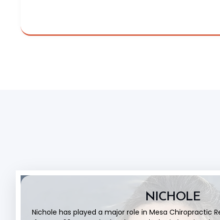
NICHOLE
Nichole has played a major role in Mesa Chiropractic 