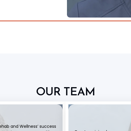
OUR TEAM
Rehab and Wellness’ success