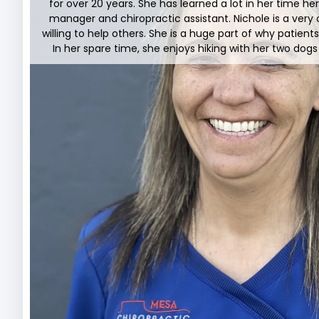
for over 20 years. She has learned a lot in her time h
manager and chiropractic assistant. Nichole is a very 
willing to help others. She is a huge part of why patient
In her spare time, she enjoys hiking with her two dog