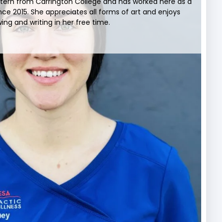
xtern from Carrington College and has worked here as a
nce 2015. She appreciates all forms of art and enjoys
ing and writing in her free time.