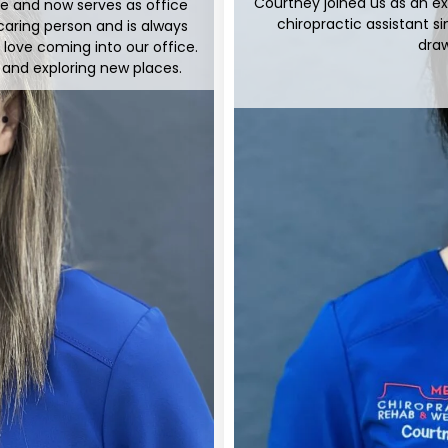
Courtney joined us as an e
ere and now serves as office
chiropractic assistant si
caring person and is always
draw
s love coming into our office.
s and exploring new places.