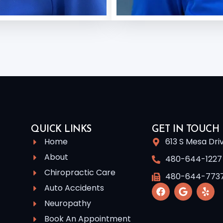
QUICK LINKS
GET IN TOUCH
Home
613 S Mesa Dri
About
480-644-1227
Chiropractic Care
480-644-773
Auto Accidents
Neuropathy
Book An Appointment