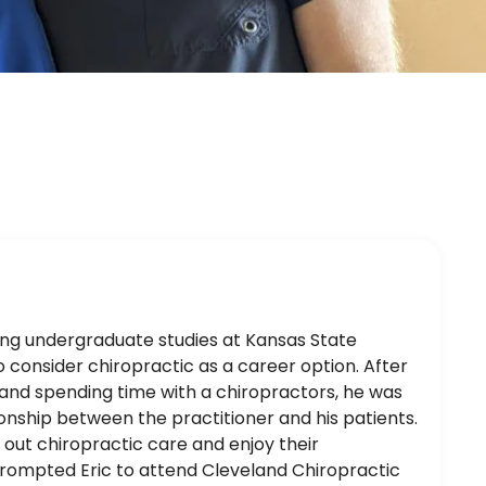
uing undergraduate studies at Kansas State
 consider chiropractic as a career option. After
ic and spending time with a chiropractors, he was
ionship between the practitioner and his patients.
 out chiropractic care and enjoy their
prompted Eric to attend Cleveland Chiropractic