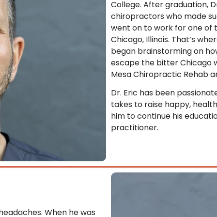
College. After graduation, 
chiropractors who made such
went on to work for one of 
Chicago, Illinois. That’s w
began brainstorming on ho
escape the bitter Chicago wi
Mesa Chiropractic Rehab a
Dr. Eric has been passionat
takes to raise happy, health
him to continue his educati
practitioner.
e headaches. When he was