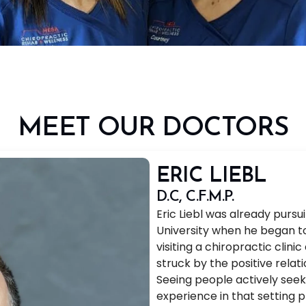
MEET OUR DOCTORS
ERIC LIEBL
D.C, C.F.M.P.
Eric Liebl was already purs
University when he began to
visiting a chiropractic clin
struck by the positive relat
Seeing people actively seek
experience in that setting 