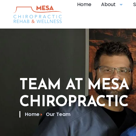
Home
About
S
TEAM AT MESA
CHIROPRACTIC
Home
Our Team