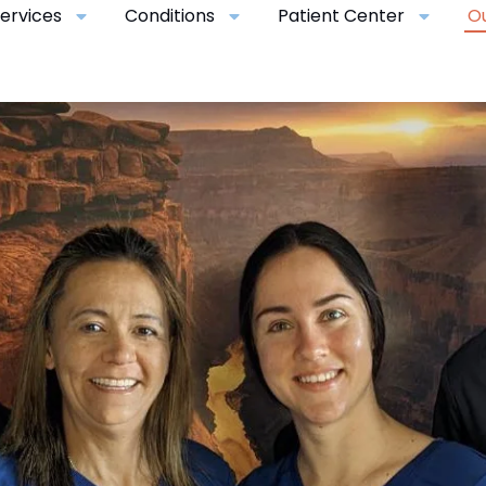
ervices
Conditions
Patient Center
O