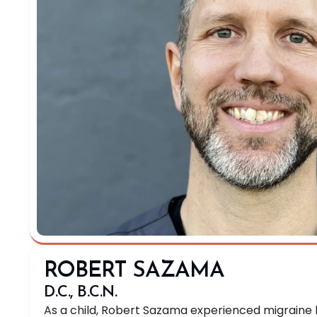
ROBERT SAZAMA
D.C., B.C.N.
As a child, Robert Sazama experienced migrain