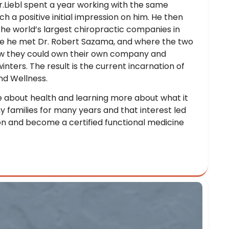
Dr.Liebl spent a year working with the same
 a positive initial impression on him. He then
the world’s largest chiropractic companies in
here he met Dr. Robert Sazama, and where the two
w they could own their own company and
nters. The result is the current incarnation of
nd Wellness.
e about health and learning more about what it
y families for many years and that interest led
on and become a certified functional medicine