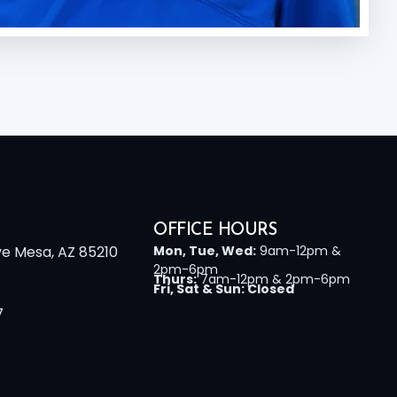
OFFICE HOURS
ve Mesa, AZ 85210
Mon, Tue, Wed:
9am-12pm &
2pm-6pm
Thurs:
7am-12pm & 2pm-6pm
Fri, Sat & Sun: Closed
7