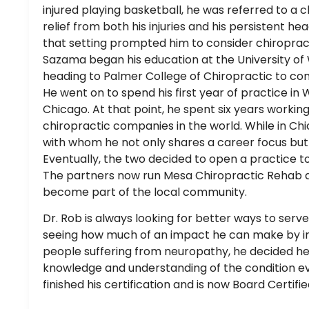
injured playing basketball, he was referred to a 
relief from both his injuries and his persistent he
that setting prompted him to consider chiropract
Sazama began his education at the University of 
heading to Palmer College of Chiropractic to co
He went on to spend his first year of practice in
Chicago. At that point, he spent six years working
chiropractic companies in the world. While in Chic
with whom he not only shares a career focus but a
Eventually, the two decided to open a practice to
The partners now run Mesa Chiropractic Rehab 
become part of the local community.
Dr. Rob is always looking for better ways to serve
seeing how much of an impact he can make by im
people suffering from neuropathy, he decided h
knowledge and understanding of the condition e
finished his certification and is now Board Certifi