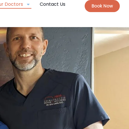
ur Doctors
Contact Us
Book Now