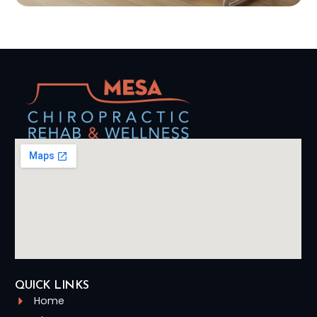
QUICK LINKS
Home