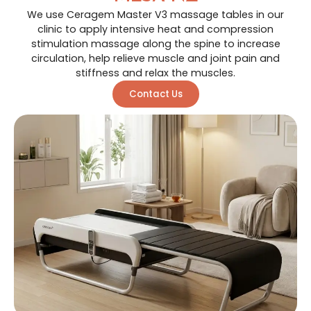
We use Ceragem Master V3 massage tables in our
clinic to apply intensive heat and compression
stimulation massage along the spine to increase
circulation, help relieve muscle and joint pain and
stiffness and relax the muscles.
Contact Us