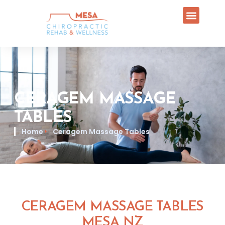
CERAGEM MASSAGE
TABLES
Home
Ceragem Massage Tables
CERAGEM MASSAGE TABLES
MESA NZ