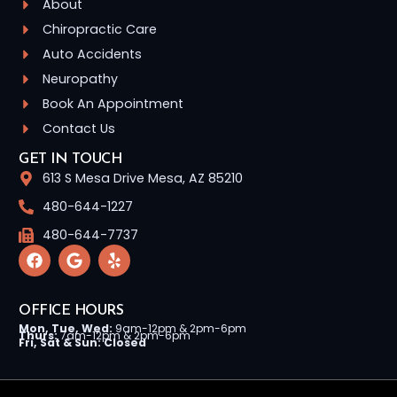
About
Chiropractic Care
Auto Accidents
Neuropathy
Book An Appointment
Contact Us
GET IN TOUCH
613 S Mesa Drive Mesa, AZ 85210
480-644-1227
480-644-7737
OFFICE HOURS
Mon, Tue, Wed:
9am-12pm & 2pm-6pm
Thurs:
7am-12pm & 2pm-6pm
Fri, Sat & Sun: Closed