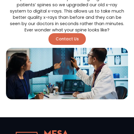
patients’ spines so we upgraded our old x-ray
system to digital x-rays. This allows us to take much
better quality x-rays than before and they can be
seen by our doctors in seconds rather than minutes.
Ever wonder what your spine looks like?
Contact Us