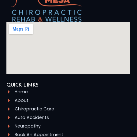
QUICK LINKS
Home
About
Chiropractic Care
Auto Accidents
Neuropathy
Book An Appointment