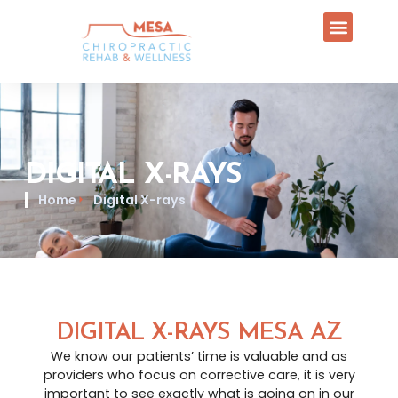
DIGITAL X-RAYS
Home
Digital X-rays
DIGITAL X-RAYS MESA AZ
We know our patients’ time is valuable and as
providers who focus on corrective care, it is very
important to see exactly what is going on in our