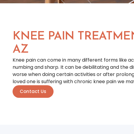
KNEE PAIN TREATME
AZ
Knee pain can come in many different forms like ach
numbing and sharp. It can be debilitating and the
worse when doing certain activities or after prolonge
loved one is suffering with chronic knee pain we ma
Contact Us