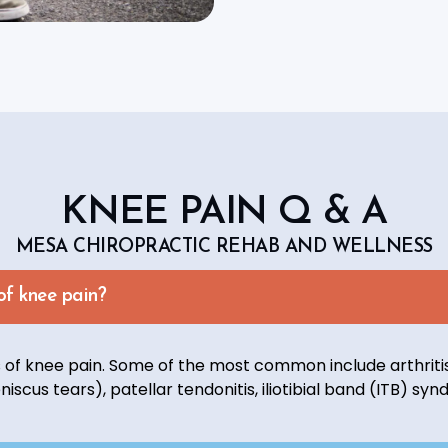
KNEE PAIN Q & A
MESA CHIROPRACTIC REHAB AND WELLNESS
f knee pain?
of knee pain. Some of the most common include arthritis,
niscus tears), patellar tendonitis, iliotibial band (ITB) sy