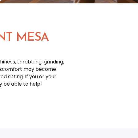
NT MESA
iness, throbbing, grinding,
 discomfort may become
d sitting. If you or your
y be able to help!