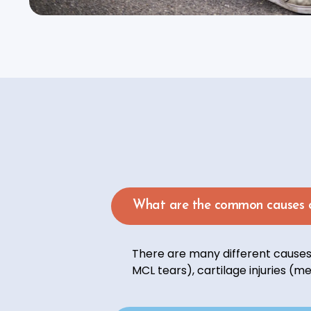
What are the common causes o
There are many different causes 
MCL tears), cartilage injuries (me