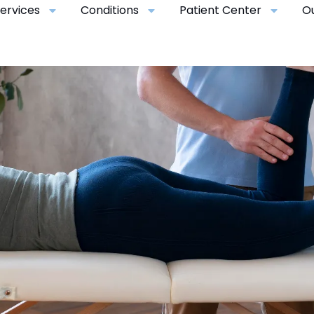
ervices
Conditions
Patient Center
O