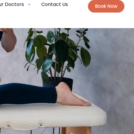
ur Doctors
Contact Us
Book Now