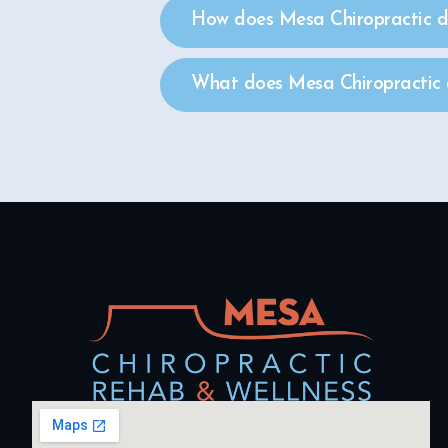
How does Mesa Chiropractic de
What does Mesa Chiropractic d