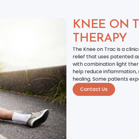
KNEE ON T
THERAPY
The Knee on Trac is a clini
relief that uses patented a
with combination light ther
help reduce inflammation, r
healing. Some patients expe
Contact Us