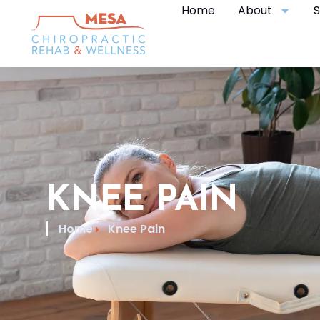
Home
About
S
KNEE PAIN
Home
Knee Pain