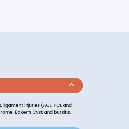
 ligament injuries (ACL, PCL and
ndrome, Baker’s Cyst and bursitis.