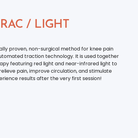
RAC / LIGHT
cally proven, non-surgical method for knee pain
utomated traction technology. It is used together
apy featuring red light and near-infrared light to
elieve pain, improve circulation, and stimulate
rience results after the very first session!