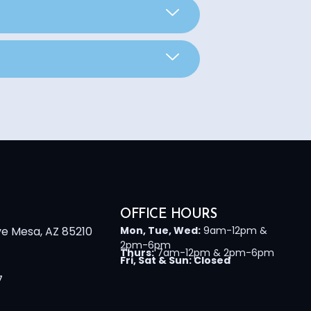
OFFICE HOURS
ve Mesa, AZ 85210
Mon, Tue, Wed:
9am-12pm &
2pm-6pm
Thurs:
7am-12pm & 2pm-6pm
Fri, Sat & Sun: Closed
7