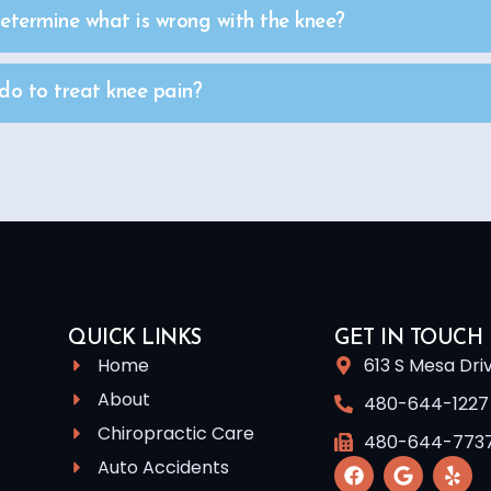
termine what is wrong with the knee?
o to treat knee pain?
QUICK LINKS
GET IN TOUCH
Home
613 S Mesa Dri
About
480-644-1227
Chiropractic Care
480-644-773
Auto Accidents