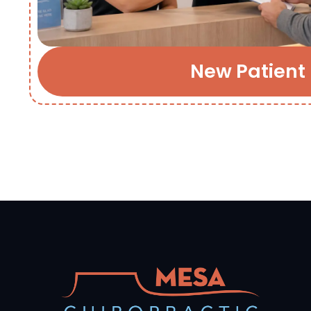
New Patient