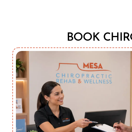
BOOK CHIR