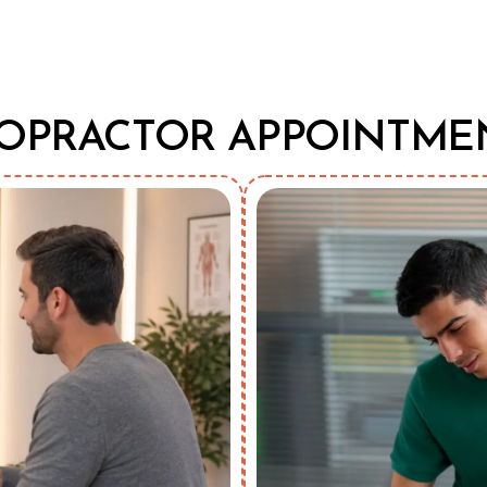
OPRACTOR APPOINTME