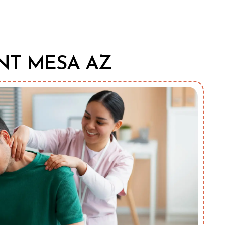
NT MESA AZ