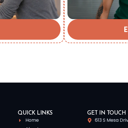
E
QUICK LINKS
GET IN TOUCH
Home
613 S Mesa Dri