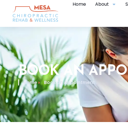
Home
About
S
BOOK AN APP
Home
Book an Appointment