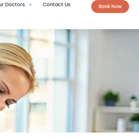
ur Doctors
Contact Us
Book Now