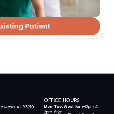
xisting Patient
OFFICE HOURS
ve Mesa, AZ 85210
Mon, Tue, Wed:
9am-12pm &
2pm-6pm