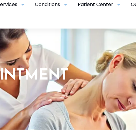
ervices
Conditions
Patient Center
O
OINTMENT