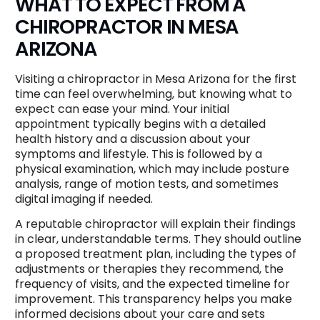
WHAT TO EXPECT FROM A
CHIROPRACTOR IN MESA
ARIZONA
Visiting a chiropractor in Mesa Arizona for the first
time can feel overwhelming, but knowing what to
expect can ease your mind. Your initial
appointment typically begins with a detailed
health history and a discussion about your
symptoms and lifestyle. This is followed by a
physical examination, which may include posture
analysis, range of motion tests, and sometimes
digital imaging if needed.
A reputable chiropractor will explain their findings
in clear, understandable terms. They should outline
a proposed treatment plan, including the types of
adjustments or therapies they recommend, the
frequency of visits, and the expected timeline for
improvement. This transparency helps you make
informed decisions about your care and sets