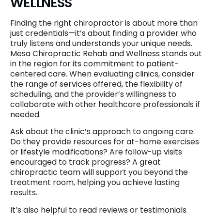
WELLNESS
Finding the right chiropractor is about more than
just credentials—it’s about finding a provider who
truly listens and understands your unique needs.
Mesa Chiropractic Rehab and Wellness stands out
in the region for its commitment to patient-
centered care. When evaluating clinics, consider
the range of services offered, the flexibility of
scheduling, and the provider’s willingness to
collaborate with other healthcare professionals if
needed.
Ask about the clinic’s approach to ongoing care.
Do they provide resources for at-home exercises
or lifestyle modifications? Are follow-up visits
encouraged to track progress? A great
chiropractic team will support you beyond the
treatment room, helping you achieve lasting
results.
It’s also helpful to read reviews or testimonials