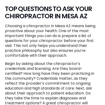
TOP QUESTIONS TO ASK YOUR
CHIROPRACTOR IN MESA AZ
Choosing a chiropractor in Mesa AZ means being
proactive about your health. One of the most
important things you can do is prepare a list of
questions for your chiropractor before your first
visit. This not only helps you understand their
practice philosophy but also ensures you’re
comfortable with their approach.
Begin by asking about the chiropractor’s
credentials and licensing. Are they board-
certified? How long have they been practicing in
this community? Credentials matter, as they
reflect the provider’s commitment to ongoing
education and high standards of care. Next, ask
about their approach to patient education. Do
they take the time to explain diagnoses and
treatment options? A great chiropractor will