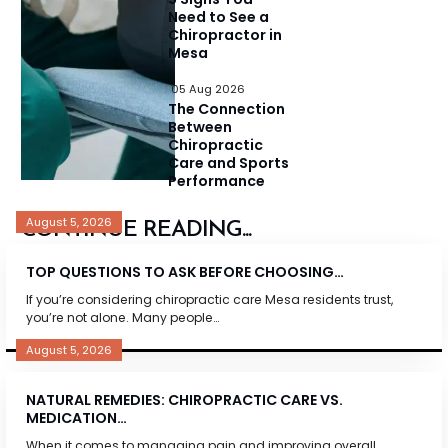
Need to See a
Chiropractor in
Mesa
05 Aug 2026
The Connection
Between
Chiropractic
Care and Sports
Performance
August 5, 2026
CONTINUE READING...
TOP QUESTIONS TO ASK BEFORE CHOOSING…
If you’re considering chiropractic care Mesa residents trust,
you’re not alone. Many people…
August 5, 2026
NATURAL REMEDIES: CHIROPRACTIC CARE VS.
MEDICATION…
When it comes to managing pain and improving overall