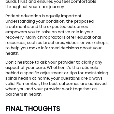
builds trust and ensures you feel comfortable
throughout your care journey.
Patient education is equally important.
Understanding your condition, the proposed
treatments, and the expected outcomes
empowers you to take an active role in your
recovery. Many chiropractors offer educational
resources, such as brochures, videos, or workshops,
to help you make informed decisions about your
health.
Don’t hesitate to ask your provider to clarify any
aspect of your care. Whether it’s the rationale
behind a specific adjustment or tips for maintaining
spinal health at home, your questions are always
valid. Remember, the best outcomes are achieved
when you and your provider work together as
partners in health.
FINAL THOUGHTS