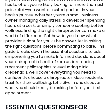
has to offer, you’re likely looking for more than just
pain relief—you want a trusted partner in your
health journey. Whether you’re a small business
owner managing daily stress, a developer spending
hours at a desk, or simply someone seeking better
wellness, finding the right chiropractor can make a
world of difference. But how do you know which
provider is right for you? The answer lies in asking
the right questions before committing to care. This
guide breaks down the essential questions to ask,
empowering you to make informed decisions about
your chiropractic health. From understanding
treatment philosophies to evaluating clinic
credentials, we’ll cover everything you need to
confidently choose a chiropractor Mesa residents
trust for their wellbeing. Let’s dive in and discover
what you should really be asking before your first
appointment.
ESSENTIAL QUESTIONS FOR