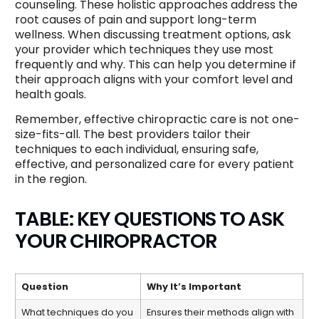
counseling. These holistic approaches address the
root causes of pain and support long-term
wellness. When discussing treatment options, ask
your provider which techniques they use most
frequently and why. This can help you determine if
their approach aligns with your comfort level and
health goals.
Remember, effective chiropractic care is not one-
size-fits-all. The best providers tailor their
techniques to each individual, ensuring safe,
effective, and personalized care for every patient
in the region.
TABLE: KEY QUESTIONS TO ASK
YOUR CHIROPRACTOR
Question
Why It’s Important
What techniques do you
Ensures their methods align with