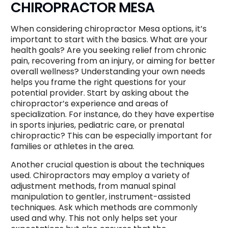
CHIROPRACTOR MESA
When considering chiropractor Mesa options, it’s
important to start with the basics. What are your
health goals? Are you seeking relief from chronic
pain, recovering from an injury, or aiming for better
overall wellness? Understanding your own needs
helps you frame the right questions for your
potential provider. Start by asking about the
chiropractor’s experience and areas of
specialization. For instance, do they have expertise
in sports injuries, pediatric care, or prenatal
chiropractic? This can be especially important for
families or athletes in the area.
Another crucial question is about the techniques
used. Chiropractors may employ a variety of
adjustment methods, from manual spinal
manipulation to gentler, instrument-assisted
techniques. Ask which methods are commonly
used and why. This not only helps set your