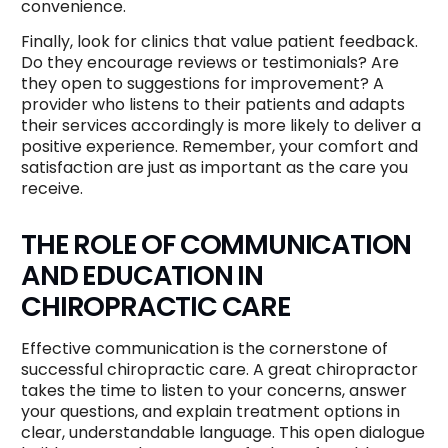
convenience.
Finally, look for clinics that value patient feedback.
Do they encourage reviews or testimonials? Are
they open to suggestions for improvement? A
provider who listens to their patients and adapts
their services accordingly is more likely to deliver a
positive experience. Remember, your comfort and
satisfaction are just as important as the care you
receive.
THE ROLE OF COMMUNICATION
AND EDUCATION IN
CHIROPRACTIC CARE
Effective communication is the cornerstone of
successful chiropractic care. A great chiropractor
takes the time to listen to your concerns, answer
your questions, and explain treatment options in
clear, understandable language. This open dialogue