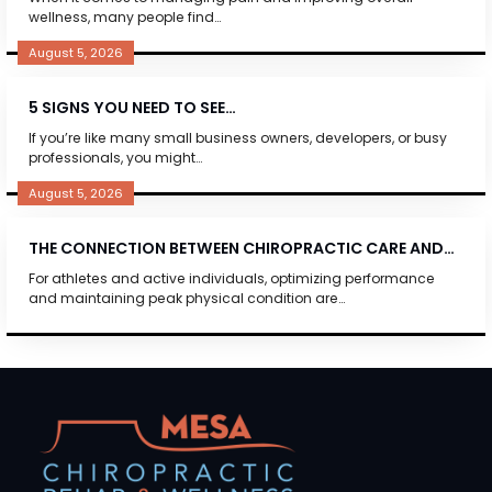
wellness, many people find…
August 5, 2026
5 SIGNS YOU NEED TO SEE…
If you’re like many small business owners, developers, or busy
professionals, you might…
August 5, 2026
THE CONNECTION BETWEEN CHIROPRACTIC CARE AND…
For athletes and active individuals, optimizing performance
and maintaining peak physical condition are…