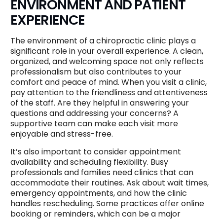
ENVIRONMENT AND PATIENT
EXPERIENCE
The environment of a chiropractic clinic plays a
significant role in your overall experience. A clean,
organized, and welcoming space not only reflects
professionalism but also contributes to your
comfort and peace of mind. When you visit a clinic,
pay attention to the friendliness and attentiveness
of the staff. Are they helpful in answering your
questions and addressing your concerns? A
supportive team can make each visit more
enjoyable and stress-free.
It’s also important to consider appointment
availability and scheduling flexibility. Busy
professionals and families need clinics that can
accommodate their routines. Ask about wait times,
emergency appointments, and how the clinic
handles rescheduling. Some practices offer online
booking or reminders, which can be a major