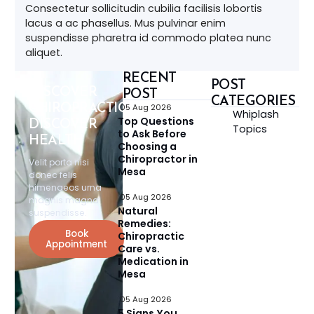
Consectetur sollicitudin cubilia facilisis lobortis
lacus a ac phasellus. Mus pulvinar enim
suspendisse pharetra id commodo platea nunc
aliquet.
RECENT
POST
DISCOVER
POST
CATEGORIES
CHIROPRACTIC,
05 Aug 2026
Whiplash
Top Questions
DISCOVER
Topics
to Ask Before
HEALTH
Choosing a
Chiropractor in
Velit porta nisi
Mesa
donec felis
himenaeos urna
05 Aug 2026
magnis magna
Natural
suspendisse.
Remedies:
Book
Chiropractic
Appointment
Care vs.
Medication in
Mesa
05 Aug 2026
5 Signs You