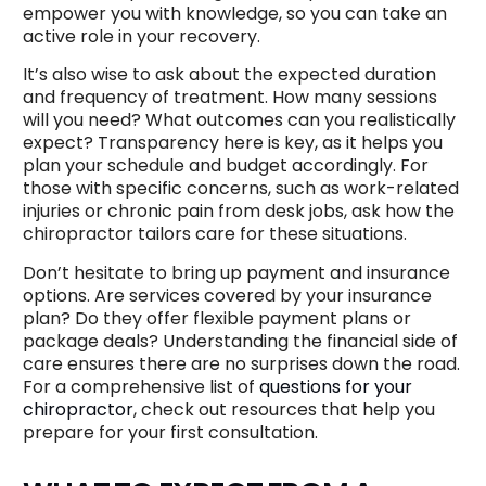
empower you with knowledge, so you can take an
active role in your recovery.
It’s also wise to ask about the expected duration
and frequency of treatment. How many sessions
will you need? What outcomes can you realistically
expect? Transparency here is key, as it helps you
plan your schedule and budget accordingly. For
those with specific concerns, such as work-related
injuries or chronic pain from desk jobs, ask how the
chiropractor tailors care for these situations.
Don’t hesitate to bring up payment and insurance
options. Are services covered by your insurance
plan? Do they offer flexible payment plans or
package deals? Understanding the financial side of
care ensures there are no surprises down the road.
For a comprehensive list of
questions for your
chiropractor
, check out resources that help you
prepare for your first consultation.