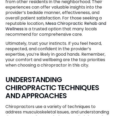
from other residents in the neighborhood. Their
experiences can offer valuable insights into the
provider’s bedside manner, effectiveness, and
overall patient satisfaction. For those seeking a
reputable location,
Mesa Chiropractic Rehab and
Wellness
is a trusted option that many locals
recommend for comprehensive care.
Ultimately, trust your instincts. If you feel heard,
respected, and confident in the provider’s
expertise, you’re likely in good hands. Remember,
your comfort and wellbeing are the top priorities
when choosing a chiropractor in this city.
UNDERSTANDING
CHIROPRACTIC TECHNIQUES
AND APPROACHES
Chiropractors use a variety of techniques to
address musculoskeletal issues, and understanding