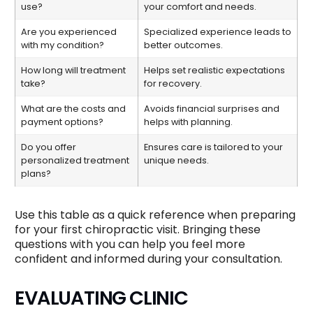
use?
your comfort and needs.
Are you experienced
Specialized experience leads to
with my condition?
better outcomes.
How long will treatment
Helps set realistic expectations
take?
for recovery.
What are the costs and
Avoids financial surprises and
payment options?
helps with planning.
Do you offer
Ensures care is tailored to your
personalized treatment
unique needs.
plans?
Use this table as a quick reference when preparing
for your first chiropractic visit. Bringing these
questions with you can help you feel more
confident and informed during your consultation.
EVALUATING CLINIC