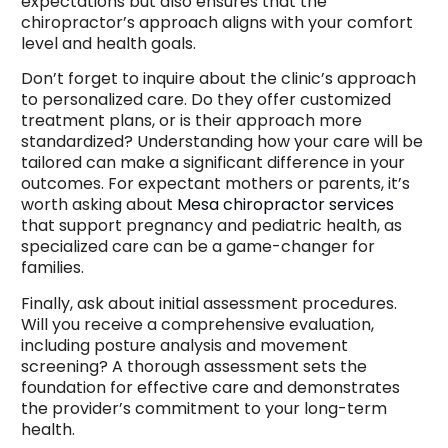
expectations but also ensures that the
chiropractor’s approach aligns with your comfort
level and health goals.
Don’t forget to inquire about the clinic’s approach
to personalized care. Do they offer customized
treatment plans, or is their approach more
standardized? Understanding how your care will be
tailored can make a significant difference in your
outcomes. For expectant mothers or parents, it’s
worth asking about
Mesa chiropractor services
that support pregnancy and pediatric health, as
specialized care can be a game-changer for
families.
Finally, ask about initial assessment procedures.
Will you receive a comprehensive evaluation,
including posture analysis and movement
screening? A thorough assessment sets the
foundation for effective care and demonstrates
the provider’s commitment to your long-term
health.