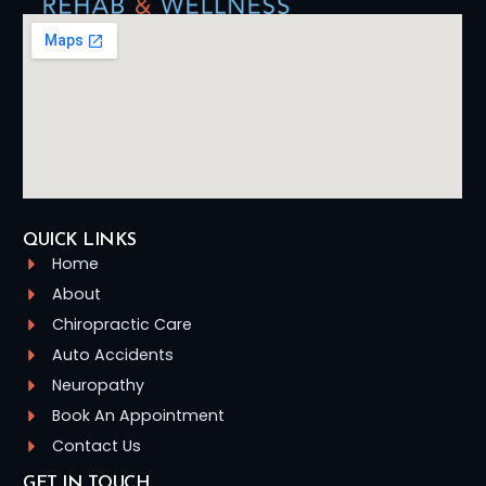
QUICK LINKS
Home
About
Chiropractic Care
Auto Accidents
Neuropathy
Book An Appointment
Contact Us
GET IN TOUCH