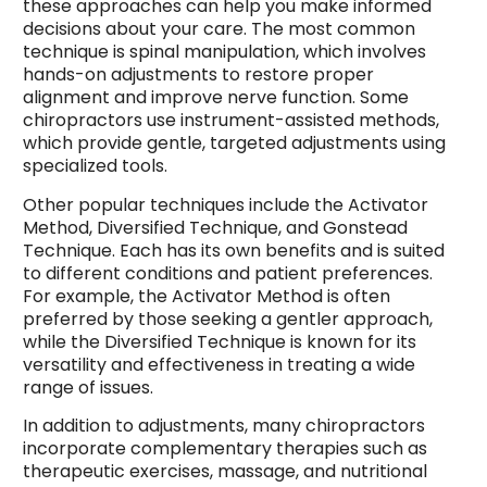
these approaches can help you make informed
decisions about your care. The most common
technique is spinal manipulation, which involves
hands-on adjustments to restore proper
alignment and improve nerve function. Some
chiropractors use instrument-assisted methods,
which provide gentle, targeted adjustments using
specialized tools.
Other popular techniques include the Activator
Method, Diversified Technique, and Gonstead
Technique. Each has its own benefits and is suited
to different conditions and patient preferences.
For example, the Activator Method is often
preferred by those seeking a gentler approach,
while the Diversified Technique is known for its
versatility and effectiveness in treating a wide
range of issues.
In addition to adjustments, many chiropractors
incorporate complementary therapies such as
therapeutic exercises, massage, and nutritional