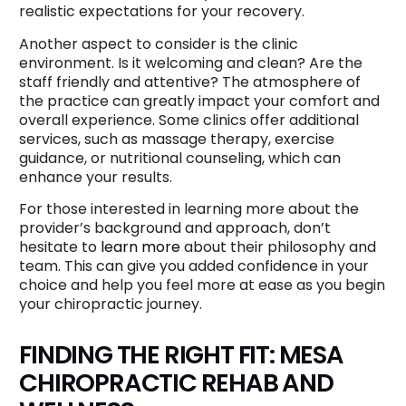
realistic expectations for your recovery.
Another aspect to consider is the clinic
environment. Is it welcoming and clean? Are the
staff friendly and attentive? The atmosphere of
the practice can greatly impact your comfort and
overall experience. Some clinics offer additional
services, such as massage therapy, exercise
guidance, or nutritional counseling, which can
enhance your results.
For those interested in learning more about the
provider’s background and approach, don’t
hesitate to
learn more
about their philosophy and
team. This can give you added confidence in your
choice and help you feel more at ease as you begin
your chiropractic journey.
FINDING THE RIGHT FIT: MESA
CHIROPRACTIC REHAB AND