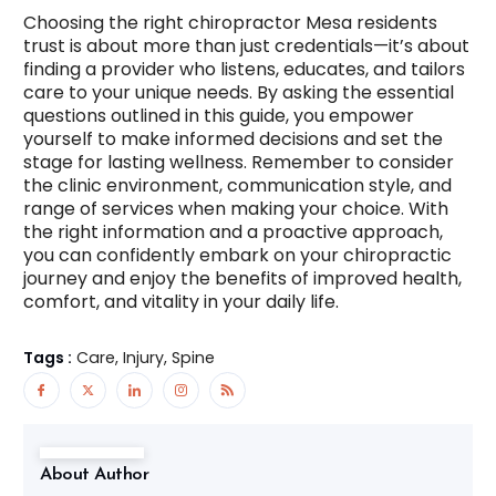
Choosing the right chiropractor Mesa residents
trust is about more than just credentials—it’s about
finding a provider who listens, educates, and tailors
care to your unique needs. By asking the essential
questions outlined in this guide, you empower
yourself to make informed decisions and set the
stage for lasting wellness. Remember to consider
the clinic environment, communication style, and
range of services when making your choice. With
the right information and a proactive approach,
you can confidently embark on your chiropractic
journey and enjoy the benefits of improved health,
comfort, and vitality in your daily life.
Tags :
Care, Injury, Spine
About Author