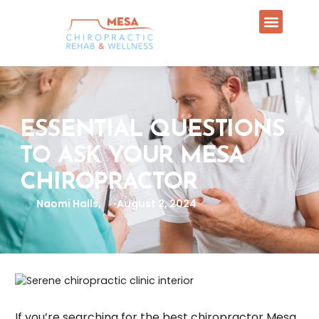
ESSENTIAL QUESTIONS
TO ASK YOUR MESA
CHIROPRACTOR
Naomi Halls,
August 2, 2024
If you’re searching for the best chiropractor Mesa