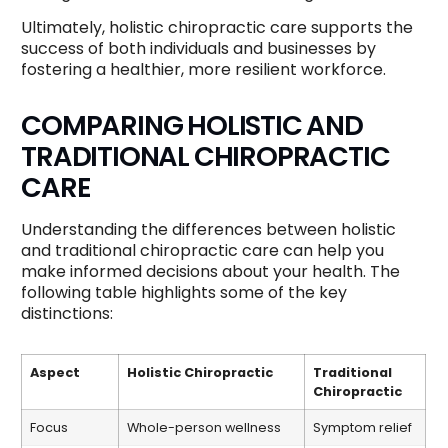
Ultimately, holistic chiropractic care supports the
success of both individuals and businesses by
fostering a healthier, more resilient workforce.
COMPARING HOLISTIC AND
TRADITIONAL CHIROPRACTIC
CARE
Understanding the differences between holistic
and traditional chiropractic care can help you
make informed decisions about your health. The
following table highlights some of the key
distinctions:
Aspect
Holistic Chiropractic
Traditional
Chiropractic
Focus
Whole-person wellness
Symptom relief