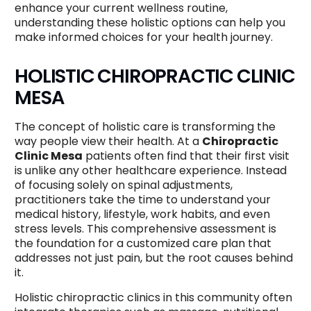
enhance your current wellness routine,
understanding these holistic options can help you
make informed choices for your health journey.
HOLISTIC CHIROPRACTIC CLINIC
MESA
The concept of holistic care is transforming the
way people view their health. At a
Chiropractic
Clinic Mesa
patients often find that their first visit
is unlike any other healthcare experience. Instead
of focusing solely on spinal adjustments,
practitioners take the time to understand your
medical history, lifestyle, work habits, and even
stress levels. This comprehensive assessment is
the foundation for a customized care plan that
addresses not just pain, but the root causes behind
it.
Holistic chiropractic clinics in this community often