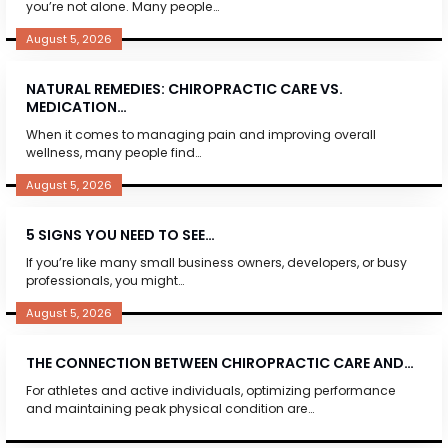
you’re not alone. Many people…
August 5, 2026
NATURAL REMEDIES: CHIROPRACTIC CARE VS.
MEDICATION…
When it comes to managing pain and improving overall
wellness, many people find…
August 5, 2026
5 SIGNS YOU NEED TO SEE…
If you’re like many small business owners, developers, or busy
professionals, you might…
August 5, 2026
THE CONNECTION BETWEEN CHIROPRACTIC CARE AND…
For athletes and active individuals, optimizing performance
and maintaining peak physical condition are…