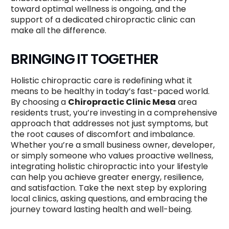
toward optimal wellness is ongoing, and the
support of a dedicated chiropractic clinic can
make all the difference.
BRINGING IT TOGETHER
Holistic chiropractic care is redefining what it
means to be healthy in today’s fast-paced world.
By choosing a
Chiropractic Clinic Mesa
area
residents trust, you’re investing in a comprehensive
approach that addresses not just symptoms, but
the root causes of discomfort and imbalance.
Whether you’re a small business owner, developer,
or simply someone who values proactive wellness,
integrating holistic chiropractic into your lifestyle
can help you achieve greater energy, resilience,
and satisfaction. Take the next step by exploring
local clinics, asking questions, and embracing the
journey toward lasting health and well-being.