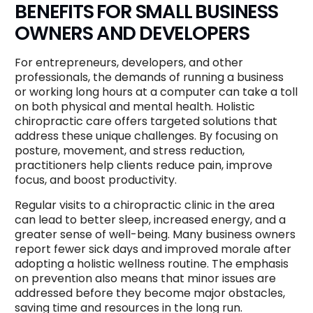
BENEFITS FOR SMALL BUSINESS
OWNERS AND DEVELOPERS
For entrepreneurs, developers, and other
professionals, the demands of running a business
or working long hours at a computer can take a toll
on both physical and mental health. Holistic
chiropractic care offers targeted solutions that
address these unique challenges. By focusing on
posture, movement, and stress reduction,
practitioners help clients reduce pain, improve
focus, and boost productivity.
Regular visits to a chiropractic clinic in the area
can lead to better sleep, increased energy, and a
greater sense of well-being. Many business owners
report fewer sick days and improved morale after
adopting a holistic wellness routine. The emphasis
on prevention also means that minor issues are
addressed before they become major obstacles,
saving time and resources in the long run.