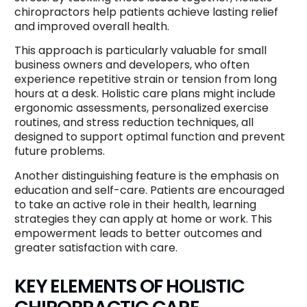
chiropractors help patients achieve lasting relief
and improved overall health.
This approach is particularly valuable for small
business owners and developers, who often
experience repetitive strain or tension from long
hours at a desk. Holistic care plans might include
ergonomic assessments, personalized exercise
routines, and stress reduction techniques, all
designed to support optimal function and prevent
future problems.
Another distinguishing feature is the emphasis on
education and self-care. Patients are encouraged
to take an active role in their health, learning
strategies they can apply at home or work. This
empowerment leads to better outcomes and
greater satisfaction with care.
KEY ELEMENTS OF HOLISTIC