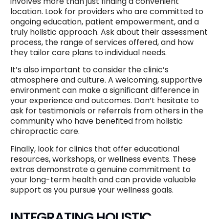
involves more than just finding a convenient
location. Look for providers who are committed to
ongoing education, patient empowerment, and a
truly holistic approach. Ask about their assessment
process, the range of services offered, and how
they tailor care plans to individual needs.
It’s also important to consider the clinic’s
atmosphere and culture. A welcoming, supportive
environment can make a significant difference in
your experience and outcomes. Don’t hesitate to
ask for testimonials or referrals from others in the
community who have benefited from holistic
chiropractic care.
Finally, look for clinics that offer educational
resources, workshops, or wellness events. These
extras demonstrate a genuine commitment to
your long-term health and can provide valuable
support as you pursue your wellness goals.
INTEGRATING HOLISTIC