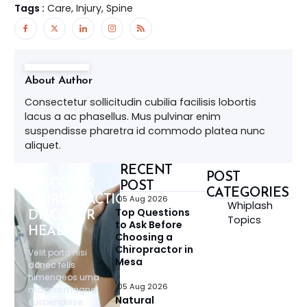
Tags :
Care, Injury, Spine
About Author
Consectetur sollicitudin cubilia facilisis lobortis
lacus a ac phasellus. Mus pulvinar enim
suspendisse pharetra id commodo platea nunc
aliquet.
RECENT
POST
DISCOVER
POST
CATEGORIES
CHIROPRACTIC,
05 Aug 2026
Whiplash
Top Questions
DISCOVER
Topics
to Ask Before
HEALTH
Choosing a
Chiropractor in
Velit porta nisi
Mesa
donec felis
himenaeos urna
05 Aug 2026
magnis magna
Natural
suspendisse.