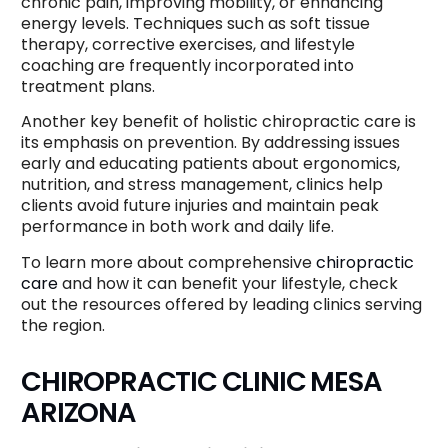
chronic pain, improving mobility, or enhancing
energy levels. Techniques such as soft tissue
therapy, corrective exercises, and lifestyle
coaching are frequently incorporated into
treatment plans.
Another key benefit of holistic chiropractic care is
its emphasis on prevention. By addressing issues
early and educating patients about ergonomics,
nutrition, and stress management, clinics help
clients avoid future injuries and maintain peak
performance in both work and daily life.
To learn more about comprehensive
chiropractic
care
and how it can benefit your lifestyle, check
out the resources offered by leading clinics serving
the region.
CHIROPRACTIC CLINIC MESA
ARIZONA