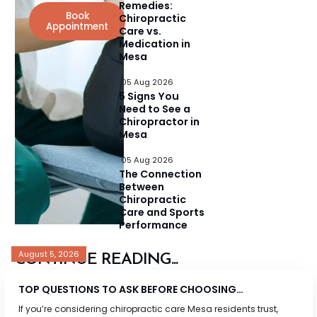
Remedies:
Book
Chiropractic
Appointment
Care vs.
Medication in
Mesa
05 Aug 2026
5 Signs You
Need to See a
Chiropractor in
Mesa
05 Aug 2026
The Connection
Between
Chiropractic
Care and Sports
Performance
August 5, 2026
CONTINUE READING...
TOP QUESTIONS TO ASK BEFORE CHOOSING…
If you’re considering chiropractic care Mesa residents trust,