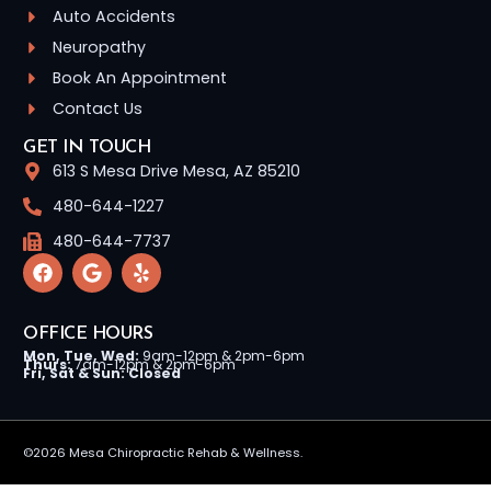
Auto Accidents
Neuropathy
Book An Appointment
Contact Us
GET IN TOUCH
613 S Mesa Drive Mesa, AZ 85210
480-644-1227
480-644-7737
OFFICE HOURS
Mon, Tue, Wed:
9am-12pm & 2pm-6pm
Thurs:
7am-12pm & 2pm-6pm
Fri, Sat & Sun: Closed
©2026 Mesa Chiropractic Rehab & Wellness.