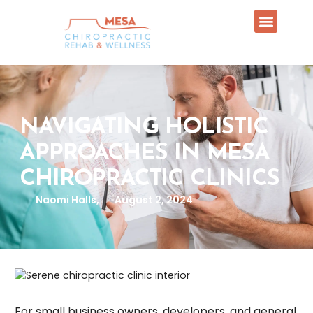
NAVIGATING HOLISTIC
APPROACHES IN MESA
CHIROPRACTIC CLINICS
Naomi Halls,
August 2, 2024
For small business owners, developers, and general