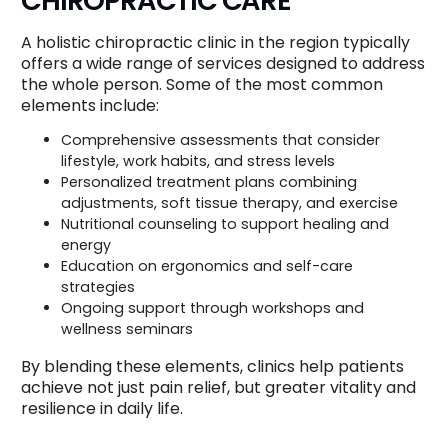
CHIROPRACTIC CARE
A holistic chiropractic clinic in the region typically
offers a wide range of services designed to address
the whole person. Some of the most common
elements include:
Comprehensive assessments that consider
lifestyle, work habits, and stress levels
Personalized treatment plans combining
adjustments, soft tissue therapy, and exercise
Nutritional counseling to support healing and
energy
Education on ergonomics and self-care
strategies
Ongoing support through workshops and
wellness seminars
By blending these elements, clinics help patients
achieve not just pain relief, but greater vitality and
resilience in daily life.