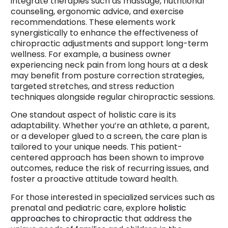
integrate therapies such as massage, nutritional
counseling, ergonomic advice, and exercise
recommendations. These elements work
synergistically to enhance the effectiveness of
chiropractic adjustments and support long-term
wellness. For example, a business owner
experiencing neck pain from long hours at a desk
may benefit from posture correction strategies,
targeted stretches, and stress reduction
techniques alongside regular chiropractic sessions.
One standout aspect of holistic care is its
adaptability. Whether you’re an athlete, a parent,
or a developer glued to a screen, the care plan is
tailored to your unique needs. This patient-
centered approach has been shown to improve
outcomes, reduce the risk of recurring issues, and
foster a proactive attitude toward health.
For those interested in specialized services such as
prenatal and pediatric care, explore
holistic
approaches to chiropractic
that address the