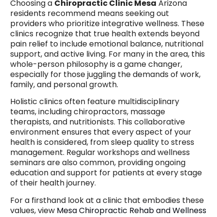
Choosing a
Chiropractic Clinic Mesa
Arizona
residents recommend means seeking out
providers who prioritize integrative wellness. These
clinics recognize that true health extends beyond
pain relief to include emotional balance, nutritional
support, and active living. For many in the area, this
whole-person philosophy is a game changer,
especially for those juggling the demands of work,
family, and personal growth.
Holistic clinics often feature multidisciplinary
teams, including chiropractors, massage
therapists, and nutritionists. This collaborative
environment ensures that every aspect of your
health is considered, from sleep quality to stress
management. Regular workshops and wellness
seminars are also common, providing ongoing
education and support for patients at every stage
of their health journey.
For a firsthand look at a clinic that embodies these
values, view
Mesa Chiropractic Rehab and Wellness