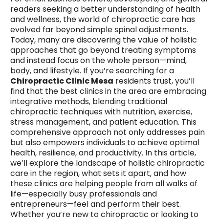
readers seeking a better understanding of health
and wellness, the world of chiropractic care has
evolved far beyond simple spinal adjustments.
Today, many are discovering the value of holistic
approaches that go beyond treating symptoms
and instead focus on the whole person—mind,
body, and lifestyle. If you’re searching for a
Chiropractic Clinic Mesa
residents trust, you’ll
find that the best clinics in the area are embracing
integrative methods, blending traditional
chiropractic techniques with nutrition, exercise,
stress management, and patient education. This
comprehensive approach not only addresses pain
but also empowers individuals to achieve optimal
health, resilience, and productivity. In this article,
we’ll explore the landscape of holistic chiropractic
care in the region, what sets it apart, and how
these clinics are helping people from all walks of
life—especially busy professionals and
entrepreneurs—feel and perform their best.
Whether you’re new to chiropractic or looking to