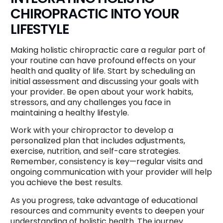
CHIROPRACTIC INTO YOUR
LIFESTYLE
Making holistic chiropractic care a regular part of
your routine can have profound effects on your
health and quality of life. Start by scheduling an
initial assessment and discussing your goals with
your provider. Be open about your work habits,
stressors, and any challenges you face in
maintaining a healthy lifestyle.
Work with your chiropractor to develop a
personalized plan that includes adjustments,
exercise, nutrition, and self-care strategies.
Remember, consistency is key—regular visits and
ongoing communication with your provider will help
you achieve the best results.
As you progress, take advantage of educational
resources and community events to deepen your
understanding of holistic health. The journey