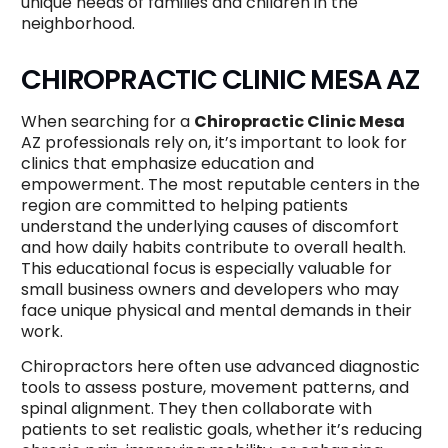
unique needs of families and children in the
neighborhood.
CHIROPRACTIC CLINIC MESA AZ
When searching for a
Chiropractic Clinic Mesa
AZ professionals rely on, it’s important to look for
clinics that emphasize education and
empowerment. The most reputable centers in the
region are committed to helping patients
understand the underlying causes of discomfort
and how daily habits contribute to overall health.
This educational focus is especially valuable for
small business owners and developers who may
face unique physical and mental demands in their
work.
Chiropractors here often use advanced diagnostic
tools to assess posture, movement patterns, and
spinal alignment. They then collaborate with
patients to set realistic goals, whether it’s reducing