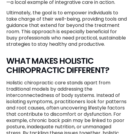
—a local example of integrative care in action.
Ultimately, the goal is to empower individuals to
take charge of their well-being, providing tools and
guidance that extend far beyond the treatment
room. This approach is especially beneficial for
busy professionals who need practical, sustainable
strategies to stay healthy and productive.
WHAT MAKES HOLISTIC
CHIROPRACTIC DIFFERENT?
Holistic chiropractic care stands apart from
traditional models by addressing the
interconnectedness of body systems. Instead of
isolating symptoms, practitioners look for patterns
and root causes, often uncovering lifestyle factors
that contribute to discomfort or dysfunction. For
example, chronic back pain may be linked to poor
posture, inadequate nutrition, or unmanaged
stress. By tackling these issues together, holistic