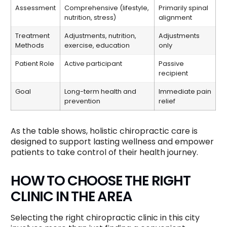
Assessment
Comprehensive (lifestyle,
Primarily spinal
nutrition, stress)
alignment
Treatment
Adjustments, nutrition,
Adjustments
Methods
exercise, education
only
Patient Role
Active participant
Passive
recipient
Goal
Long-term health and
Immediate pain
prevention
relief
As the table shows, holistic chiropractic care is
designed to support lasting wellness and empower
patients to take control of their health journey.
HOW TO CHOOSE THE RIGHT
CLINIC IN THE AREA
Selecting the right chiropractic clinic in this city