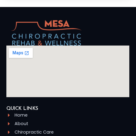
QUICK LINKS
Home
About
Chiropractic Care