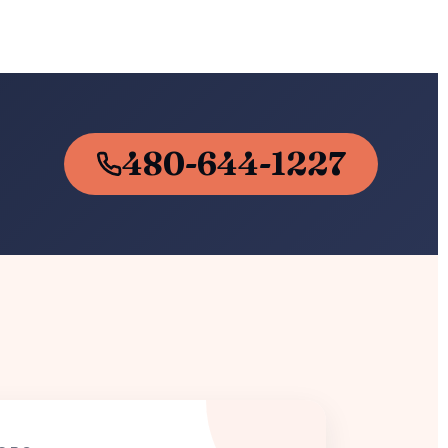
480-644-1227