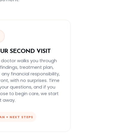
3
UR SECOND VISIT
 doctor walks you through
 findings, treatment plan,
any financial responsibility,
ront, with no surprises. Time
 your questions, and if you
ose to begin care, we start
ht away.
AN + NEXT STEPS