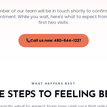
ber of our team will be in touch shortly to confir
ntment. While you wait, here's what to expect fro
first two visits.
Call us now: 480-644-1227
WHAT HAPPENS NEXT
E STEPS TO FEELING B
exactly what to expect from now until your first adj