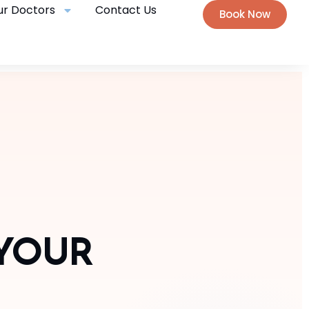
ur Doctors
Contact Us
Book Now
 YOUR