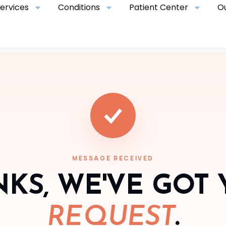
ervices
Conditions
Patient Center
O
MESSAGE RECEIVED
KS, WE'VE GOT
REQUEST
.