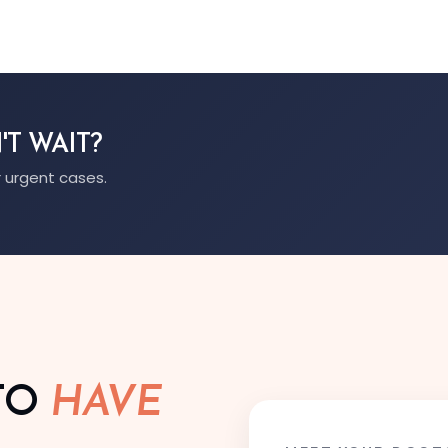
'T WAIT?
 urgent cases.
TO
HAVE