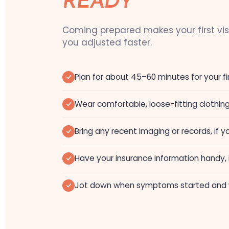
READY
Coming prepared makes your first vi
you adjusted faster.
Plan for about 45–60 minutes for your fir
Wear comfortable, loose-fitting clothin
Bring any recent imaging or records, if
Have your insurance information handy, i
Jot down when symptoms started and