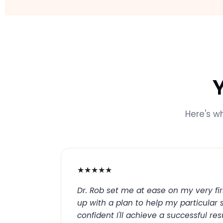
Here's w
★★★★★
Dr. Rob set me at ease on my very fir
up with a plan to help my particular s
confident I'll achieve a successful re