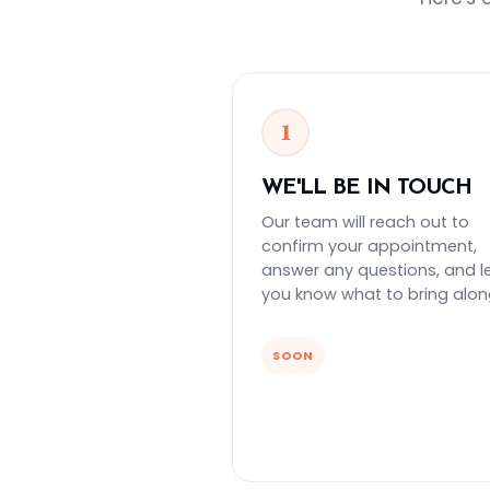
1
WE'LL BE IN TOUCH
Our team will reach out to
confirm your appointment,
answer any questions, and l
you know what to bring alon
SOON