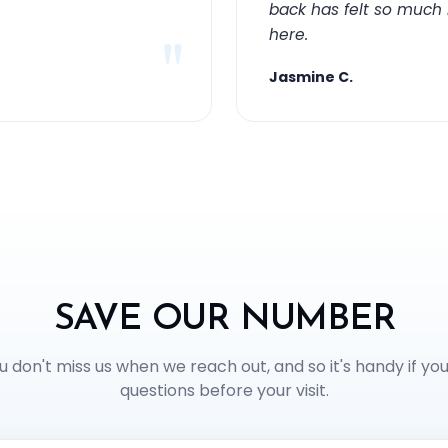
back has felt so much
here.
"
Jasmine C.
SAVE OUR NUMBER
u don't miss us when we reach out, and so it's handy if yo
questions before your visit.