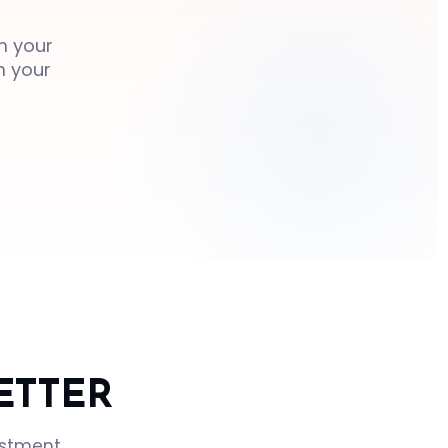
m your
m your
ETTER
ustment.