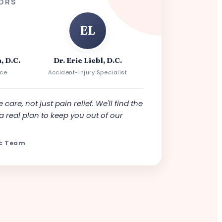
ORS
EL
, D.C.
Dr. Eric Liebl, D.C.
nce
Accident-Injury Specialist
 care, not just pain relief. We'll find the
a real plan to keep you out of our
ic Team