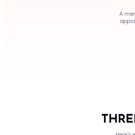
A mem
appoi
THRE
Here's 