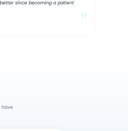
 better since becoming a patient
"
u have