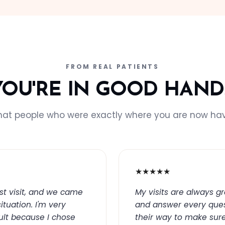
FROM REAL PATIENTS
YOU'RE IN GOOD HAND
hat people who were exactly where you are now hav
★★★★★
st visit, and we came
My visits are always g
ituation. I'm very
and answer every ques
sult because I chose
their way to make sure