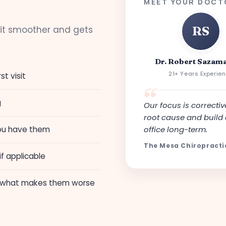
MEET YOUR DOCT
sit smoother and gets
RS
Dr. Robert Sazama
21+ Years Experie
st visit
g
Our focus is corrective
root cause and build 
 you have them
office long-term.
The Mesa Chiropract
f applicable
 what makes them worse