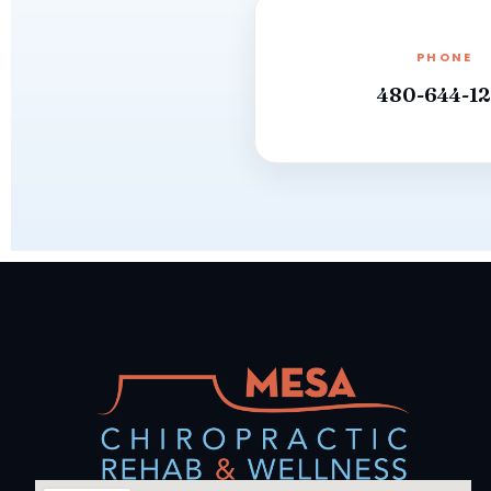
PHONE
480-644-12