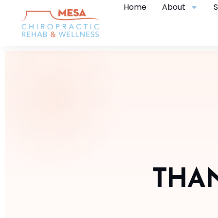
Home
About
S
THAN