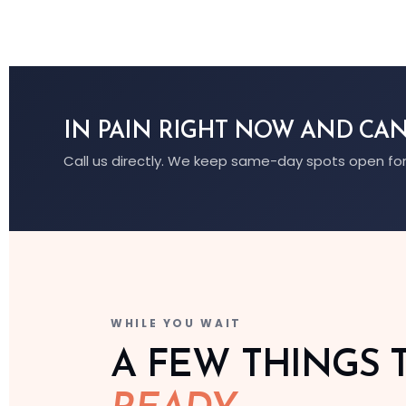
IN PAIN RIGHT NOW AND CAN
Call us directly. We keep same-day spots open for
WHILE YOU WAIT
A FEW THINGS 