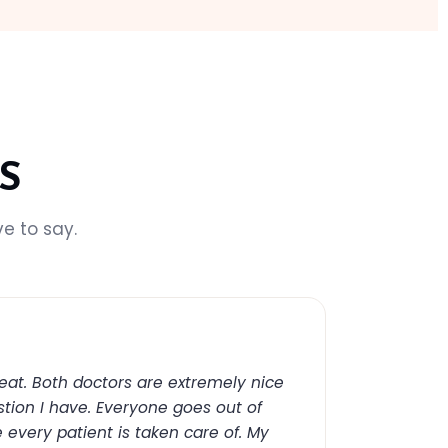
S
e to say.
reat. Both doctors are extremely nice
tion I have. Everyone goes out of
 every patient is taken care of. My