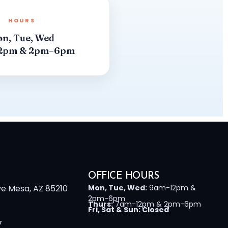
HOURS
n, Tue, Wed
2pm & 2pm–6pm
OFFICE HOURS
ve Mesa, AZ 85210
Mon, Tue, Wed:
9am-12pm &
2pm-6pm
Thurs:
7am-12pm & 2pm-6pm
Fri, Sat & Sun: Closed
7