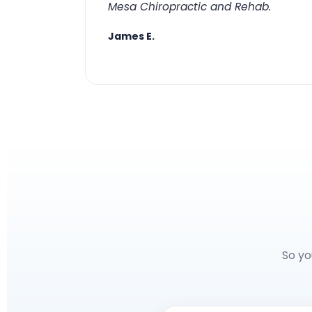
Mesa Chiropractic and Rehab.
James E.
So yo