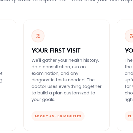
2
YOUR FIRST VISIT
YO
We'll gather your health history,
The
do a consultation, run an
the
et
examination, and any
and 
g.
diagnostic tests needed. The
upf
doctor uses everything together
for
to build a plan customized to
cho
your goals.
rig
ABOUT 45–60 MINUTES
PL