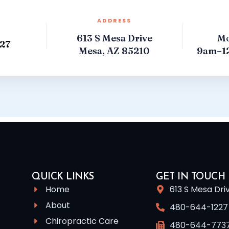
ADDRESS
613 S Mesa Drive
Mo
27
Mesa, AZ 85210
9am–1
QUICK LINKS
GET IN TOUCH
Home
613 S Mesa Dri
About
480-644-1227
Chiropractic Care
480-644-773