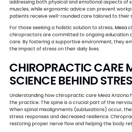
addressing both physical and emotional aspects of s
muscles, while ergonomic advice can prevent workpl
patients receive well-rounded care tailored to their 
For those seeking a holistic solution to stress,
Mesa ch
chiropractors are committed to ongoing education an
care. By fostering a supportive environment, they em
the impact of stress on their daily lives.
CHIROPRACTIC CARE M
SCIENCE BEHIND STRES
Understanding how chiropractic care Mesa Arizona hel
the practice. The spine is a crucial part of the nerv
When spinal misalignments (subluxations) occur, they
stress responses and decreased resilience. Chiropra
restoring proper nerve flow and helping the body ret