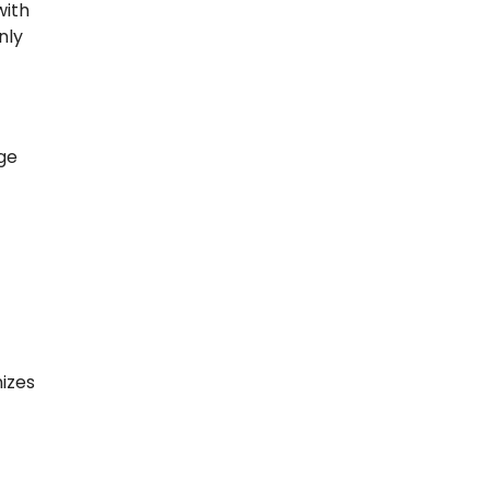
with
nly
ge
izes