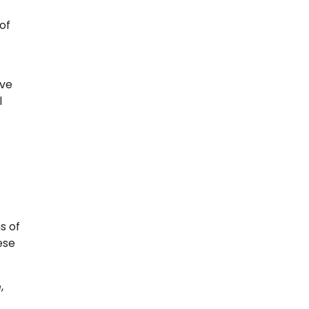
of
ive
l
s of
ese
,