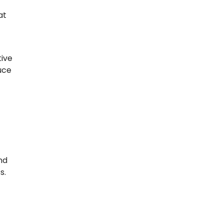
t
at
tive
uce
nd
s.