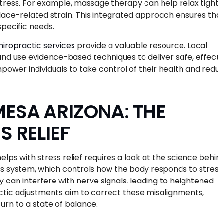
tress. For example, massage therapy can help relax tigh
ace-related strain. This integrated approach ensures th
specific needs.
iropractic services
provide a valuable resource. Local
d use evidence-based techniques to deliver safe, effec
power individuals to take control of their health and red
ESA ARIZONA: THE
S RELIEF
ps with stress relief requires a look at the science behi
ous system, which controls how the body responds to stres
 can interfere with nerve signals, leading to heightened
ctic adjustments aim to correct these misalignments,
urn to a state of balance.