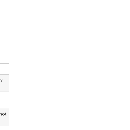
s
by
 not