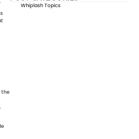
.
Whiplash Topics
ss
at
 the
,
le