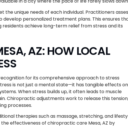
valuable in a city where the pace of life rarely slows down
et the unique needs of each individual. Practitioners asse
s to develop personalized treatment plans. This ensures th
ng residents achieve long-term relief from stress and its
ESA, AZ: HOW LOCAL
ESS
 recognition for its comprehensive approach to stress
ss is not just a mental state—it has tangible effects on
ystems. When stress builds up, it often leads to muscle
n. Chiropractic adjustments work to release this tension
ling processes.
tional therapies such as massage, stretching, and lifesty
he effectiveness of chiropractic care Mesa, AZ by