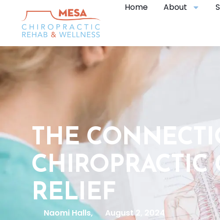
Home
About
S
THE CONNECT
CHIROPRACTIC 
RELIEF
Naomi Halls,
August 2, 2024