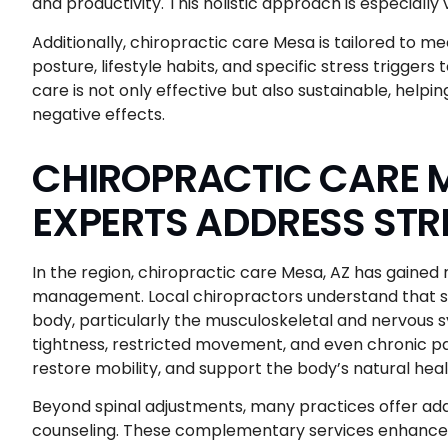
and productivity. This holistic approach is especially 
Additionally, chiropractic care Mesa is tailored to me
posture, lifestyle habits, and specific stress trigger
care is not only effective but also sustainable, helpi
negative effects.
CHIROPRACTIC CARE M
EXPERTS ADDRESS STR
In the region, chiropractic care Mesa, AZ has gained
management. Local chiropractors understand that stre
body, particularly the musculoskeletal and nervous s
tightness, restricted movement, and even chronic pai
restore mobility, and support the body’s natural hea
Beyond spinal adjustments, many practices offer addi
counseling. These complementary services enhance t