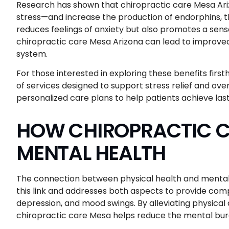
Research has shown that chiropractic care Mesa Ari
stress—and increase the production of endorphins, t
reduces feelings of anxiety but also promotes a sense
chiropractic care Mesa Arizona can lead to improve
system.
For those interested in exploring these benefits firs
of services designed to support stress relief and ove
personalized care plans to help patients achieve last
HOW CHIROPRACTIC C
MENTAL HEALTH
The connection between physical health and mental 
this link and addresses both aspects to provide comp
depression, and mood swings. By alleviating physica
chiropractic care Mesa helps reduce the mental burd