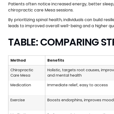
Patients often notice increased energy, better sleep
chiropractic care Mesa sessions.
By prioritizing spinal health, individuals can build resi
leads to improved overall well-being and a higher quali
TABLE: COMPARING ST
Method
Benefits
Chiropractic
Holistic, targets root causes, impro
Care Mesa
and mental health
Medication
Immediate relief, easy to access
Exercise
Boosts endorphins, improves mood