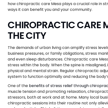
how chiropractic care Mesa plays a crucial role in str
ways it can benefit you and your community.
CHIROPRACTIC CARE ME
THE CITY
The demands of urban living can amplify stress levels 
business pressures, or family obligations, stress man
and even sleep disturbances. Chiropractic care Mesa
stress within the body. When the spine is misaligned,
physical and mental strain. Regular chiropractic adj
system to function optimally and reducing the body’
One of the
benefits of stress relief through chiroprac
muscle tension and promoting relaxation, chiropract
stressors, both at work and at home. Many local bu
chiropractic sessions into their routine not only all