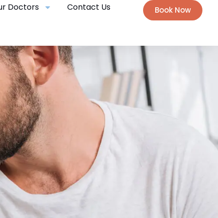
ur Doctors
Contact Us
Book Now