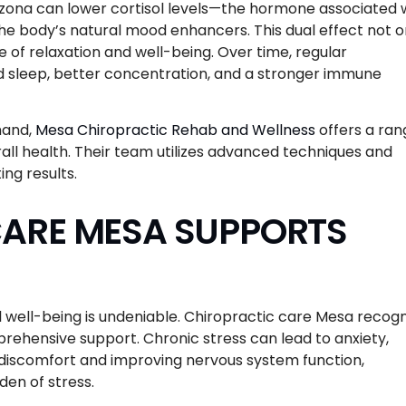
zona can lower cortisol levels—the hormone associated 
he body’s natural mood enhancers. This dual effect not o
 of relaxation and well-being. Over time, regular
d sleep, better concentration, and a stronger immune
thand,
Mesa Chiropractic Rehab and Wellness
offers a ran
rall health. Their team utilizes advanced techniques and
ing results.
ARE MESA SUPPORTS
well-being is undeniable. Chiropractic care Mesa recogn
rehensive support. Chronic stress can lead to anxiety,
l discomfort and improving nervous system function,
en of stress.