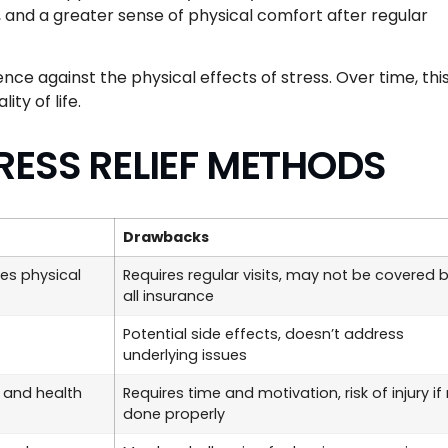
, and a greater sense of physical comfort after regular
lience against the physical effects of stress. Over time, thi
ty of life.
RESS RELIEF METHODS
Drawbacks
ves physical
Requires regular visits, may not be covered 
all insurance
Potential side effects, doesn’t address
underlying issues
 and health
Requires time and motivation, risk of injury if
done properly