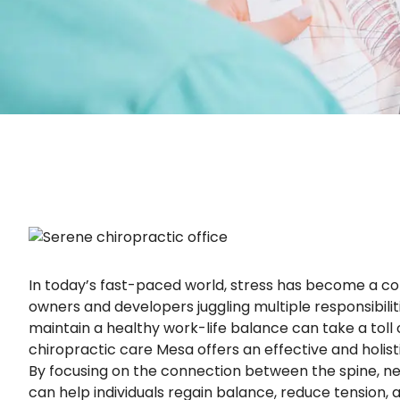
In today’s fast-paced world, stress has become a c
owners and developers juggling multiple responsibili
maintain a healthy work-life balance can take a toll
chiropractic care Mesa offers an effective and holi
By focusing on the connection between the spine, ne
can help individuals regain balance, reduce tension, and