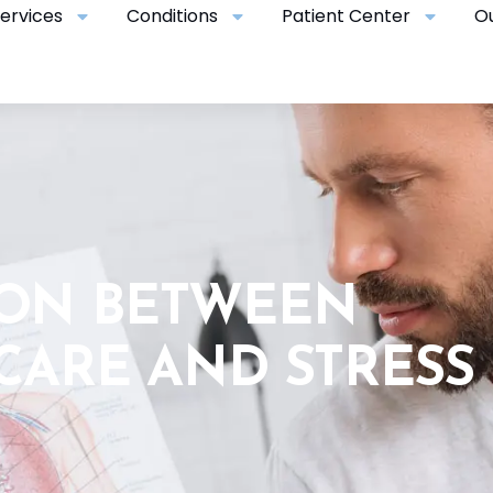
ervices
Conditions
Patient Center
O
ION BETWEEN
CARE AND STRESS