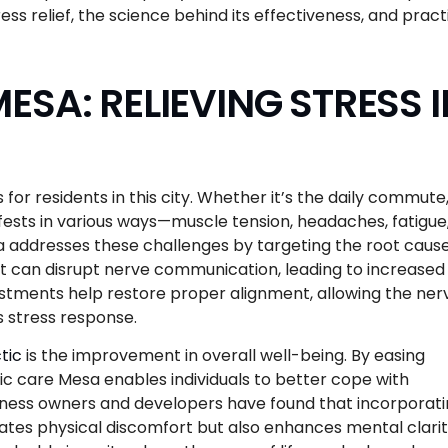
ess relief, the science behind its effectiveness, and pract
SA: RELIEVING STRESS I
for residents in this city. Whether it’s the daily commute
ifests in various ways—muscle tension, headaches, fatigue
 addresses these challenges by targeting the root cause
 it can disrupt nerve communication, leading to increased
ustments help restore proper alignment, allowing the ner
s stress response.
tic
is the improvement in overall well-being. By easing
ic care Mesa enables individuals to better cope with
siness owners and developers have found that incorporat
eviates physical discomfort but also enhances mental clari