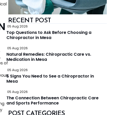
ical
RECENT POST
N
05 Aug 2026
Top Questions to Ask Before Choosing a
Chiropractor in Mesa
05 Aug 2026
,
Natural Remedies: Chiropractic Care vs.
,
Medication in Mesa
s of
05 Aug 2026
vous
5 Signs You Need to See a Chiropractor in
Mesa
05 Aug 2026
The Connection Between Chiropractic Care
and Sports Performance
ing
ty
POST CATEGORIES