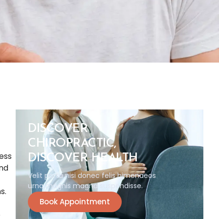
DISCOVER
CHIROPRACTIC,
ess
DISCOVER HEALTH
and
Velit porta nisi donec felis himenaeos
urna magnis magna suspendisse.
s.
Book Appointment
e