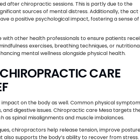
 after chiropractic sessions. This is partly due to the
nificant sources of mental distress. Additionally, the act 
have a positive psychological impact, fostering a sense of
 with other health professionals to ensure patients rece
ndfulness exercises, breathing techniques, or nutritiona
hancing mental wellness alongside physical health.
F CHIROPRACTIC CARE
EF
und impact on the body as well. Common physical symptom
, and digestive issues. Chiropractic care Mesa targets th
ch as spinal misalignments and muscle imbalances.
es, chiropractors help release tension, improve posture
t also supports the body’s ability to recover from stress.