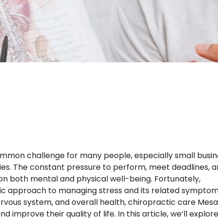
ommon challenge for many people, especially small busin
ties. The constant pressure to perform, meet deadlines, 
 on both mental and physical well-being. Fortunately,
stic approach to managing stress and its related symptom
rvous system, and overall health, chiropractic care Mesa
 improve their quality of life. In this article, we’ll explor