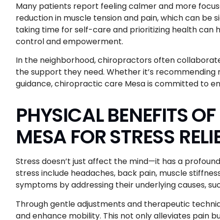
Many patients report feeling calmer and more focused
reduction in muscle tension and pain, which can be sig
taking time for self-care and prioritizing health can 
control and empowerment.
In the neighborhood, chiropractors often collaborate
the support they need. Whether it’s recommending mi
guidance, chiropractic care Mesa is committed to en
PHYSICAL BENEFITS O
MESA FOR STRESS RELI
Stress doesn’t just affect the mind—it has a profo
stress include headaches, back pain, muscle stiffness
symptoms by addressing their underlying causes, su
Through gentle adjustments and therapeutic techniqu
and enhance mobility. This not only alleviates pain bu