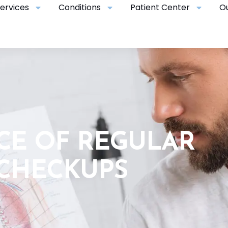
ervices
Conditions
Patient Center
O
CE OF REGULAR
 CHECKUPS