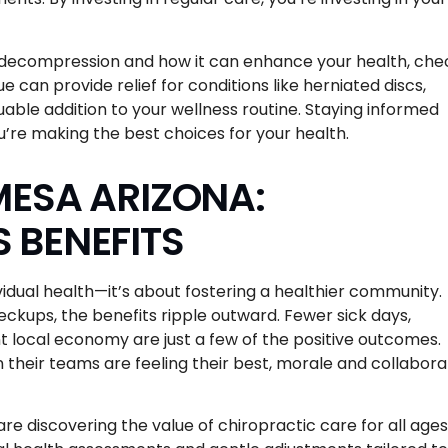
nal decompression and how it can enhance your health, che
ue can provide relief for conditions like herniated discs,
uable addition to your wellness routine. Staying informed
u’re making the best choices for your health.
MESA ARIZONA:
 BENEFITS
vidual health—it’s about fostering a healthier community.
ckups, the benefits ripple outward. Fewer sick days,
t local economy are just a few of the positive outcomes.
n their teams are feeling their best, morale and collabora
e discovering the value of chiropractic care for all ages