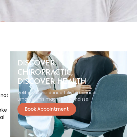
DISCOVER
CHIROPRACTIC,
DISCOVER HEALTH
Velit porta nisi donec felis himenaeos
 not
urna magnis magna suspendisse.
Book Appointment
make
al