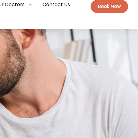
ur Doctors
Contact Us
Book Now