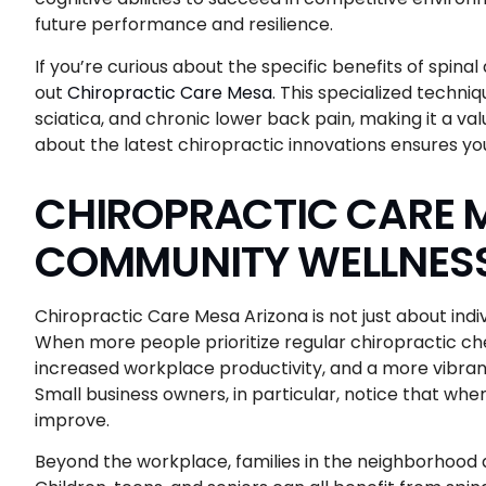
future performance and resilience.
If you’re curious about the specific benefits of spi
out
Chiropractic Care Mesa
. This specialized techniq
sciatica, and chronic lower back pain, making it a val
about the latest chiropractic innovations ensures yo
CHIROPRACTIC CARE 
COMMUNITY WELLNESS
Chiropractic Care Mesa Arizona is not just about indi
When more people prioritize regular chiropractic che
increased workplace productivity, and a more vibran
Small business owners, in particular, notice that whe
improve.
Beyond the workplace, families in the neighborhood ar