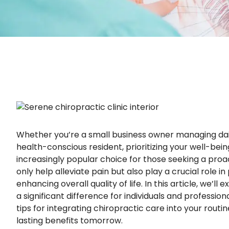
Whether you’re a small business owner managing daily
health-conscious resident, prioritizing your well-bei
increasingly popular choice for those seeking a pro
only help alleviate pain but also play a crucial role i
enhancing overall quality of life. In this article, we’l
a significant difference for individuals and professio
tips for integrating chiropractic care into your routi
lasting benefits tomorrow.