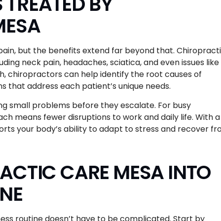
TREATED BY
MESA
ain, but the benefits extend far beyond that. Chiropract
ding neck pain, headaches, sciatica, and even issues like
h, chiropractors can help identify the root causes of
s that address each patient’s unique needs.
ing small problems before they escalate. For busy
ach means fewer disruptions to work and daily life. With a
rts your body’s ability to adapt to stress and recover f
ACTIC CARE MESA INTO
INE
ness routine doesn’t have to be complicated. Start by