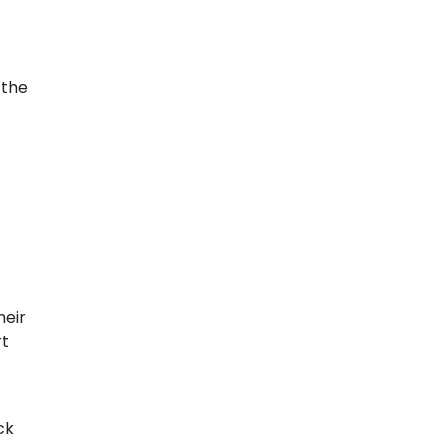
 the
heir
rt
ck