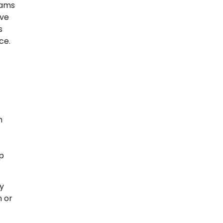
rams
ove
s
ce.
h
lp
ly
n or