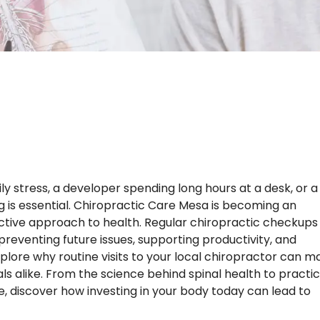
 stress, a developer spending long hours at a desk, or a
ng is essential. Chiropractic Care Mesa is becoming an
active approach to health. Regular chiropractic checkups
n preventing future issues, supporting productivity, and
l explore why routine visits to your local chiropractor can 
nals alike. From the science behind spinal health to practic
ne, discover how investing in your body today can lead to