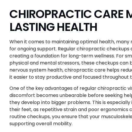
CHIROPRACTIC CARE M
LASTING HEALTH
When it comes to maintaining optimal health, many r
for ongoing support. Regular chiropractic checkups 
creating a foundation for long-term wellness. For s
physical and mental stressors, these checkups can 
nervous system health, chiropractic care helps redu
it easier to stay productive and focused throughout 
One of the key advantages of regular chiropractic vis
discomfort becomes unbearable before seeking help
they develop into bigger problems. This is especiall
their feet, as repetitive strain and poor ergonomics c
routine checkups, you ensure that your musculoskeleta
supporting overall mobility.