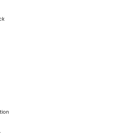
ck
tion
.