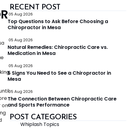
RECENT POST
OR
05 Aug 2026
Top Questions to Ask Before Choosing a
Chiropractor in Mesa
05 Aug 2026
sa
Natural Remedies: Chiropractic Care vs.
Medication in Mesa
ue
05 Aug 2026
king
5 Signs You Need to See a Chiropractor in
Mesa
ntil
05 Aug 2026
ore
The Connection Between Chiropractic Care
and Sports Performance
r on
ing
POST CATEGORIES
d
Whiplash Topics