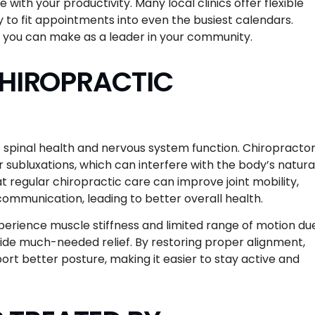
with your productivity. Many local clinics offer flexible
 to fit appointments into even the busiest calendars.
s you can make as a leader in your community.
CHIROPRACTIC
f spinal health and nervous system function. Chiropracto
 subluxations, which can interfere with the body’s natura
at regular chiropractic care can improve joint mobility,
mmunication, leading to better overall health.
perience muscle stiffness and limited range of motion du
vide much-needed relief. By restoring proper alignment,
rt better posture, making it easier to stay active and