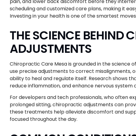
pain, and lower back discomfort before they interfere 
scheduling and customized care plans, making it easy
Investing in your health is one of the smartest move
THE SCIENCE BEHIND 
ADJUSTMENTS
Chiropractic Care Mesa is grounded in the science o
use precise adjustments to correct misalignments, or
ability to heal and regulate itself. Research shows th
reduce inflammation, and enhance nervous system co
For developers and tech professionals, who often ex
prolonged sitting, chiropractic adjustments can pro
these treatments help alleviate discomfort and suppo
focused throughout the day.