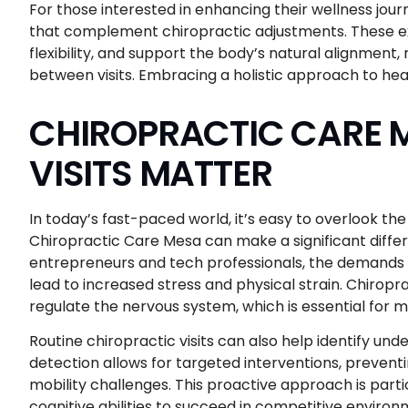
For those interested in enhancing their wellness jour
that complement chiropractic adjustments. These e
flexibility, and support the body’s natural alignment,
between visits. Embracing a holistic approach to healt
CHIROPRACTIC CARE M
VISITS MATTER
In today’s fast-paced world, it’s easy to overlook t
Chiropractic Care Mesa can make a significant differ
entrepreneurs and tech professionals, the demands o
lead to increased stress and physical strain. Chiropr
regulate the nervous system, which is essential for 
Routine chiropractic visits can also help identify un
detection allows for targeted interventions, prevent
mobility challenges. This proactive approach is parti
cognitive abilities to succeed in competitive environm