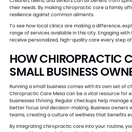
Children, teens, and seniors can all benefit from sp
their needs. By making chiropractic care a family affa
resilience against common ailments.
To see how local clinics are making a difference, exp
range of services available in this city. Engaging wi
receive personalized, high-quality care every step of
HOW CHIROPRACTIC C
SMALL BUSINESS OWN
Running a small business comes with its own set of c
Chiropractic Care Mesa can be a vital resource for e
businesses thriving. Regular checkups help manage st
better focus and decision-making. Business owners who
teams, creating a culture of wellness that benefits 
By integrating chiropractic care into your routine, 