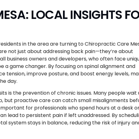
ESA: LOCAL INSIGHTS F
esidents in the area are turning to Chiropractic Care Me
are not just about addressing back pain—they’re about
mall business owners and developers, who often face uniq
be a game changer. By focusing on spinal alignment and
ce tension, improve posture, and boost energy levels, ma
the day.
its is the prevention of chronic issues. Many people wait u
, but proactive care can catch small misalignments bef
y important for professionals who spend hours at a desk o
an lead to persistent pain if left unaddressed. By schedul
l system stays in balance, reducing the risk of injury an