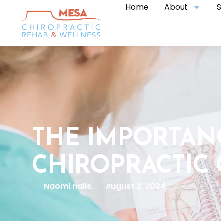
Home
About
S
THE IMPORTAN
CHIROPRACTIC
Naomi Halls,
August 2, 2024