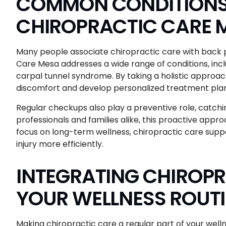
COMMON CONDITIONS 
CHIROPRACTIC CARE 
Many people associate chiropractic care with back p
Care Mesa addresses a wide range of conditions, inclu
carpal tunnel syndrome. By taking a holistic approac
discomfort and develop personalized treatment plan
Regular checkups also play a preventive role, catch
professionals and families alike, this proactive appro
focus on long-term wellness, chiropractic care suppo
injury more efficiently.
INTEGRATING CHIROPR
YOUR WELLNESS ROUT
Making chiropractic care a regular part of your well