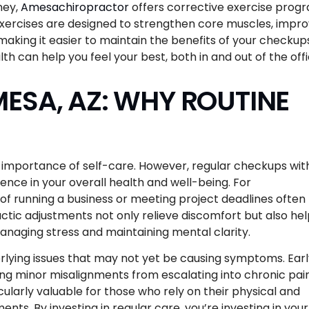
ney,
Amesachiropractor
offers corrective exercise prog
xercises are designed to strengthen core muscles, impr
 making it easier to maintain the benefits of your checkup
h can help you feel your best, both in and out of the offi
ESA, AZ: WHY ROUTINE
he importance of self-care. However, regular checkups wit
ence in your overall health and well-being. For
f running a business or meeting project deadlines often
actic adjustments not only relieve discomfort but also he
managing stress and maintaining mental clarity.
derlying issues that may not yet be causing symptoms. Ear
ing minor misalignments from escalating into chronic pai
cularly valuable for those who rely on their physical and
ents. By investing in regular care, you’re investing in your