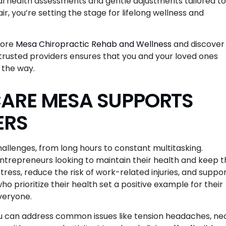
inal health assessments and gentle adjustments tailored to
ir, you’re setting the stage for lifelong wellness and
lore
Mesa Chiropractic Rehab and Wellness
and discover
th trusted providers ensures that you and your loved ones
 the way.
ARE MESA SUPPORTS
ERS
hallenges, from long hours to constant multitasking.
ntrepreneurs looking to maintain their health and keep t
ress, reduce the risk of work-related injuries, and suppo
 prioritize their health set a positive example for their
everyone.
you can address common issues like tension headaches, ne