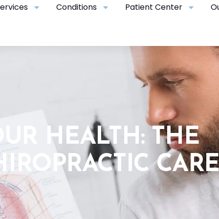
ervices
Conditions
Patient Center
O
UR HEALTH: THE
HIROPRACTIC CAR