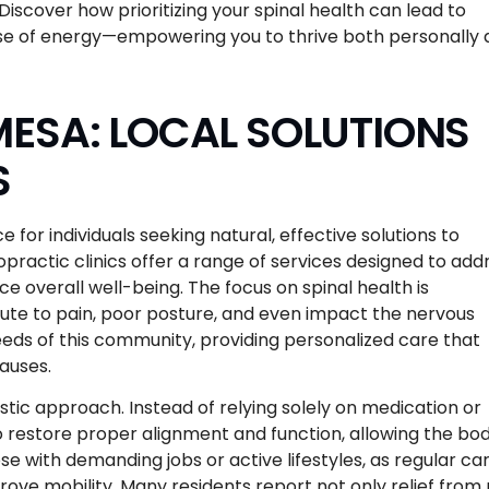
Discover how prioritizing your spinal health can lead to
se of energy—empowering you to thrive both personally
ESA: LOCAL SOLUTIONS
S
for individuals seeking natural, effective solutions to
practic clinics offer a range of services designed to add
e overall well-being. The focus on spinal health is
bute to pain, poor posture, and even impact the nervous
eds of this community, providing personalized care that
auses.
listic approach. Instead of relying solely on medication or
 restore proper alignment and function, allowing the bod
ose with demanding jobs or active lifestyles, as regular ca
ove mobility. Many residents report not only relief from 