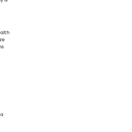
alth
ize
ms
 a