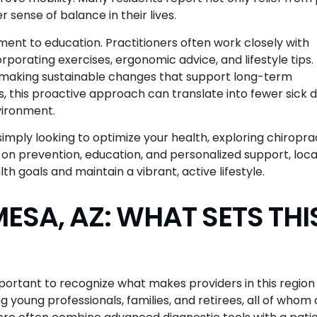
 sense of balance in their lives.
ent to education. Practitioners often work closely with
orporating exercises, ergonomic advice, and lifestyle tips. 
, making sustainable changes that support long-term
, this proactive approach can translate into fewer sick d
vironment.
imply looking to optimize your health, exploring chiropra
 on prevention, education, and personalized support, loca
th goals and maintain a vibrant, active lifestyle.
ESA, AZ: WHAT SETS THI
portant to recognize what makes providers in this region
g young professionals, families, and retirees, all of whom