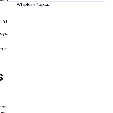
Whiplash Topics
This
ays,
ctic
l
S
 can