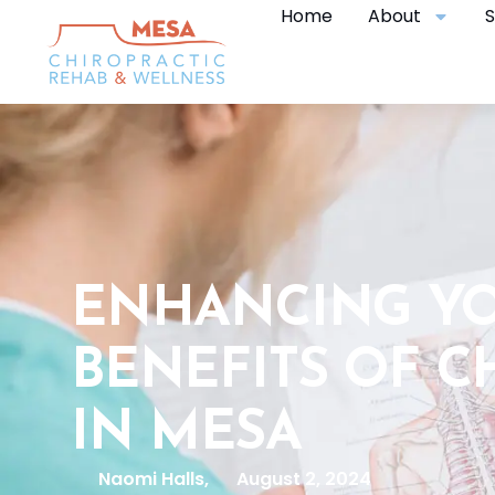
Home
About
S
ENHANCING YO
BENEFITS OF C
IN MESA
Naomi Halls,
August 2, 2024