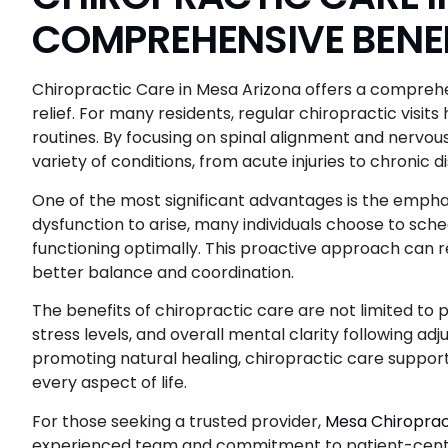
COMPREHENSIVE BENEF
Chiropractic Care in Mesa Arizona offers a comprehe
relief. For many residents, regular chiropractic visi
routines. By focusing on spinal alignment and nervo
variety of conditions, from acute injuries to chronic 
One of the most significant advantages is the emphas
dysfunction to arise, many individuals choose to sc
functioning optimally. This proactive approach can re
better balance and coordination.
The benefits of chiropractic care are not limited to
stress levels, and overall mental clarity following a
promoting natural healing, chiropractic care supports
every aspect of life.
For those seeking a trusted provider,
Mesa Chiroprac
experienced team and commitment to patient-center