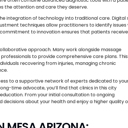
 here often combine advanced diagnostic tools with a pati
es the attention and care they deserve.
e integration of technology into traditional care. Digital 
stment techniques allow practitioners to identify issues 
s commitment to innovation ensures that patients receive
r collaborative approach. Many work alongside massage
e professionals to provide comprehensive care plans. This
individuals recovering from injuries, managing chronic
nce.
ss to a supportive network of experts dedicated to you
g-time advocate, you’ll find that clinics in this city
education. From your initial consultation to ongoing
ecisions about your health and enjoy a higher quality o
N MESA ARIZONA: