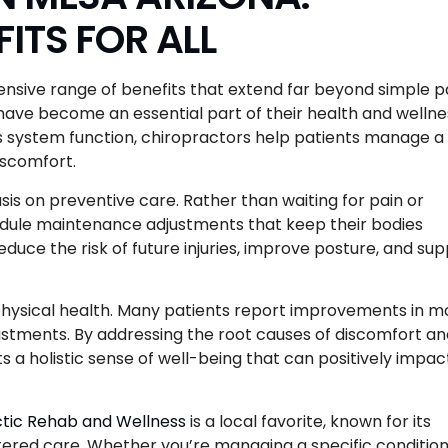
ITS FOR ALL
nsive range of benefits that extend far beyond simple p
ts have become an essential part of their health and wellne
us system function, chiropractors help patients manage a
discomfort.
is on preventive care. Rather than waiting for pain or
hedule maintenance adjustments that keep their bodies
duce the risk of future injuries, improve posture, and su
 physical health. Many patients report improvements in m
djustments. By addressing the root causes of discomfort a
 a holistic sense of well-being that can positively impac
tic Rehab and Wellness
is a local favorite, known for its
ed care. Whether you’re managing a specific condition