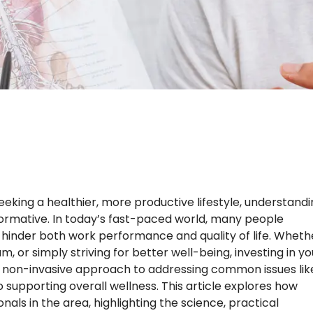
eking a healthier, more productive lifestyle, understand
ormative. In today’s fast-paced world, many people
n hinder both work performance and quality of life. Wheth
 or simply striving for better well-being, investing in yo
tic, non-invasive approach to addressing common issues lik
o supporting overall wellness. This article explores how
als in the area, highlighting the science, practical