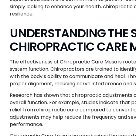
simply looking to enhance your health, chiropractic ca
resilience.
UNDERSTANDING THE S
CHIROPRACTIC CARE 
The effectiveness of Chiropractic Care Mesa is rooted
system function. Chiropractors are trained to identi
with the body’s ability to communicate and heal. Th
proper alignment, reducing nerve interference and s
Research has shown that chiropractic adjustments can
overall function. For example, studies indicate that 
relief from chiropractic care compared to convention
adjustments may help reduce the frequency and seve
performance.
Chiropractic Care Mesa also emphasizes the importan