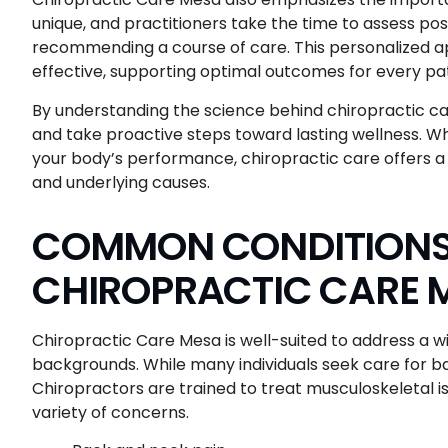
unique, and practitioners take the time to assess po
recommending a course of care. This personalized a
effective, supporting optimal outcomes for every pat
By understanding the science behind chiropractic ca
and take proactive steps toward lasting wellness. Wh
your body’s performance, chiropractic care offers
and underlying causes.
COMMON CONDITIONS 
CHIROPRACTIC CARE 
Chiropractic Care Mesa is well-suited to address a wi
backgrounds. While many individuals seek care for ba
Chiropractors are trained to treat musculoskeletal is
variety of concerns.