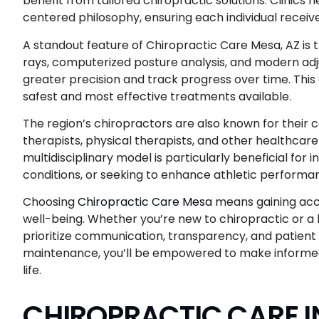
benefit from tailored chiropractic solutions. Clinics
centered philosophy, ensuring each individual receiv
A standout feature of Chiropractic Care Mesa, AZ is th
rays, computerized posture analysis, and modern adju
greater precision and track progress over time. Thi
safest and most effective treatments available.
The region’s chiropractors are also known for thei
therapists, physical therapists, and other healthcar
multidisciplinary model is particularly beneficial for 
conditions, or seeking to enhance athletic performa
Choosing
Chiropractic Care Mesa
means gaining acce
well-being. Whether you’re new to chiropractic or a lon
prioritize communication, transparency, and patient 
maintenance, you’ll be empowered to make informed d
life.
CHIROPRACTIC CARE I