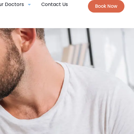
ur Doctors
Contact Us
Book Now
E