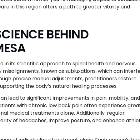
re in this region offers a path to greater vitality and
CIENCE BEHIND
MESA
 in its scientific approach to spinal health and nervous
fy misalignments, known as subluxations, which can interf
rough precise manual adjustments, practitioners restore
upporting the body’s natural healing processes.
 lead to significant improvements in pain, mobility, and
patients with chronic low back pain often experience grea
al medical treatments alone. Additionally, regular
rity of headaches, improve posture, and enhance athlet
ce of individualized treatment plans. Each person’s bod