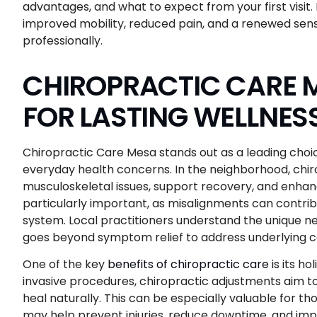
advantages, and what to expect from your first visit. 
improved mobility, reduced pain, and a renewed sen
professionally.
CHIROPRACTIC CARE M
FOR LASTING WELLNES
Chiropractic Care Mesa stands out as a leading choice 
everyday health concerns. In the neighborhood, chiro
musculoskeletal issues, support recovery, and enhanc
particularly important, as misalignments can contri
system. Local practitioners understand the unique ne
goes beyond symptom relief to address underlying c
One of the key
benefits of chiropractic care
is its ho
invasive procedures, chiropractic adjustments aim to
heal naturally. This can be especially valuable for th
may help prevent injuries, reduce downtime, and impr