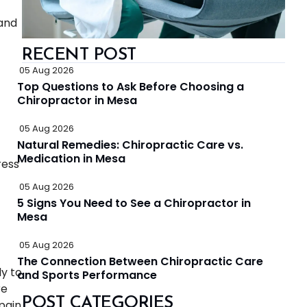
 and
RECENT POST
05 Aug 2026
Top Questions to Ask Before Choosing a
Chiropractor in Mesa
05 Aug 2026
Natural Remedies: Chiropractic Care vs.
Medication in Mesa
ress
05 Aug 2026
5 Signs You Need to See a Chiropractor in
Mesa
05 Aug 2026
The Connection Between Chiropractic Care
y to
and Sports Performance
re
POST CATEGORIES
pain