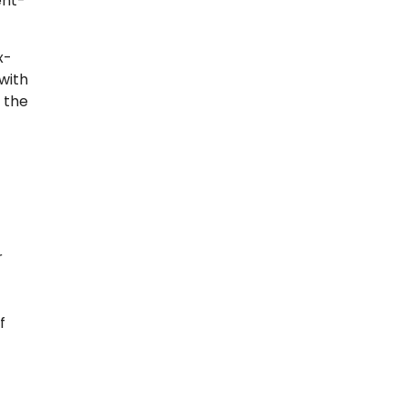
ent-
x-
with
 the
r
f