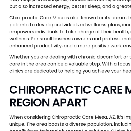
but also increased energy, better sleep, and a greater
Chiropractic Care Mesa is also known for its commitm
patients to develop individualized wellness plans, inc
empowers individuals to take charge of their health
wellness. For small business owners and professionals
enhanced productivity, and a more positive work en
Whether you are dealing with chronic discomfort or s
care in the area can be a valuable step. With a focus
clinics are dedicated to helping you achieve your heal
CHIROPRACTIC CARE M
REGION APART
When considering Chiropractic Care Mesa, AZ, it’s im
unique. The area boasts a diverse population, includin