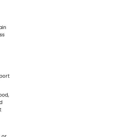
ain
ss
pport
ood,
nd
t
 or