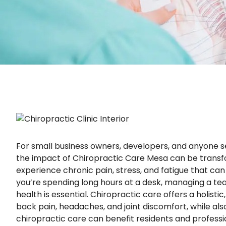
For small business owners, developers, and anyone se
the impact of Chiropractic Care Mesa can be transf
experience chronic pain, stress, and fatigue that ca
you’re spending long hours at a desk, managing a team,
health is essential. Chiropractic care offers a holis
back pain, headaches, and joint discomfort, while als
chiropractic care can benefit residents and profession