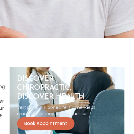
DISCOVER
ing
CHIROPRACTIC,
DISCOVER HEALTH
er
Velit porta nisi donec felis himenaeos
ur
urna magnis magna suspendisse.
e
Book Appointment