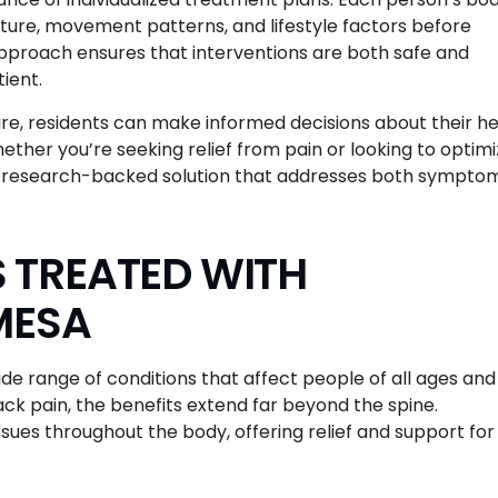
sture, movement patterns, and lifestyle factors before
pproach ensures that interventions are both safe and
ient.
re, residents can make informed decisions about their he
ether you’re seeking relief from pain or looking to optim
 a research-backed solution that addresses both sympto
TREATED WITH
MESA
de range of conditions that affect people of all ages and
ck pain, the benefits extend far beyond the spine.
sues throughout the body, offering relief and support for