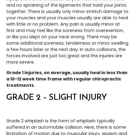
and no spraining of the ligaments that hold your joints
together. There is usually only minor stretch damage to
your muscles and your muscles usually are able to heal
with little or no problem. Any pain is usually minor at
first and may feel like the soreness from overexertion,
or like you slept on your neck wrong. There may be
some additional soreness, tenderness or minor swelling
a few hours later or the next day. In auto collisions, the
forces involved are just too great and the injuries are
more severe.
Grade 1 injuries, on average, usually heal in less than
a 10-12 week time frame with regular chiropractic
treatments.
GRADE 2 – SLIGHT INJURY
Grade 2 whiplash is the form of whiplash typically
suffered in an automobile collision. Here, there is some
limitation of motion due to muscular injury, spasm and