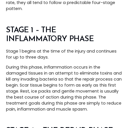
rate, they all tend to follow a predictable four-stage
pattern.
STAGE 1 – THE
INFLAMMATORY PHASE
Stage 1 begins at the time of the injury and continues
for up to three days.
During this phase, inflammation occurs in the
damaged tissues in an attempt to eliminate toxins and
kill any invading bacteria so that the repair process can
begin. Scar tissue begins to form as early as this first
stage. Rest, ice packs and gentle movement is usually
the best course of action during this phase. The
treatment goals during this phase are simply to reduce
pain, inflammation and muscle spasm.