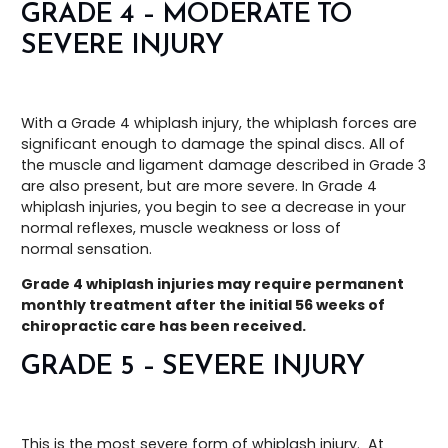
GRADE 4 – MODERATE TO
SEVERE INJURY
With a Grade 4 whiplash injury, the whiplash forces are
significant enough to damage the spinal discs. All of
the muscle and ligament damage described in Grade 3
are also present, but are more severe. In Grade 4
whiplash injuries, you begin to see a decrease in your
normal reflexes, muscle weakness or loss of
normal sensation.
Grade 4 whiplash injuries may require permanent
monthly treatment after the initial 56 weeks of
chiropractic care has been received.
GRADE 5 – SEVERE INJURY
This is the most severe form of whiplash injury. At