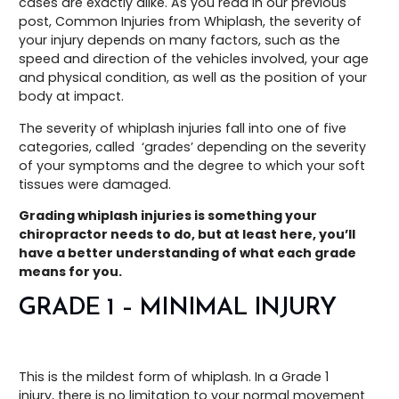
cases are exactly alike. As you read in our previous
post, Common Injuries from Whiplash, the severity of
your injury depends on many factors, such as the
speed and direction of the vehicles involved, your age
and physical condition, as well as the position of your
body at impact.
The severity of whiplash injuries fall into one of five
categories, called ‘grades’ depending on the severity
of your symptoms and the degree to which your soft
tissues were damaged.
Grading whiplash injuries is something your
chiropractor needs to do, but at least here, you’ll
have a better understanding of what each grade
means for you.
GRADE 1 – MINIMAL INJURY
This is the mildest form of whiplash. In a Grade 1
injury, there is no limitation to your normal movement