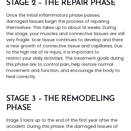
STAGE 2 – THE REPAIR PHASE
Once the initial inflammatory phase passes,
damaged tissues begin the process of repairing
themselves. This takes up to about 14 weeks. During
this stage, your muscles and connective tissues are still
very fragile. Scar tissue continues to develop and there
is new growth of connective tissue and capillaries. Due
to the high risk of re-injury, it is important to
restrict your daily activities. The treatment goals during
this phase are to control pain, help restore normal
movement and function, and encourage the body to
heal correctly.
STAGE 3 – THE REMODELING
PHASE
Stage 3 lasts up to the end of the first year after the
accident. During this phase. the damaged tissues of