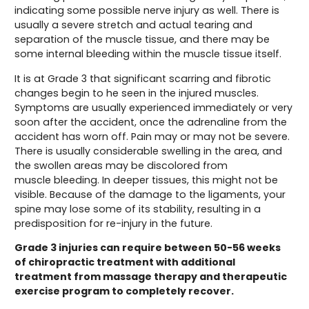
indicating some possible nerve injury as well. There is
usually a severe stretch and actual tearing and
separation of the muscle tissue, and there may be
some internal bleeding within the muscle tissue itself.
It is at Grade 3 that significant scarring and fibrotic
changes begin to he seen in the injured muscles.
Symptoms are usually experienced immediately or very
soon after the accident, once the adrenaline from the
accident has worn off. Pain may or may not be severe.
There is usually considerable swelling in the area, and
the swollen areas may be discolored from
muscle bleeding. In deeper tissues, this might not be
visible. Because of the damage to the ligaments, your
spine may lose some of its stability, resulting in a
predisposition for re-injury in the future.
Grade 3 injuries can require between 50-56 weeks
of chiropractic treatment with additional
treatment from massage therapy and therapeutic
exercise program to completely recover.