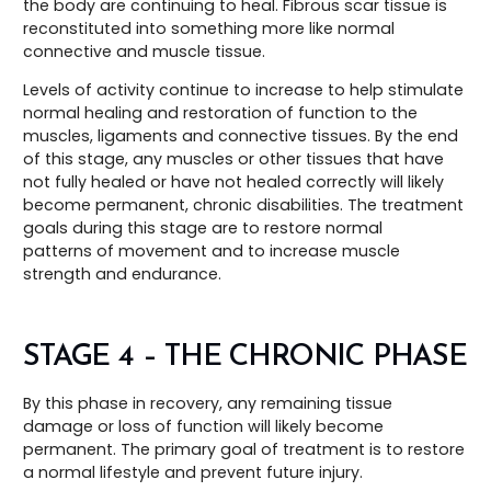
the body are continuing to heal. Fibrous scar tissue is
reconstituted into something more like normal
connective and muscle tissue.
Levels of activity continue to increase to help stimulate
normal healing and restoration of function to the
muscles, ligaments and connective tissues. By the end
of this stage, any muscles or other tissues that have
not fully healed or have not healed correctly will likely
become permanent, chronic disabilities. The treatment
goals during this stage are to restore normal
patterns of movement and to increase muscle
strength and endurance.
STAGE 4 – THE CHRONIC PHASE
By this phase in recovery, any remaining tissue
damage or loss of function will likely become
permanent. The primary goal of treatment is to restore
a normal lifestyle and prevent future injury.