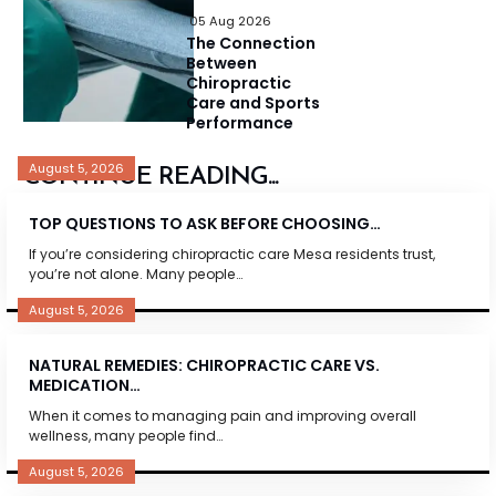
05 Aug 2026
The Connection
Between
Chiropractic
Care and Sports
Performance
August 5, 2026
CONTINUE READING...
TOP QUESTIONS TO ASK BEFORE CHOOSING…
If you’re considering chiropractic care Mesa residents trust,
you’re not alone. Many people…
August 5, 2026
NATURAL REMEDIES: CHIROPRACTIC CARE VS.
MEDICATION…
When it comes to managing pain and improving overall
wellness, many people find…
August 5, 2026