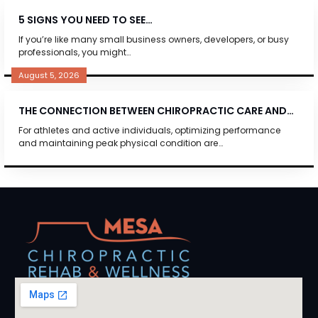
5 SIGNS YOU NEED TO SEE…
If you’re like many small business owners, developers, or busy
professionals, you might…
August 5, 2026
THE CONNECTION BETWEEN CHIROPRACTIC CARE AND…
For athletes and active individuals, optimizing performance
and maintaining peak physical condition are…