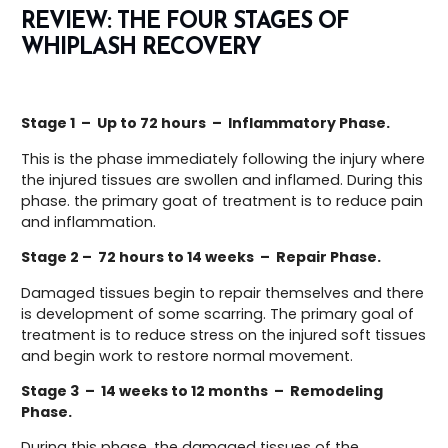
REVIEW:
THE FOUR STAGES
OF
WHIPLASH RECOVERY
Stage 1 – Up to 72 hours – Inflammatory Phase.
This is the phase immediately following the injury where
the injured tissues are swollen and inflamed. During this
phase. the primary goat of treatment is to reduce pain
and inflammation.
Stage 2 – 72 hours to 14 weeks – Repair Phase.
Damaged tissues begin to repair themselves and there
is development of some scarring. The primary goal of
treatment is to reduce stress on the injured soft tissues
and begin work to restore normal movement.
Stage 3 – 14 weeks to 12 months – Remodeling
Phase.
During this phase, the damaged tissues of the