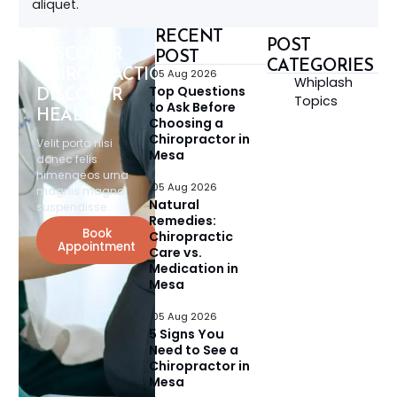
aliquet.
RECENT
POST
DISCOVER
POST
CATEGORIES
CHIROPRACTIC,
05 Aug 2026
Whiplash
Top Questions
DISCOVER
Topics
to Ask Before
HEALTH
Choosing a
Chiropractor in
Velit porta nisi
Mesa
donec felis
himenaeos urna
05 Aug 2026
magnis magna
Natural
suspendisse.
Remedies:
Book
Chiropractic
Appointment
Care vs.
Medication in
Mesa
05 Aug 2026
5 Signs You
Need to See a
Chiropractor in
Mesa