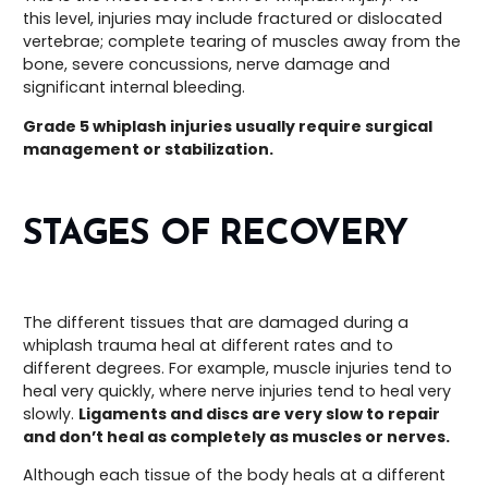
this level, injuries may include fractured or dislocated
vertebrae; complete tearing of muscles away from the
bone, severe concussions, nerve damage and
significant internal bleeding.
Grade 5 whiplash injuries usually require surgical
management or stabilization.
STAGES OF RECOVERY
The different tissues that are damaged during a
whiplash trauma heal at different rates and to
different degrees. For example, muscle injuries tend to
heal very quickly, where nerve injuries tend to heal very
slowly.
Ligaments and discs are very slow to repair
and don’t heal as completely as muscles or nerves.
Although each tissue of the body heals at a different