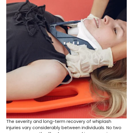
The severity and long-term recovery of whiplash
injuries vary considerably between individuals. No two