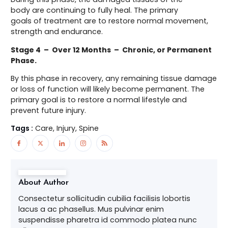
body are continuing to fully heal. The primary
goals of treatment are to restore normal movement,
strength and endurance.
Stage 4 – Over 12 Months – Chronic, or Permanent
Phase.
By this phase in recovery, any remaining tissue damage
or loss of function will likely become permanent. The
primary goal is to restore a normal lifestyle and
prevent future injury.
Tags :
Care, Injury, Spine
About Author
Consectetur sollicitudin cubilia facilisis lobortis
lacus a ac phasellus. Mus pulvinar enim
suspendisse pharetra id commodo platea nunc