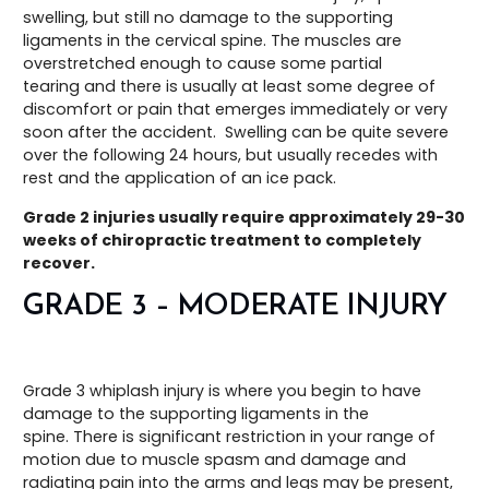
swelling, but still no damage to the supporting
ligaments in the cervical spine. The muscles are
overstretched enough to cause some partial
tearing and there is usually at least some degree of
discomfort or pain that emerges immediately or very
soon after the accident. Swelling can be quite severe
over the following 24 hours, but usually recedes with
rest and the application of an ice pack.
Grade 2 injuries usually require approximately 29-30
weeks of chiropractic treatment to completely
recover.
GRADE 3 – MODERATE INJURY
Grade 3 whiplash injury is where you begin to have
damage to the supporting ligaments in the
spine. There is significant restriction in your range of
motion due to muscle spasm and damage and
radiating pain into the arms and legs may be present,