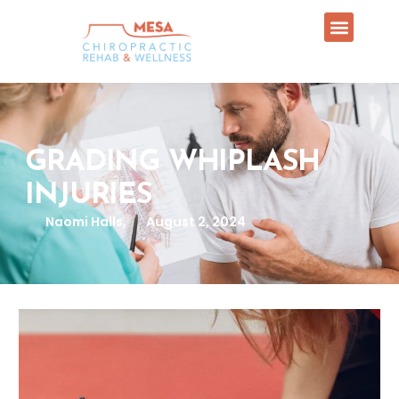
GRADING WHIPLASH
INJURIES
Naomi Halls,
August 2, 2024