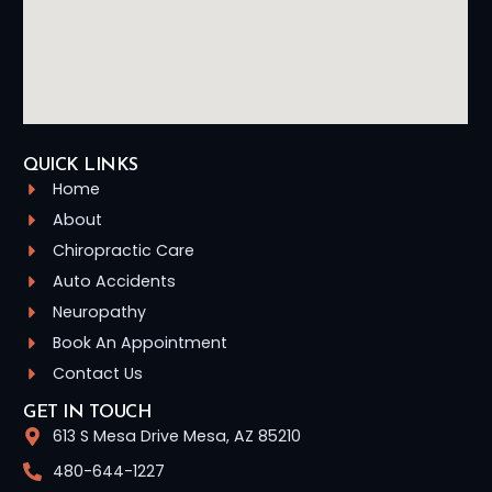
QUICK LINKS
Home
About
Chiropractic Care
Auto Accidents
Neuropathy
Book An Appointment
Contact Us
GET IN TOUCH
613 S Mesa Drive Mesa, AZ 85210
480-644-1227