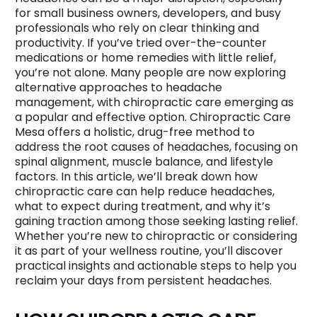
for small business owners, developers, and busy
professionals who rely on clear thinking and
productivity. If you’ve tried over-the-counter
medications or home remedies with little relief,
you’re not alone. Many people are now exploring
alternative approaches to headache
management, with chiropractic care emerging as
a popular and effective option. Chiropractic Care
Mesa offers a holistic, drug-free method to
address the root causes of headaches, focusing on
spinal alignment, muscle balance, and lifestyle
factors. In this article, we’ll break down how
chiropractic care can help reduce headaches,
what to expect during treatment, and why it’s
gaining traction among those seeking lasting relief.
Whether you’re new to chiropractic or considering
it as part of your wellness routine, you’ll discover
practical insights and actionable steps to help you
reclaim your days from persistent headaches.