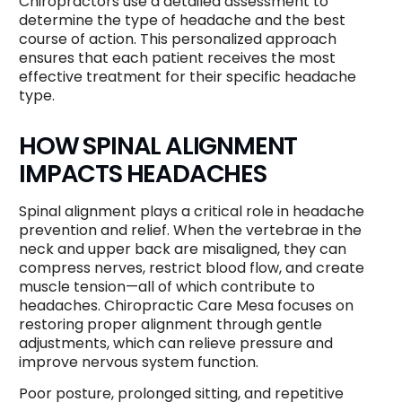
Chiropractors use a detailed assessment to
determine the type of headache and the best
course of action. This personalized approach
ensures that each patient receives the most
effective treatment for their specific headache
type.
HOW SPINAL ALIGNMENT
IMPACTS HEADACHES
Spinal alignment plays a critical role in headache
prevention and relief. When the vertebrae in the
neck and upper back are misaligned, they can
compress nerves, restrict blood flow, and create
muscle tension—all of which contribute to
headaches. Chiropractic Care Mesa focuses on
restoring proper alignment through gentle
adjustments, which can relieve pressure and
improve nervous system function.
Poor posture, prolonged sitting, and repetitive