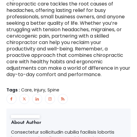
chiropractic care tackles the root causes of
headaches, offering lasting relief for busy
professionals, small business owners, and anyone
seeking a better quality of life. Whether you’re
struggling with tension headaches, migraines, or
cervicogenic pain, partnering with a skilled
chiropractor can help you reclaim your
productivity and well-being. Remember, a
proactive approach that combines chiropractic
care with healthy habits and ergonomic
adjustments can make a world of difference in your
day-to-day comfort and performance.
Tags :
Care, Injury, Spine
About Author
Consectetur sollicitudin cubilia facilisis lobortis