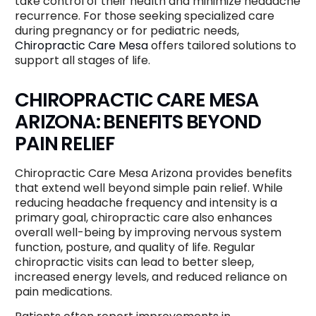
take control of their health and minimize headache
recurrence. For those seeking specialized care
during pregnancy or for pediatric needs,
Chiropractic Care Mesa
offers tailored solutions to
support all stages of life.
CHIROPRACTIC CARE MESA
ARIZONA: BENEFITS BEYOND
PAIN RELIEF
Chiropractic Care Mesa Arizona provides benefits
that extend well beyond simple pain relief. While
reducing headache frequency and intensity is a
primary goal, chiropractic care also enhances
overall well-being by improving nervous system
function, posture, and quality of life. Regular
chiropractic visits can lead to better sleep,
increased energy levels, and reduced reliance on
pain medications.