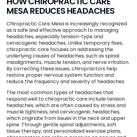
HOW CHIROPRACTIC CARE
MESA REDUCES HEADACHES
Chiropractic Care Mesa is increasingly recognized
as a safe and effective approach to managing
headaches, especially tension-type and
cervicogenic headaches. Unlike temporary fixes,
chiropractic care focuses on addressing the
underlying causes of headaches, such as spinal
misalignments, muscle tension, and nerve irritation.
By correcting these issues, chiropractors help
restore proper nervous system function and
reduce the frequency and severity of headaches.
The most common types of headaches that
respond well to chiropractic care include tension
headaches, which are often caused by stress and
muscle tightness, and cervicogenic headaches,
which originate from issues in the neck and upper
spine. Through gentle spinal adjustments, soft
tissue therapy, and personalized exercise plans,