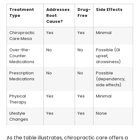
Treatment
Addresses
Drug-
Side Effects
Type
Root
Free
Cause?
Chiropractic
Yes
Yes
Minimal
Care Mesa
Over-the-
No
No
Possible (GI
Counter
upset,
Medications
drowsiness)
Prescription
No
No
Possible
Medications
(dependency,
side effects)
Physical
Yes
Yes
Minimal
Therapy
Lifestyle
Yes
Yes
None
Changes
As the table illustrates, chiropractic care offers a