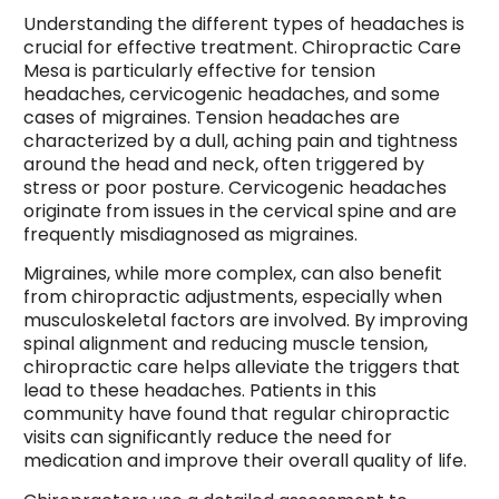
Understanding the different types of headaches is
crucial for effective treatment. Chiropractic Care
Mesa is particularly effective for tension
headaches, cervicogenic headaches, and some
cases of migraines. Tension headaches are
characterized by a dull, aching pain and tightness
around the head and neck, often triggered by
stress or poor posture. Cervicogenic headaches
originate from issues in the cervical spine and are
frequently misdiagnosed as migraines.
Migraines, while more complex, can also benefit
from chiropractic adjustments, especially when
musculoskeletal factors are involved. By improving
spinal alignment and reducing muscle tension,
chiropractic care helps alleviate the triggers that
lead to these headaches. Patients in this
community have found that regular chiropractic
visits can significantly reduce the need for
medication and improve their overall quality of life.