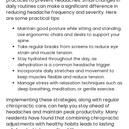
practices to prevent headaches. Small changes in
daily routines can make a significant difference in
reducing headache frequency and severity. Here
are some practical tips:
Maintain good posture while sitting and standing.
Use ergonomic chairs and desks to support your
spine.
Take regular breaks from screens to reduce eye
strain and muscle tension.
Stay hydrated throughout the day, as
dehydration is a common headache trigger.
Incorporate daily stretches and movement to
keep muscles flexible and reduce tension.
Manage stress with relaxation techniques such as
deep breathing, meditation, or gentle exercise.
Implementing these strategies, along with regular
chiropractic care, can help you stay ahead of
headaches and maintain peak productivity. Many
residents have found that combining chiropractic
adjustments with healthy habits leads to lasting