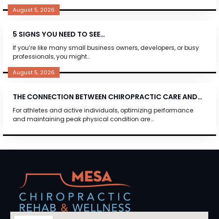
August 5, 2026
5 SIGNS YOU NEED TO SEE…
If you’re like many small business owners, developers, or busy
professionals, you might…
August 5, 2026
THE CONNECTION BETWEEN CHIROPRACTIC CARE AND…
For athletes and active individuals, optimizing performance
and maintaining peak physical condition are…