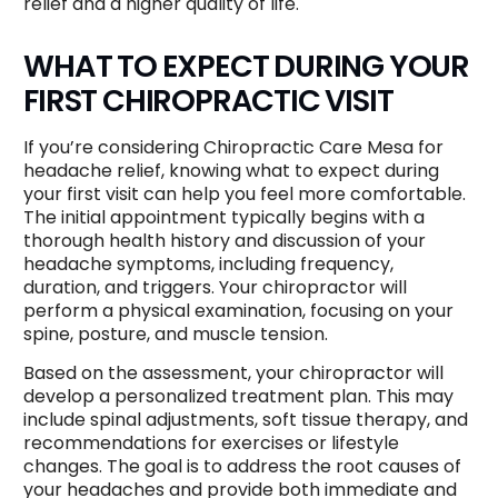
relief and a higher quality of life.
WHAT TO EXPECT DURING YOUR
FIRST CHIROPRACTIC VISIT
If you’re considering Chiropractic Care Mesa for
headache relief, knowing what to expect during
your first visit can help you feel more comfortable.
The initial appointment typically begins with a
thorough health history and discussion of your
headache symptoms, including frequency,
duration, and triggers. Your chiropractor will
perform a physical examination, focusing on your
spine, posture, and muscle tension.
Based on the assessment, your chiropractor will
develop a personalized treatment plan. This may
include spinal adjustments, soft tissue therapy, and
recommendations for exercises or lifestyle
changes. The goal is to address the root causes of
your headaches and provide both immediate and