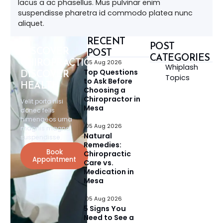
lacus a ac phasellus. Mus pulvinar enim
suspendisse pharetra id commodo platea nunc
aliquet.
RECENT
POST
DISCOVER
POST
CATEGORIES
CHIROPRACTIC,
05 Aug 2026
Whiplash
Top Questions
DISCOVER
Topics
to Ask Before
HEALTH
Choosing a
Chiropractor in
Velit porta nisi
Mesa
donec felis
himenaeos urna
05 Aug 2026
magnis magna
Natural
suspendisse.
Remedies:
Book
Chiropractic
Appointment
Care vs.
Medication in
Mesa
05 Aug 2026
5 Signs You
Need to See a