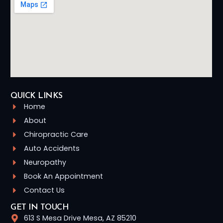
QUICK LINKS
Home
About
Chiropractic Care
Auto Accidents
Neuropathy
Book An Appointment
Contact Us
GET IN TOUCH
613 S Mesa Drive Mesa, AZ 85210