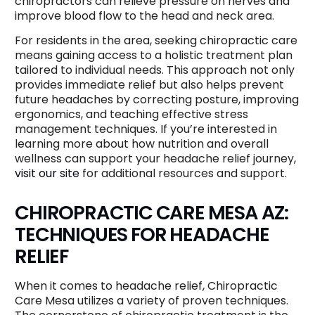
chiropractors can relieve pressure on nerves and
improve blood flow to the head and neck area.
For residents in the area, seeking chiropractic care
means gaining access to a holistic treatment plan
tailored to individual needs. This approach not only
provides immediate relief but also helps prevent
future headaches by correcting posture, improving
ergonomics, and teaching effective stress
management techniques. If you’re interested in
learning more about how nutrition and overall
wellness can support your headache relief journey,
visit our site
for additional resources and support.
CHIROPRACTIC CARE MESA AZ:
TECHNIQUES FOR HEADACHE
RELIEF
When it comes to headache relief, Chiropractic
Care Mesa utilizes a variety of proven techniques.