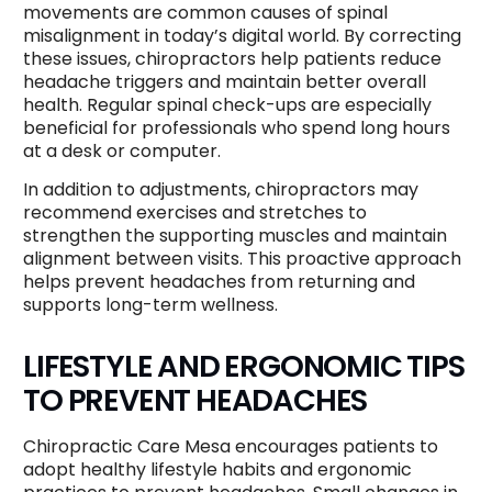
movements are common causes of spinal
misalignment in today’s digital world. By correcting
these issues, chiropractors help patients reduce
headache triggers and maintain better overall
health. Regular spinal check-ups are especially
beneficial for professionals who spend long hours
at a desk or computer.
In addition to adjustments, chiropractors may
recommend exercises and stretches to
strengthen the supporting muscles and maintain
alignment between visits. This proactive approach
helps prevent headaches from returning and
supports long-term wellness.
LIFESTYLE AND ERGONOMIC TIPS
TO PREVENT HEADACHES
Chiropractic Care Mesa encourages patients to
adopt healthy lifestyle habits and ergonomic