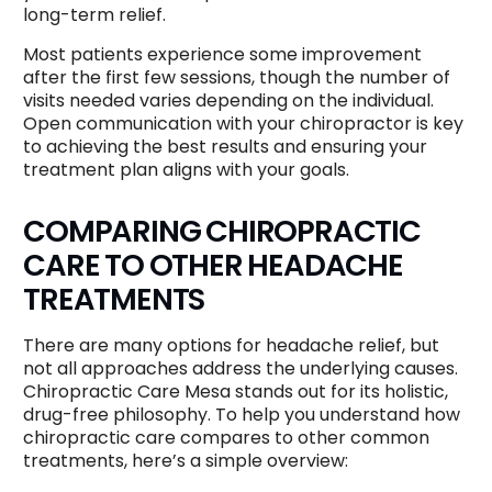
long-term relief.
Most patients experience some improvement
after the first few sessions, though the number of
visits needed varies depending on the individual.
Open communication with your chiropractor is key
to achieving the best results and ensuring your
treatment plan aligns with your goals.
COMPARING CHIROPRACTIC
CARE TO OTHER HEADACHE
TREATMENTS
There are many options for headache relief, but
not all approaches address the underlying causes.
Chiropractic Care Mesa stands out for its holistic,
drug-free philosophy. To help you understand how
chiropractic care compares to other common
treatments, here’s a simple overview: