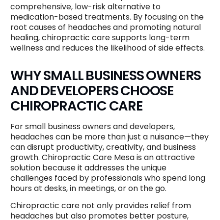
comprehensive, low-risk alternative to
medication-based treatments. By focusing on the
root causes of headaches and promoting natural
healing, chiropractic care supports long-term
wellness and reduces the likelihood of side effects.
WHY SMALL BUSINESS OWNERS
AND DEVELOPERS CHOOSE
CHIROPRACTIC CARE
For small business owners and developers,
headaches can be more than just a nuisance—they
can disrupt productivity, creativity, and business
growth. Chiropractic Care Mesa is an attractive
solution because it addresses the unique
challenges faced by professionals who spend long
hours at desks, in meetings, or on the go.
Chiropractic care not only provides relief from
headaches but also promotes better posture,