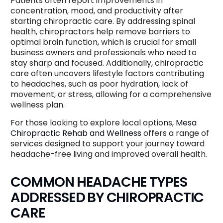
Patients often report improvements in
concentration, mood, and productivity after
starting chiropractic care. By addressing spinal
health, chiropractors help remove barriers to
optimal brain function, which is crucial for small
business owners and professionals who need to
stay sharp and focused. Additionally, chiropractic
care often uncovers lifestyle factors contributing
to headaches, such as poor hydration, lack of
movement, or stress, allowing for a comprehensive
wellness plan.
For those looking to explore local options,
Mesa
Chiropractic Rehab and Wellness
offers a range of
services designed to support your journey toward
headache-free living and improved overall health.
COMMON HEADACHE TYPES
ADDRESSED BY CHIROPRACTIC
CARE