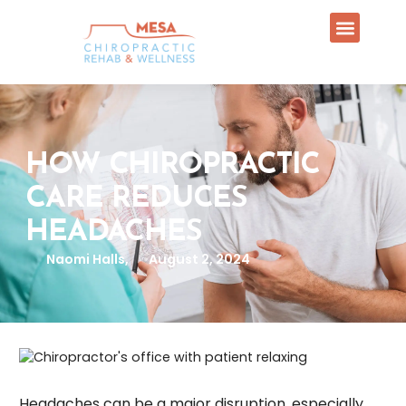
HOW CHIROPRACTIC
CARE REDUCES
HEADACHES
Naomi Halls,
August 2, 2024
Headaches can be a major disruption, especially