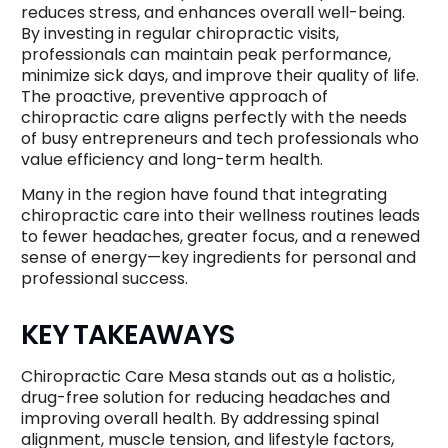
reduces stress, and enhances overall well-being.
By investing in regular chiropractic visits,
professionals can maintain peak performance,
minimize sick days, and improve their quality of life.
The proactive, preventive approach of
chiropractic care aligns perfectly with the needs
of busy entrepreneurs and tech professionals who
value efficiency and long-term health.
Many in the region have found that integrating
chiropractic care into their wellness routines leads
to fewer headaches, greater focus, and a renewed
sense of energy—key ingredients for personal and
professional success.
KEY TAKEAWAYS
Chiropractic Care Mesa stands out as a holistic,
drug-free solution for reducing headaches and
improving overall health. By addressing spinal
alignment, muscle tension, and lifestyle factors,