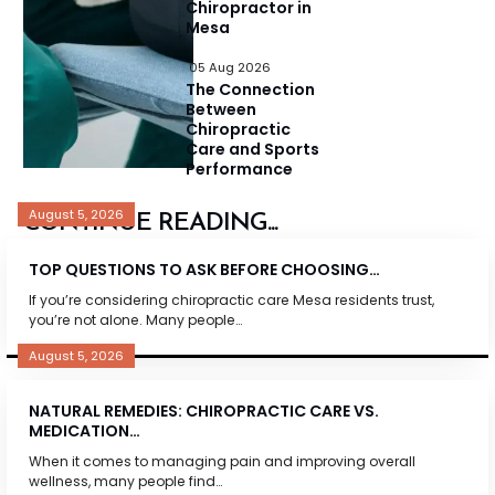
Chiropractor in
Mesa
05 Aug 2026
The Connection
Between
Chiropractic
Care and Sports
Performance
August 5, 2026
CONTINUE READING...
TOP QUESTIONS TO ASK BEFORE CHOOSING…
If you’re considering chiropractic care Mesa residents trust,
you’re not alone. Many people…
August 5, 2026
NATURAL REMEDIES: CHIROPRACTIC CARE VS.
MEDICATION…
When it comes to managing pain and improving overall
wellness, many people find…