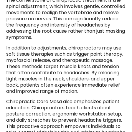
The cornerstone of chiropractic treatment is the
spinal adjustment, which involves gentle, controlled
movements to realign the vertebrae and relieve
pressure on nerves. This can significantly reduce
the frequency and intensity of headaches by
addressing the root cause rather than just masking
symptoms.
In addition to adjustments, chiropractors may use
soft tissue therapies such as trigger point therapy,
myofascial release, and therapeutic massage.
These methods target muscle knots and tension
that often contribute to headaches. By releasing
tight muscles in the neck, shoulders, and upper
back, patients often experience immediate relief
and improved range of motion.
Chiropractic Care Mesa also emphasizes patient
education. Chiropractors teach clients about
posture correction, ergonomic workstation setup,
and daily stretches to prevent headache triggers.
This proactive approach empowers individuals to