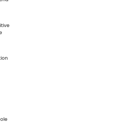
itive
e
tion
role