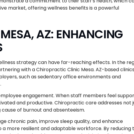
demonstrate a commitment to their staff’s health, which c
ive market, offering wellness benefits is a powerful
 MESA, AZ: ENHANCING
S
llness strategy can have far-reaching effects. In the reg
tnering with a Chiropractic Clinic Mesa. AZ-based clinic
ployers, such as sedentary office environments and
.
in employee engagement. When staff members feel suppo
otivated and productive. Chiropractic care addresses not j
ing cause of burnout and absenteeism.
ge chronic pain, improve sleep quality, and enhance
to a more resilient and adaptable workforce. By reducing 