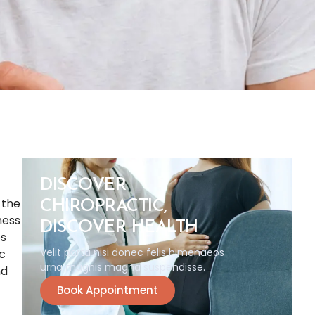
DISCOVER
 the
CHIROPRACTIC,
ness
DISCOVER HEALTH
ps
Velit porta nisi donec felis himenaeos
ic
urna magnis magna suspendisse.
nd
Book Appointment