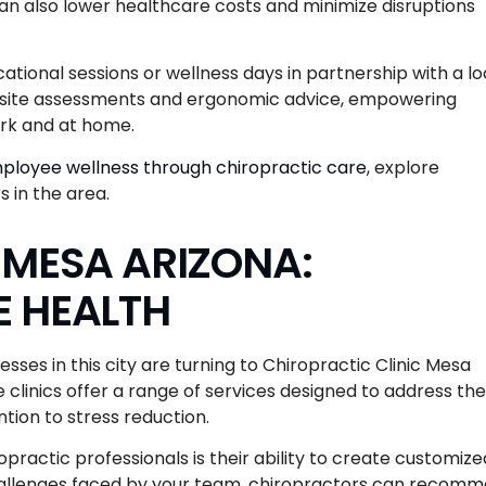
an also lower healthcare costs and minimize disruptions
cational sessions or wellness days in partnership with a lo
on-site assessments and ergonomic advice, empowering
ork and at home.
ployee wellness through chiropractic care
, explore
 in the area.
 MESA ARIZONA:
E HEALTH
ses in this city are turning to Chiropractic Clinic Mesa
 clinics offer a range of services designed to address the
tion to stress reduction.
practic professionals is their ability to create customize
 challenges faced by your team, chiropractors can recom