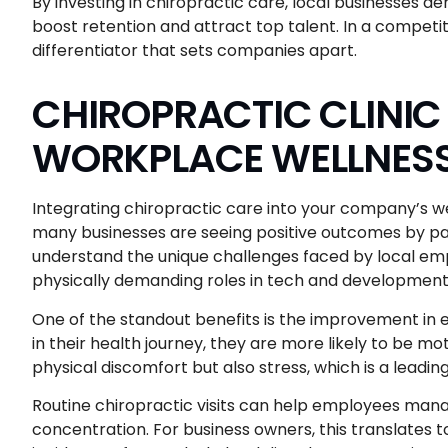
By investing in chiropractic care, local businesses 
boost retention and attract top talent. In a competit
differentiator that sets companies apart.
CHIROPRACTIC CLINIC
WORKPLACE WELLNES
Integrating chiropractic care into your company’s we
many businesses are seeing positive outcomes by par
understand the unique challenges faced by local em
physically demanding roles in tech and development
One of the standout benefits is the improvement 
in their health journey, they are more likely to be m
physical discomfort but also stress, which is a lead
Routine chiropractic visits can help employees mana
concentration. For business owners, this translates 