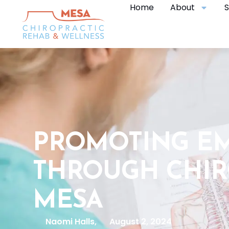
Home
About
S
PROMOTING E
THROUGH CHIR
MESA
Naomi Halls,
August 2, 2024