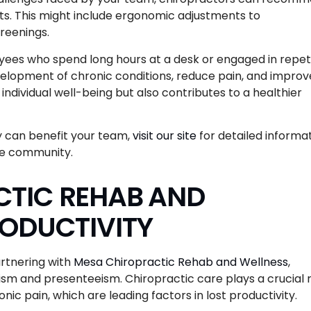
ts. This might include ergonomic adjustments to
creenings.
loyees who spend long hours at a desk or engaged in repet
elopment of chronic conditions, reduce pain, and improv
ndividual well-being but also contributes to a healthier
y can benefit your team,
visit our site
for detailed informa
he community.
TIC REHAB AND
RODUCTIVITY
artnering with
Mesa Chiropractic Rehab and Wellness
,
sm and presenteeism. Chiropractic care plays a crucial 
ic pain, which are leading factors in lost productivity.