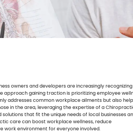
iness owners and developers are increasingly recognizing
 approach gaining traction is prioritizing employee well
t only addresses common workplace ailments but also hel
se in the area, leveraging the expertise of a Chiropract
solutions that fit the unique needs of local businesses a
practic care can boost workplace wellness, reduce
ve work environment for everyone involved.