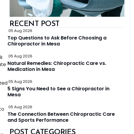
RECENT POST
05 Aug 2026
Top Questions to Ask Before Choosing a
Chiropractor in Mesa
05 Aug 2026
ck
Natural Remedies: Chiropractic Care vs.
ate
Medication in Mesa
05 Aug 2026
ized
5 Signs You Need to See a Chiropractor in
Mesa
05 Aug 2026
to
The Connection Between Chiropractic Care
and Sports Performance
POST CATEGORIES