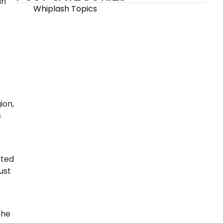
an
Whiplash Topics
ion,
s
rted
ust
the