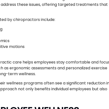
o address these issues, offering targeted treatments that
d by chiropractors include:
ng
omics
itive motions
opractic care helps employees stay comfortable and focu
uch as ergonomic assessments and personalized exercise
long-term wellness.
ir wellness programs often see a significant reduction i
 approach not only benefits individual employees but also