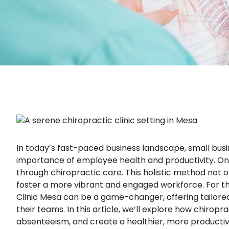
In today’s fast-paced business landscape, small bus
importance of employee health and productivity. One
through chiropractic care. This holistic method no
foster a more vibrant and engaged workforce. For tho
Clinic Mesa can be a game-changer, offering tailored 
their teams. In this article, we’ll explore how chiro
absenteeism, and create a healthier, more producti