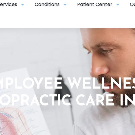
ervices
Conditions
Patient Center
O
MPLOYEE WELLNE
OPRACTIC CARE I