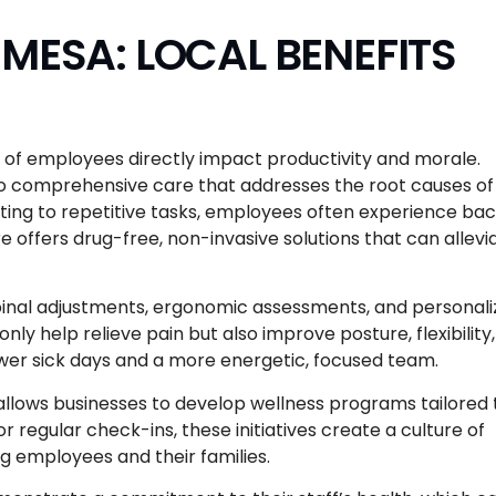
MESA: LOCAL BENEFITS
g of employees directly impact productivity and morale.
o comprehensive care that addresses the root causes of
ng to repetitive tasks, employees often experience ba
e offers drug-free, non-invasive solutions that can allevi
spinal adjustments, ergonomic assessments, and personal
y help relieve pain but also improve posture, flexibility,
ewer sick days and a more energetic, focused team.
 allows businesses to develop wellness programs tailored 
r regular check-ins, these initiatives create a culture of
g employees and their families.