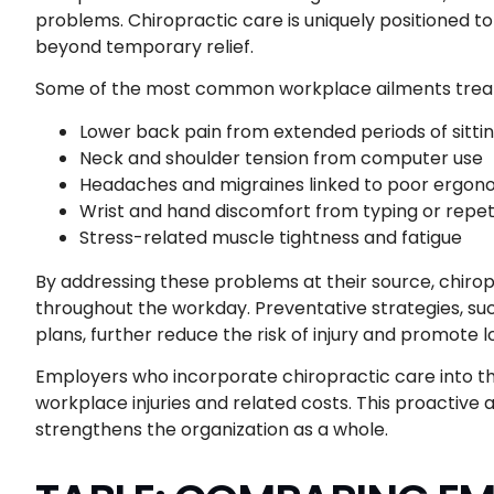
problems. Chiropractic care is uniquely positioned t
beyond temporary relief.
Some of the most common workplace ailments treate
Lower back pain from extended periods of sitti
Neck and shoulder tension from computer use
Headaches and migraines linked to poor ergon
Wrist and hand discomfort from typing or repet
Stress-related muscle tightness and fatigue
By addressing these problems at their source, chir
throughout the workday. Preventative strategies, s
plans, further reduce the risk of injury and promote 
Employers who incorporate chiropractic care into the
workplace injuries and related costs. This proactive
strengthens the organization as a whole.