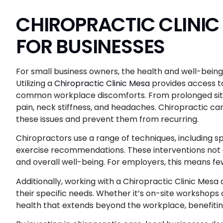
CHIROPRACTIC CLINIC 
FOR BUSINESSES
For small business owners, the health and well-bein
Utilizing a
Chiropractic Clinic Mesa
provides access t
common workplace discomforts. From prolonged sitti
pain, neck stiffness, and headaches. Chiropractic car
these issues and prevent them from recurring.
Chiropractors use a range of techniques, including 
exercise recommendations. These interventions not onl
and overall well-being. For employers, this means f
Additionally, working with a Chiropractic Clinic Mesa
their specific needs. Whether it’s on-site workshops o
health that extends beyond the workplace, benefitin