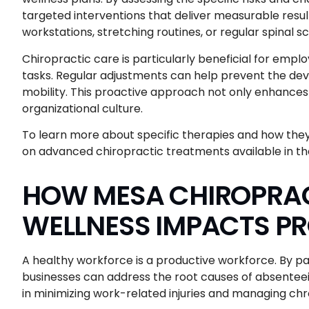
targeted interventions that deliver measurable resul
workstations, stretching routines, or regular spinal s
Chiropractic care is particularly beneficial for emp
tasks. Regular adjustments can help prevent the dev
mobility. This proactive approach not only enhances i
organizational culture.
To learn more about specific therapies and how the
on advanced chiropractic treatments available in t
HOW MESA CHIROPRAC
WELLNESS IMPACTS P
A healthy workforce is a productive workforce. By p
businesses can address the root causes of absenteei
in minimizing work-related injuries and managing chron