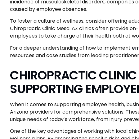
incidence of musculoskeletal disorders, companies c
caused by employee absences.
To foster a culture of wellness, consider offering edu
Chiropractic Clinic Mesa. AZ clinics often provide 
employees to take charge of their health both at w
For a deeper understanding of how to implement
em
resources and case studies from leading practitioners
CHIROPRACTIC CLINIC
SUPPORTING EMPLOYE
When it comes to supporting employee health, busines
Arizona providers for comprehensive solutions. These
unique needs of today’s workforce, from injury preven
One of the key advantages of working with local chiro
wellness plans. By assessing the specific risks and