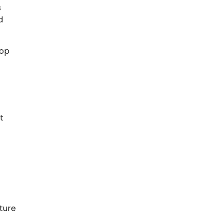
s
d
top
t
ture