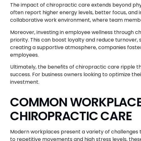
The impact of chiropractic care extends beyond phy
often report higher energy levels, better focus, and
collaborative work environment, where team member
Moreover, investing in employee wellness through chir
priority. This can boost loyalty and reduce turnover,
creating a supportive atmosphere, companies fost
employees.
Ultimately, the benefits of chiropractic care ripple 
success. For business owners looking to optimize thei
investment.
COMMON WORKPLACE 
CHIROPRACTIC CARE
Modern workplaces present a variety of challenges 
to repetitive movements and high stress levels, thes