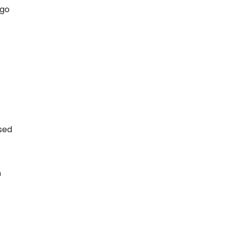
 go
sed
n