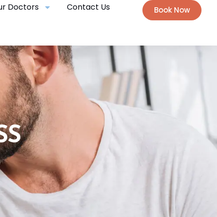
ur Doctors
Contact Us
Book Now
SS
N