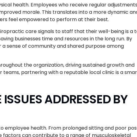
sical health. Employees who receive regular adjustment
 improved morale. This translates into a more dynamic an
s feel empowered to perform at their best.
opractic care signals to staff that their well-being is a 
 saving businesses time and resources in the long run. By
er a sense of community and shared purpose among
throughout the organization, driving sustained growth and
r teams, partnering with a reputable local clinic is a smar
ISSUES ADDRESSED BY
to employee health. From prolonged sitting and poor pos
e factors can contribute to a range of musculoskeletal