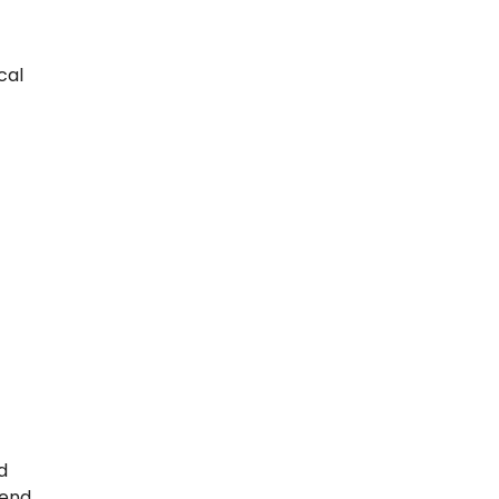
cal
d
mend