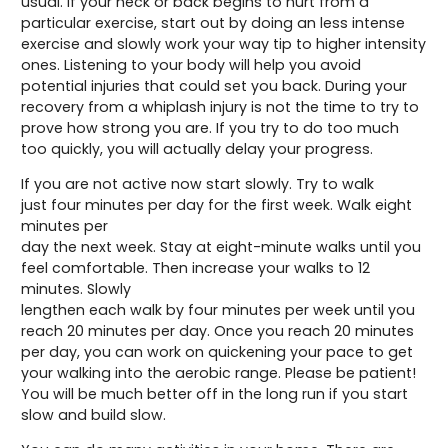
usual. If your neck or back begins to hurt from a
particular exercise, start out by doing an less intense
exercise and slowly work your way tip to higher intensity
ones. Listening to your body will help you avoid
potential injuries that could set you back. During your
recovery from a whiplash injury is not the time to try to
prove how strong you are. If you try to do too much
too quickly, you will actually delay your progress.
If you are not active now start slowly. Try to walk
just four minutes per day for the first week. Walk eight
minutes per
day the next week. Stay at eight-minute walks until you
feel comfortable. Then increase your walks to 12
minutes. Slowly
lengthen each walk by four minutes per week until you
reach 20 minutes per day. Once you reach 20 minutes
per day, you can work on quickening your pace to get
your walking into the aerobic range. Please be patient!
You will be much better off in the long run if you start
slow and build slow.