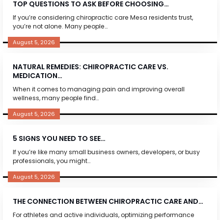
TOP QUESTIONS TO ASK BEFORE CHOOSING…
If you’re considering chiropractic care Mesa residents trust,
you’re not alone. Many people…
August 5, 2026
NATURAL REMEDIES: CHIROPRACTIC CARE VS.
MEDICATION…
When it comes to managing pain and improving overall
wellness, many people find…
August 5, 2026
5 SIGNS YOU NEED TO SEE…
If you’re like many small business owners, developers, or busy
professionals, you might…
August 5, 2026
THE CONNECTION BETWEEN CHIROPRACTIC CARE AND…
For athletes and active individuals, optimizing performance