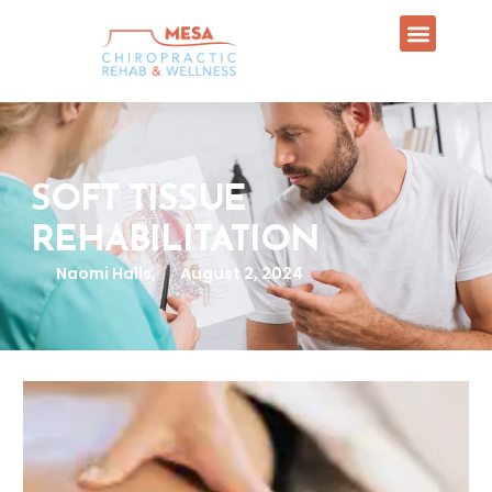
SOFT TISSUE
REHABILITATION
Naomi Halls,
August 2, 2024