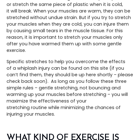
or stretch the same piece of plastic when it is cold,
it will break. When your muscles are warm, they can be
stretched without undue strain. But if you try to stretch
your muscles when they are cold, you can injure them
by causing small tears in the muscle tissue. For this
reason, it is important to stretch your muscles only
after you have warmed them up with some gentle
exercise.
Specific stretches to help you overcome the effects
of a whiplash injury can be found on this site (if you
can’t find them, they should be up here shortly – please
check back soon). As long as you follow these three
simple rules – gentle stretching, not bouncing and
warming up your muscles before stretching – you will
maximize the effectiveness of your
stretching routine while minimizing the chances of
injuring your muscles.
WHAT KIND OF EXERCISE IS