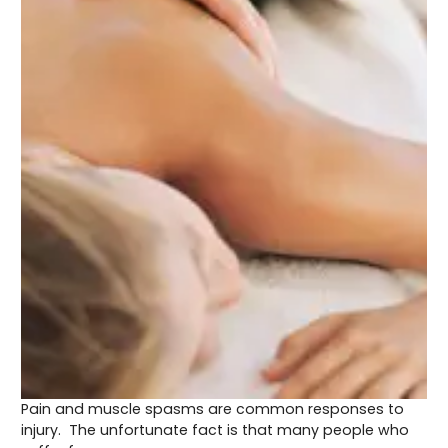
Pain and muscle spasms are common responses to
injury. The unfortunate fact is that many people who