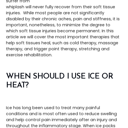
suffer from
whiplash will never fully recover from their soft tissue
injuries. While most people are not significantly
disabled by their chronic aches, pain and stiffness, it is
important, nonetheless, to minimize the degree to
which soft tissue injuries become permanent. In this
article we will cover the most important therapies that
help soft tissues heal, such as cold therapy, massage
therapy, and trigger point therapy, stretching and
exercise rehabilitation.
WHEN SHOULD I USE ICE OR
HEAT?
Ice has long been used to treat many painful
conditions and is most often used to reduce swelling
and help control pain immediately after an injury and
throughout the inflammatory stage. When ice packs