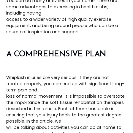
You can do many activities in your home. There are
some advantages to exercising in health clubs,
including having
access to a wider variety of high quality exercise
equipment, and being around people who can be a
source of inspiration and support.
A COMPREHENSIVE PLAN
Whiplash injuries are very serious. If they are not
treated properly, you can end up with significant long-
term pain and
loss of normal movement. It is impossible to overstate
the importance the soft tissue rehabilitation therapies
described in this article. Each of them has a role in
ensuring that your injury heals to the greatest degree
possible. In the article, we
will be talking about activities you can do at home to