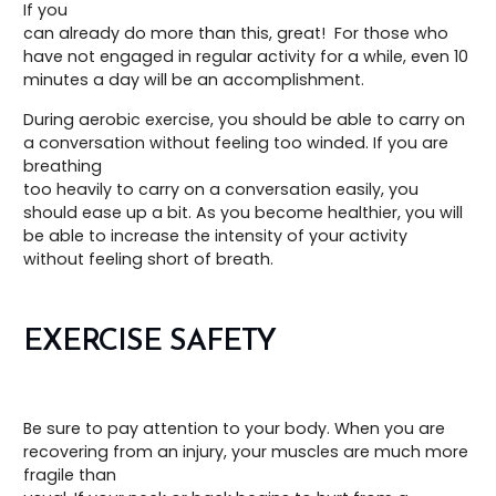
If you
can already do more than this, great! For those who
have not engaged in regular activity for a while, even 10
minutes a day will be an accomplishment.
During aerobic exercise, you should be able to carry on
a conversation without feeling too winded. If you are
breathing
too heavily to carry on a conversation easily, you
should ease up a bit. As you become healthier, you will
be able to increase the intensity of your activity
without feeling short of breath.
EXERCISE SAFETY
Be sure to pay attention to your body. When you are
recovering from an injury, your muscles are much more
fragile than