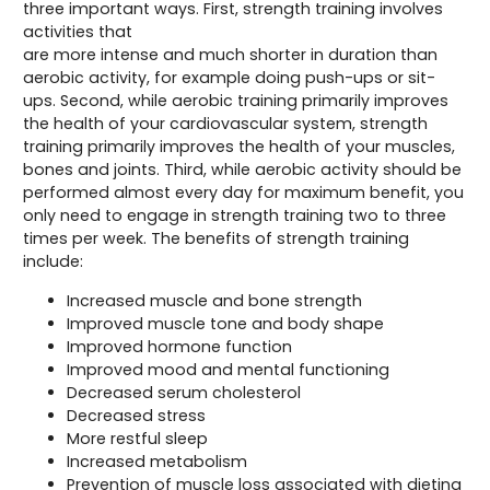
three important ways. First, strength training involves
activities that
are more intense and much shorter in duration than
aerobic activity, for example doing push-ups or sit-
ups. Second, while aerobic training primarily improves
the health of your cardiovascular system, strength
training primarily improves the health of your muscles,
bones and joints. Third, while aerobic activity should be
performed almost every day for maximum benefit, you
only need to engage in strength training two to three
times per week. The benefits of strength training
include:
Increased muscle and bone strength
Improved muscle tone and body shape
Improved hormone function
Improved mood and mental functioning
Decreased serum cholesterol
Decreased stress
More restful sleep
Increased metabolism
Prevention of muscle loss associated with dieting