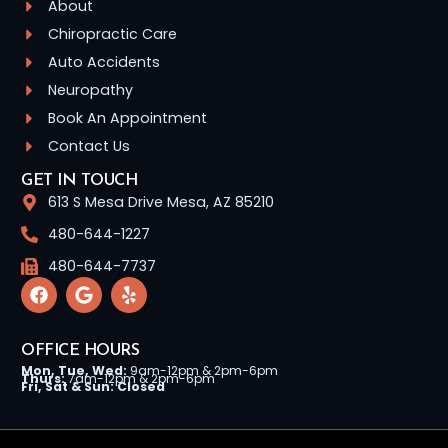
About
Chiropractic Care
Auto Accidents
Neuropathy
Book An Appointment
Contact Us
GET IN TOUCH
613 S Mesa Drive Mesa, AZ 85210
480-644-1227
480-644-7737
OFFICE HOURS
Mon, Tue, Wed:
9am-12pm & 2pm-6pm
Thurs:
7am-12pm & 2pm-6pm
Fri, Sat & Sun: Closed