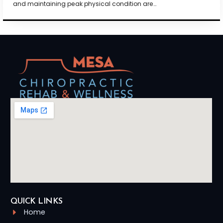
and maintaining peak physical condition are…
QUICK LINKS
Home