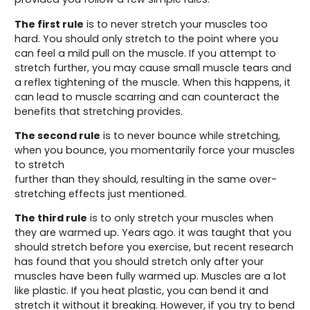
The first rule
is to never stretch your muscles too
hard. You should only stretch to the point where you
can feel a mild pull on the muscle. If you attempt to
stretch further, you may cause small muscle tears and
a reflex tightening of the muscle. When this happens, it
can lead to muscle scarring and can counteract the
benefits that stretching provides.
The second rule
is to never bounce while stretching,
when you bounce, you momentarily force your muscles
to stretch
further than they should, resulting in the same over-
stretching effects just mentioned.
The third rule
is to only stretch your muscles when
they are warmed up. Years ago. it was taught that you
should stretch before you exercise, but recent research
has found that you should stretch only after your
muscles have been fully warmed up. Muscles are a lot
like plastic. If you heat plastic, you can bend it and
stretch it without it breaking. However, if you try to bend