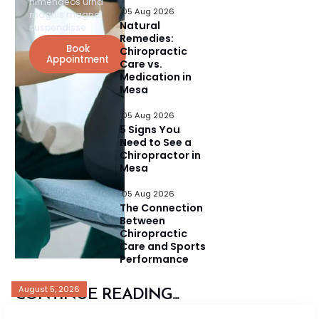
himenaeos urna
05 Aug 2026
magnis magna
Natural
suspendisse.
Remedies:
Book
Chiropractic
Appointment
Care vs.
Medication in
Mesa
05 Aug 2026
5 Signs You
Need to See a
Chiropractor in
Mesa
05 Aug 2026
The Connection
Between
Chiropractic
Care and Sports
Performance
August 5, 2026
CONTINUE READING...