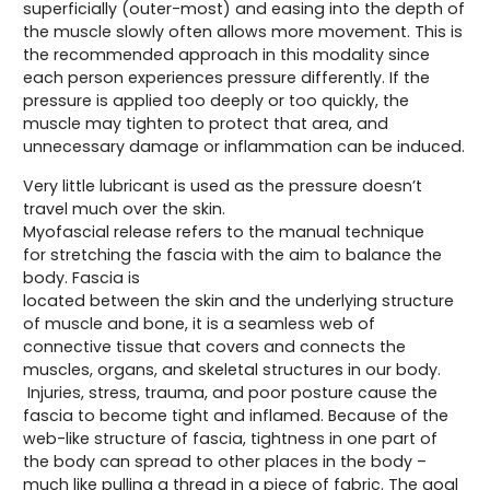
superficially (outer-most) and easing into the depth of
the muscle slowly often allows more movement. This is
the recommended approach in this modality since
each person experiences pressure differently. If the
pressure is applied too deeply or too quickly, the
muscle may tighten to protect that area, and
unnecessary damage or inflammation can be induced.
Very little lubricant is used as the pressure doesn’t
travel much over the skin.
Myofascial release refers to the manual technique
for stretching the fascia with the aim to balance the
body. Fascia is
located between the skin and the underlying structure
of muscle and bone, it is a seamless web of
connective tissue that covers and connects the
muscles, organs, and skeletal structures in our body.
Injuries, stress, trauma, and poor posture cause the
fascia to become tight and inflamed. Because of the
web-like structure of fascia, tightness in one part of
the body can spread to other places in the body –
much like pulling a thread in a piece of fabric. The goal