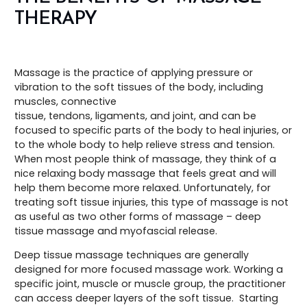
THERAPY
Massage is the practice of applying pressure or
vibration to the soft tissues of the body, including
muscles, connective
tissue, tendons, ligaments, and joint, and can be
focused to specific parts of the body to heal injuries, or
to the whole body to help relieve stress and tension.
When most people think of massage, they think of a
nice relaxing body massage that feels great and will
help them become more relaxed. Unfortunately, for
treating soft tissue injuries, this type of massage is not
as useful as two other forms of massage – deep
tissue massage and myofascial release.
Deep tissue massage techniques are generally
designed for more focused massage work. Working a
specific joint, muscle or muscle group, the practitioner
can access deeper layers of the soft tissue. Starting