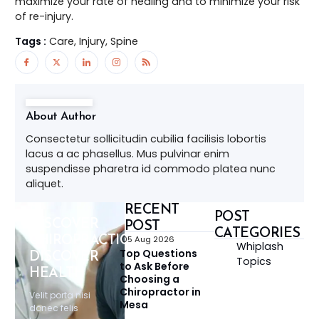
maximize your rate of healing and to minimize your risk
of re-injury.
Tags :
Care, Injury, Spine
About Author
Consectetur sollicitudin cubilia facilisis lobortis
lacus a ac phasellus. Mus pulvinar enim
suspendisse pharetra id commodo platea nunc
aliquet.
RECENT
POST
DISCOVER
POST
CATEGORIES
CHIROPRACTIC,
05 Aug 2026
Whiplash
Top Questions
DISCOVER
Topics
to Ask Before
HEALTH
Choosing a
Chiropractor in
Velit porta nisi
Mesa
donec felis