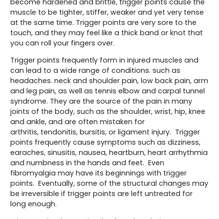
become hardened and brittle, trigger points cause the
muscle to be tighter, stiffer, weaker and yet very tense
at the same time. Trigger points are very sore to the
touch, and they may feel like a thick band or knot that
you can roll your fingers over.
Trigger points frequently form in injured muscles and
can lead to a wide range of conditions. such as
headaches. neck and shoulder pain, low back pain, arm
and leg pain, as well as tennis elbow and carpal tunnel
syndrome. They are the source of the pain in many
joints of the body, such as the shoulder, wrist, hip, knee
and ankle, and are often mistaken for
arthritis, tendonitis, bursitis, or ligament injury. Trigger
points frequently cause symptoms such as dizziness,
earaches, sinusitis, nausea, heartburn, heart arrhythmia
and numbness in the hands and feet. Even
fibromyalgia may have its beginnings with trigger
points. Eventually, some of the structural changes may
be irreversible if trigger points are left untreated for
long enough.