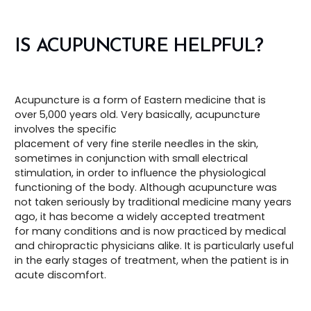
IS ACUPUNCTURE HELPFUL?
Acupuncture is a form of Eastern medicine that is
over 5,000 years old. Very basically, acupuncture
involves the specific
placement of very fine sterile needles in the skin,
sometimes in conjunction with small electrical
stimulation, in order to influence the physiological
functioning of the body. Although acupuncture was
not taken seriously by traditional medicine many years
ago, it has become a widely accepted treatment
for many conditions and is now practiced by medical
and chiropractic physicians alike. It is particularly useful
in the early stages of treatment, when the patient is in
acute discomfort.