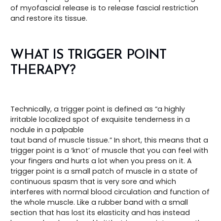
of myofascial release is to release fascial restriction
and restore its tissue.
WHAT IS TRIGGER POINT
THERAPY?
Technically, a trigger point is defined as “a highly
irritable localized spot of exquisite tenderness in a
nodule in a palpable
taut band of muscle tissue.” In short, this means that a
trigger point is a ‘knot’ of muscle that you can feel with
your fingers and hurts a lot when you press on it. A
trigger point is a small patch of muscle in a state of
continuous spasm that is very sore and which
interferes with normal blood circulation and function of
the whole muscle. Like a rubber band with a small
section that has lost its elasticity and has instead