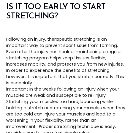
IS IT TOO EARLY TO START
STRETCHING?
Following an injury, therapeutic stretching is an
important way to prevent scar tissue from forming.
Even after the injury has healed, maintaining a regular
stretching program helps keep tissues flexible,
increases mobility, and protects you from new injuries.
In order to experience the benefits of stretching,
however, it is important that you stretch correctly. This
is especially
important in the weeks following an injury when your
muscles are weak and susceptible to re-injury.
Stretching your muscles too hard, bouncing while
holding a stretch or stretching your muscles when they
are too cold can injure your muscles and lead to a
worsening in your flexibility, rather than an
improvement. Proper stretching technique is easy,
provided you follow a few simple rules: