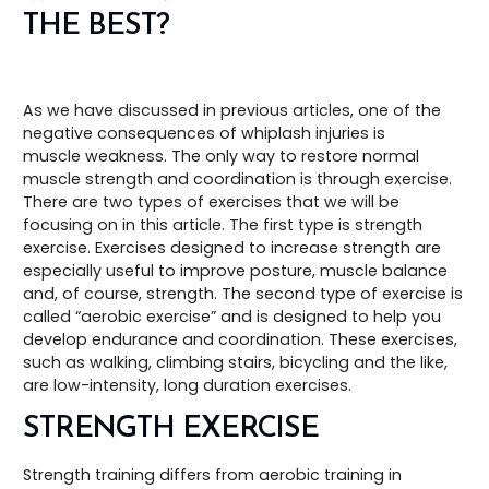
THE BEST?
As we have discussed in previous articles, one of the
negative consequences of whiplash injuries is
muscle weakness. The only way to restore normal
muscle strength and coordination is through exercise.
There are two types of exercises that we will be
focusing on in this article. The first type is strength
exercise. Exercises designed to increase strength are
especially useful to improve posture, muscle balance
and, of course, strength. The second type of exercise is
called “aerobic exercise” and is designed to help you
develop endurance and coordination. These exercises,
such as walking, climbing stairs, bicycling and the like,
are low-intensity, long duration exercises.
STRENGTH EXERCISE
Strength training differs from aerobic training in