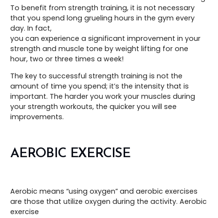
To benefit from strength training, it is not necessary
that you spend long grueling hours in the gym every
day. In fact,
you can experience a significant improvement in your
strength and muscle tone by weight lifting for one
hour, two or three times a week!
The key to successful strength training is not the
amount of time you spend; it’s the intensity that is
important. The harder you work your muscles during
your strength workouts, the quicker you will see
improvements.
AEROBIC EXERCISE
Aerobic means “using oxygen” and aerobic exercises
are those that utilize oxygen during the activity. Aerobic
exercise