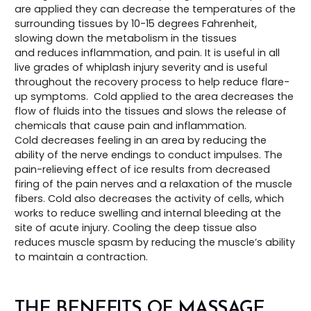
are applied they can decrease the temperatures of the
surrounding tissues by 10-15 degrees Fahrenheit,
slowing down the metabolism in the tissues
and reduces inflammation, and pain. It is useful in all
live grades of whiplash injury severity and is useful
throughout the recovery process to help reduce flare-
up symptoms. Cold applied to the area decreases the
flow of fluids into the tissues and slows the release of
chemicals that cause pain and inflammation.
Cold decreases feeling in an area by reducing the
ability of the nerve endings to conduct impulses. The
pain-relieving effect of ice results from decreased
firing of the pain nerves and a relaxation of the muscle
fibers. Cold also decreases the activity of cells, which
works to reduce swelling and internal bleeding at the
site of acute injury. Cooling the deep tissue also
reduces muscle spasm by reducing the muscle’s ability
to maintain a contraction.
THE BENEFITS OF MASSAGE