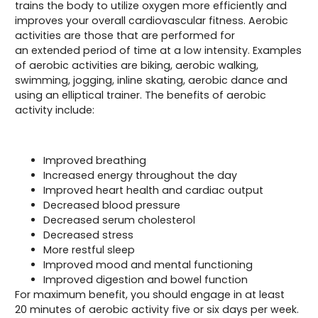
trains the body to utilize oxygen more efficiently and
improves your overall cardiovascular fitness. Aerobic
activities are those that are performed for
an extended period of time at a low intensity. Examples
of aerobic activities are biking, aerobic walking,
swimming, jogging, inline skating, aerobic dance and
using an elliptical trainer. The benefits of aerobic
activity include:
Improved breathing
Increased energy throughout the day
Improved heart health and cardiac output
Decreased blood pressure
Decreased serum cholesterol
Decreased stress
More restful sleep
Improved mood and mental functioning
Improved digestion and bowel function
For maximum benefit, you should engage in at least
20 minutes of aerobic activity five or six days per week.