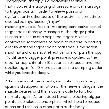
Trigger point therapy is a bodywork technique
that involves the applying of pressure or ice massage
to trigger points in order to relieve pain and
dysfunction in other parts of the body. It is sometimes
also called myofascial (“myo-“
meaning muscle, “fascial” meaning connective tissue)
trigger point therapy. Massage of the trigger point
flushes the tissue and helps the trigger point`s
contracted sarcomeres to begin to release. In dealing
directly with the trigger point, massage is the safest,
most natural and most effective form of pain therapy.
To diffuse a trigger point, pressure is applied to the
area for approximately 10 seconds, released, and then
applied again for 10 more seconds in a pumping action
while you breathe deeply.
After a series of treatments, circulation is restored,
spasms disappear, irritation of the nerve endings in the
muscle ceases and the muscle is able to function
normally again. As an added benefit, releasing trigger
points also releases endorphins, which help to reduce
stress and tension in other parts of the body.