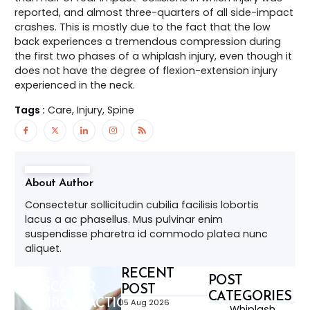
reported, and almost three-quarters of all side-impact
crashes. This is mostly due to the fact that the low
back experiences a tremendous compression during
the first two phases of a whiplash injury, even though it
does not have the degree of flexion-extension injury
experienced in the neck.
Tags :
Care, Injury, Spine
About Author
Consectetur sollicitudin cubilia facilisis lobortis
lacus a ac phasellus. Mus pulvinar enim
suspendisse pharetra id commodo platea nunc
aliquet.
RECENT
POST
DISCOVER
POST
CATEGORIES
CHIROPRACTIC,
05 Aug 2026
Whiplash