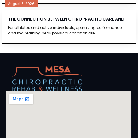
August 5, 2026
THE CONNECTION BETWEEN CHIROPRACTIC CARE AND…
For athletes and active individuals, optimizing performance
and maintaining peak physical condition are…