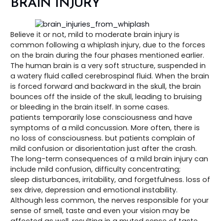
BRAIN INJURY
Believe it or not, mild to moderate brain injury is
common following a whiplash injury, due to the forces
on the brain during the four phases mentioned earlier.
The human brain is a very soft structure, suspended in
a watery fluid called cerebrospinal fluid. When the brain
is forced forward and backward in the skull, the brain
bounces off the inside of the skull, leading to bruising
or bleeding in the brain itself. In some cases.
patients temporarily lose consciousness and have
symptoms of a mild concussion. More often, there is
no loss of consciousness. but patients complain of
mild confusion or disorientation just after the crash.
The long-term consequences of a mild brain injury can
include mild confusion, difficulty concentrating;
sleep disturbances, irritability, and forgetfulness. loss of
sex drive, depression and emotional instability.
Although less common, the nerves responsible for your
sense of smell, taste and even your vision may be
affected as well, resulting in a muted sense of taste,