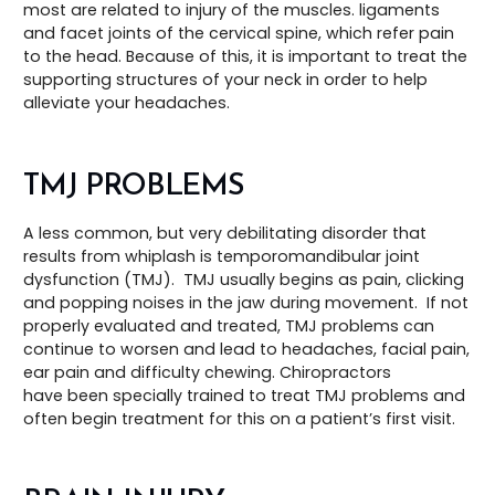
most are related to injury of the muscles. ligaments
and facet joints of the cervical spine, which refer pain
to the head. Because of this, it is important to treat the
supporting structures of your neck in order to help
alleviate your headaches.
TMJ PROBLEMS
A less common, but very debilitating disorder that
results from whiplash is temporomandibular joint
dysfunction (TMJ). TMJ usually begins as pain, clicking
and popping noises in the jaw during movement. If not
properly evaluated and treated, TMJ problems can
continue to worsen and lead to headaches, facial pain,
ear pain and difficulty chewing. Chiropractors
have been specially trained to treat TMJ problems and
often begin treatment for this on a patient’s first visit.