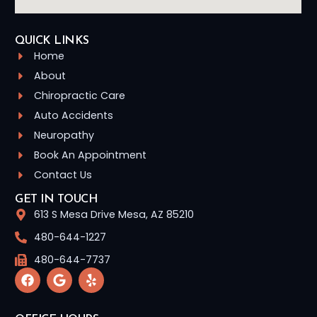
QUICK LINKS
Home
About
Chiropractic Care
Auto Accidents
Neuropathy
Book An Appointment
Contact Us
GET IN TOUCH
613 S Mesa Drive Mesa, AZ 85210
480-644-1227
480-644-7737