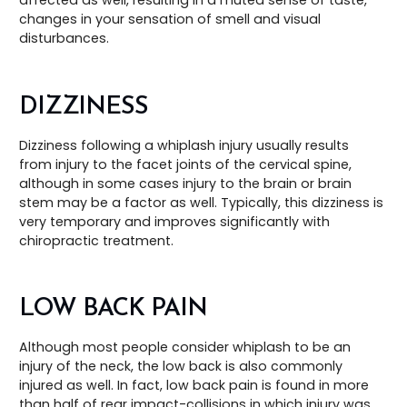
changes in your sensation of smell and visual
disturbances.
DIZZINESS
Dizziness following a whiplash injury usually results
from injury to the facet joints of the cervical spine,
although in some cases injury to the brain or brain
stem may be a factor as well. Typically, this dizziness is
very temporary and improves significantly with
chiropractic treatment.
LOW BACK PAIN
Although most people consider whiplash to be an
injury of the neck, the low back is also commonly
injured as well. In fact, low back pain is found in more
than half of rear impact-collisions in which injury was