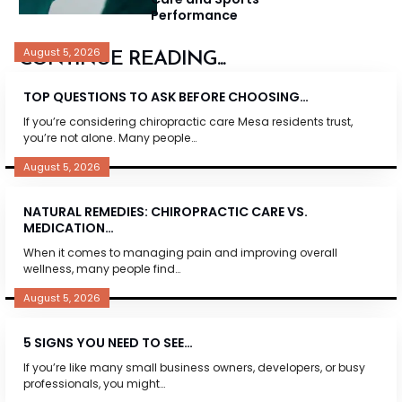
Performance
August 5, 2026
CONTINUE READING...
TOP QUESTIONS TO ASK BEFORE CHOOSING…
If you’re considering chiropractic care Mesa residents trust,
you’re not alone. Many people…
August 5, 2026
NATURAL REMEDIES: CHIROPRACTIC CARE VS.
MEDICATION…
When it comes to managing pain and improving overall
wellness, many people find…
August 5, 2026
5 SIGNS YOU NEED TO SEE…
If you’re like many small business owners, developers, or busy
professionals, you might…