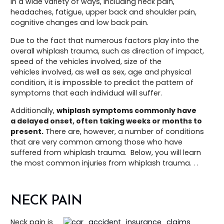
in a wide variety of ways, including neck pain,
headaches, fatigue, upper back and shoulder pain,
cognitive changes and low back pain.
Due to the fact that numerous factors play into the
overall whiplash trauma, such as direction of impact,
speed of the vehicles involved, size of the
vehicles involved, as well as sex, age and physical
condition, it is impossible to predict the pattern of
symptoms that each individual will suffer.
Additionally,
whiplash symptoms commonly have
a delayed onset, often taking weeks or months to
present.
There are, however, a number of conditions
that are very common among those who have
suffered from whiplash trauma. Below, you will learn
the most common injuries from whiplash trauma. . .
NECK PAIN
Neck pain is