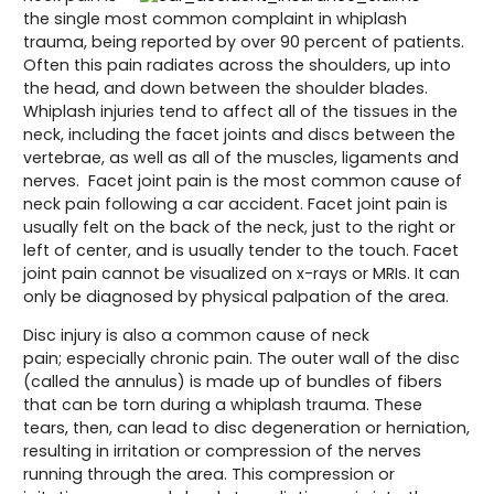
the single most common complaint in whiplash
trauma, being reported by over 90 percent of patients.
Often this pain radiates across the shoulders, up into
the head, and down between the shoulder blades.
Whiplash injuries tend to affect all of the tissues in the
neck, including the facet joints and discs between the
vertebrae, as well as all of the muscles, ligaments and
nerves. Facet joint pain is the most common cause of
neck pain following a car accident. Facet joint pain is
usually felt on the back of the neck, just to the right or
left of center, and is usually tender to the touch. Facet
joint pain cannot be visualized on x-rays or MRIs. It can
only be diagnosed by physical palpation of the area.
Disc injury is also a common cause of neck
pain; especially chronic pain. The outer wall of the disc
(called the annulus) is made up of bundles of fibers
that can be torn during a whiplash trauma. These
tears, then, can lead to disc degeneration or herniation,
resulting in irritation or compression of the nerves
running through the area. This compression or