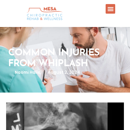
COMMON INJURIES
FROM WHIPLASH
Naomi Halls,
August 2, 2024