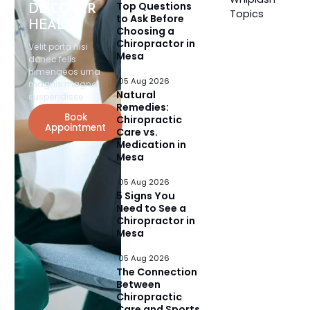
Top Questions
DISCOVER
Topics
to Ask Before
HEALTH
Choosing a
Chiropractor in
Velit porta nisi
Mesa
donec felis
himenaeos urna
05 Aug 2026
magnis magna
Natural
suspendisse.
Remedies:
Book
Chiropractic
Appointment
Care vs.
Medication in
Mesa
05 Aug 2026
5 Signs You
Need to See a
Chiropractor in
Mesa
05 Aug 2026
The Connection
Between
Chiropractic
Care and Sports