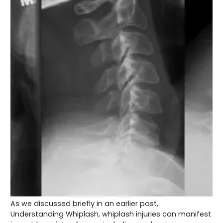
As we discussed briefly in an earlier post,
Understanding Whiplash, whiplash injuries can manifest