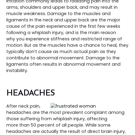
irritation commonly leads to radiating pain into the
arms, shoulders and upper back, and may result in
muscle weakness. Damage to the muscles and
ligaments in the neck and upper back are the major
cause of the pain experienced in the first few weeks
following a whiplash injury, and is the main reason
why you experience stiffness and restricted range of
motion. But as the muscles have a chance to heal, they
typically don’t cause as much actual pain as they
contribute to abnormal movement. Damage to the
ligaments often results in abnormal movement and
instability.
HEADACHES
After neck pain,
headaches are the most prevalent complaint among
those suffering from whiplash injury, affecting
more than 50 percent of all people. While some
headaches are actually the result of direct brain injury,