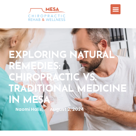
EXPLORING NATURAL
REMEDIES:
CHIROPRACTIC VS.
TRADITIONAL MEDICINE
IN MESA
Naomi Halls,
August 2, 2024