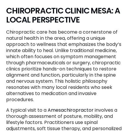
CHIROPRACTIC CLINIC MESA: A
LOCAL PERSPECTIVE
Chiropractic care has become a cornerstone of
natural health in the area, offering a unique
approach to wellness that emphasizes the body’s
innate ability to heal. Unlike traditional medicine,
which often focuses on symptom management
through pharmaceuticals or surgery, chiropractic
clinics prioritize hands-on techniques to restore
alignment and function, particularly in the spine
and nervous system. This holistic philosophy
resonates with many local residents who seek
alternatives to medication and invasive
procedures.
A typical visit to a
Amesachiropractor
involves a
thorough assessment of posture, mobility, and
lifestyle factors. Practitioners use spinal
adjustments, soft tissue therapy, and personalized