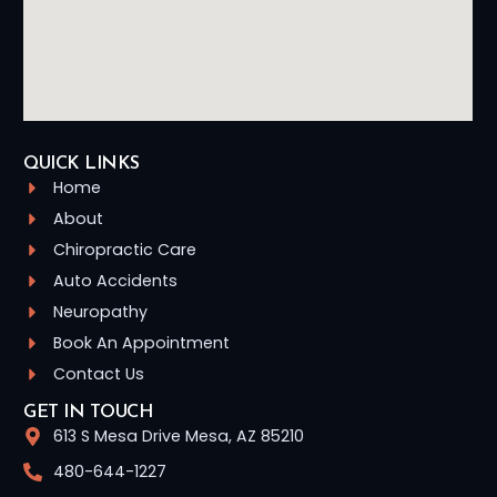
QUICK LINKS
Home
About
Chiropractic Care
Auto Accidents
Neuropathy
Book An Appointment
Contact Us
GET IN TOUCH
613 S Mesa Drive Mesa, AZ 85210
480-644-1227