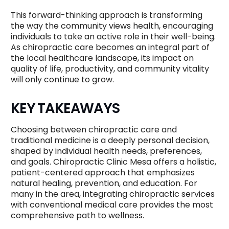
This forward-thinking approach is transforming
the way the community views health, encouraging
individuals to take an active role in their well-being.
As chiropractic care becomes an integral part of
the local healthcare landscape, its impact on
quality of life, productivity, and community vitality
will only continue to grow.
KEY TAKEAWAYS
Choosing between chiropractic care and
traditional medicine is a deeply personal decision,
shaped by individual health needs, preferences,
and goals. Chiropractic Clinic Mesa offers a holistic,
patient-centered approach that emphasizes
natural healing, prevention, and education. For
many in the area, integrating chiropractic services
with conventional medical care provides the most
comprehensive path to wellness.