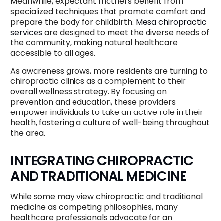
Meanwhile, expectant mothers benefit from
specialized techniques that promote comfort and
prepare the body for childbirth.
Mesa chiropractic
services
are designed to meet the diverse needs of
the community, making natural healthcare
accessible to all ages.
As awareness grows, more residents are turning to
chiropractic clinics as a complement to their
overall wellness strategy. By focusing on
prevention and education, these providers
empower individuals to take an active role in their
health, fostering a culture of well-being throughout
the area.
INTEGRATING CHIROPRACTIC
AND TRADITIONAL MEDICINE
While some may view chiropractic and traditional
medicine as competing philosophies, many
healthcare professionals advocate for an