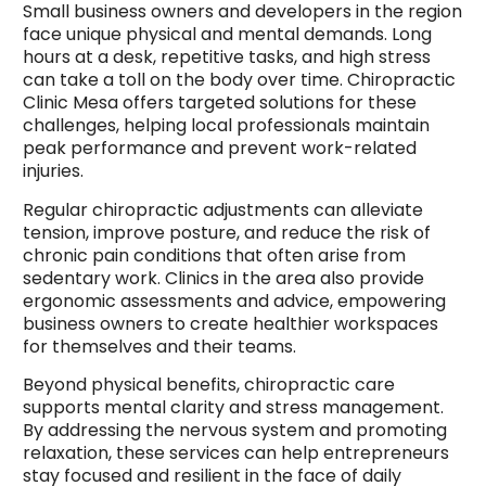
Small business owners and developers in the region
face unique physical and mental demands. Long
hours at a desk, repetitive tasks, and high stress
can take a toll on the body over time. Chiropractic
Clinic Mesa offers targeted solutions for these
challenges, helping local professionals maintain
peak performance and prevent work-related
injuries.
Regular chiropractic adjustments can alleviate
tension, improve posture, and reduce the risk of
chronic pain conditions that often arise from
sedentary work. Clinics in the area also provide
ergonomic assessments and advice, empowering
business owners to create healthier workspaces
for themselves and their teams.
Beyond physical benefits, chiropractic care
supports mental clarity and stress management.
By addressing the nervous system and promoting
relaxation, these services can help entrepreneurs
stay focused and resilient in the face of daily