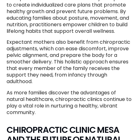
to create individualized care plans that promote
healthy growth and prevent future problems. By
educating families about posture, movement, and
nutrition, practitioners empower children to build
lifelong habits that support overall wellness.
Expectant mothers also benefit from chiropractic
adjustments, which can ease discomfort, improve
pelvic alignment, and prepare the body for a
smoother delivery. This holistic approach ensures
that every member of the family receives the
support they need, from infancy through
adulthood.
As more families discover the advantages of
natural healthcare, chiropractic clinics continue to
play a vital role in nurturing a healthy, vibrant
community.
CHIROPRACTIC CLINIC MESA
AND THE FUTURE OF NATURAL