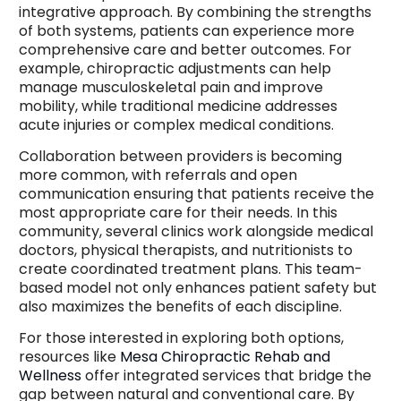
integrative approach. By combining the strengths
of both systems, patients can experience more
comprehensive care and better outcomes. For
example, chiropractic adjustments can help
manage musculoskeletal pain and improve
mobility, while traditional medicine addresses
acute injuries or complex medical conditions.
Collaboration between providers is becoming
more common, with referrals and open
communication ensuring that patients receive the
most appropriate care for their needs. In this
community, several clinics work alongside medical
doctors, physical therapists, and nutritionists to
create coordinated treatment plans. This team-
based model not only enhances patient safety but
also maximizes the benefits of each discipline.
For those interested in exploring both options,
resources like
Mesa Chiropractic Rehab and
Wellness
offer integrated services that bridge the
gap between natural and conventional care. By