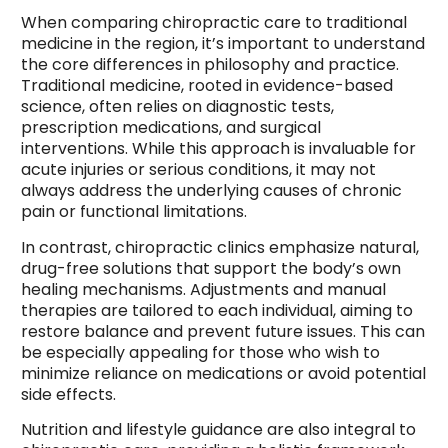
When comparing chiropractic care to traditional
medicine in the region, it’s important to understand
the core differences in philosophy and practice.
Traditional medicine, rooted in evidence-based
science, often relies on diagnostic tests,
prescription medications, and surgical
interventions. While this approach is invaluable for
acute injuries or serious conditions, it may not
always address the underlying causes of chronic
pain or functional limitations.
In contrast, chiropractic clinics emphasize natural,
drug-free solutions that support the body’s own
healing mechanisms. Adjustments and manual
therapies are tailored to each individual, aiming to
restore balance and prevent future issues. This can
be especially appealing for those who wish to
minimize reliance on medications or avoid potential
side effects.
Nutrition and lifestyle guidance are also integral to