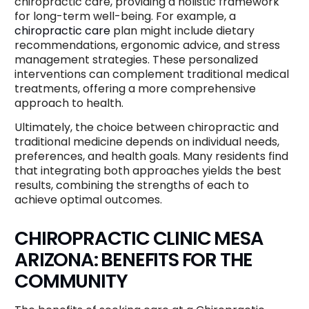
chiropractic care, providing a holistic framework
for long-term well-being. For example, a
chiropractic care
plan might include dietary
recommendations, ergonomic advice, and stress
management strategies. These personalized
interventions can complement traditional medical
treatments, offering a more comprehensive
approach to health.
Ultimately, the choice between chiropractic and
traditional medicine depends on individual needs,
preferences, and health goals. Many residents find
that integrating both approaches yields the best
results, combining the strengths of each to
achieve optimal outcomes.
CHIROPRACTIC CLINIC MESA
ARIZONA: BENEFITS FOR THE
COMMUNITY