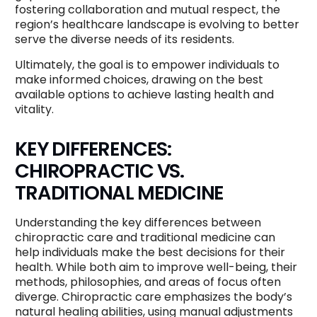
fostering collaboration and mutual respect, the
region’s healthcare landscape is evolving to better
serve the diverse needs of its residents.
Ultimately, the goal is to empower individuals to
make informed choices, drawing on the best
available options to achieve lasting health and
vitality.
KEY DIFFERENCES:
CHIROPRACTIC VS.
TRADITIONAL MEDICINE
Understanding the key differences between
chiropractic care and traditional medicine can
help individuals make the best decisions for their
health. While both aim to improve well-being, their
methods, philosophies, and areas of focus often
diverge. Chiropractic care emphasizes the body’s
natural healing abilities, using manual adjustments