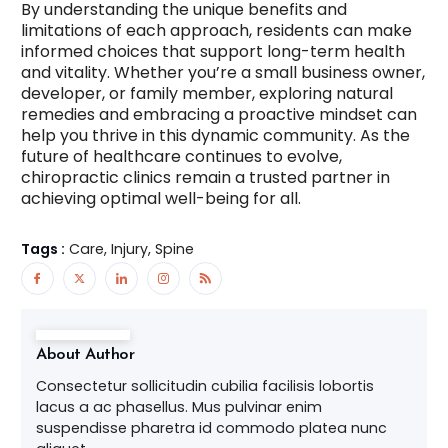
By understanding the unique benefits and
limitations of each approach, residents can make
informed choices that support long-term health
and vitality. Whether you’re a small business owner,
developer, or family member, exploring natural
remedies and embracing a proactive mindset can
help you thrive in this dynamic community. As the
future of healthcare continues to evolve,
chiropractic clinics remain a trusted partner in
achieving optimal well-being for all.
Tags :
Care, Injury, Spine
About Author
Consectetur sollicitudin cubilia facilisis lobortis
lacus a ac phasellus. Mus pulvinar enim
suspendisse pharetra id commodo platea nunc