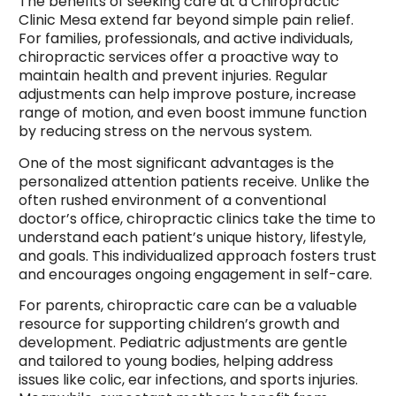
The benefits of seeking care at a Chiropractic
Clinic Mesa extend far beyond simple pain relief.
For families, professionals, and active individuals,
chiropractic services offer a proactive way to
maintain health and prevent injuries. Regular
adjustments can help improve posture, increase
range of motion, and even boost immune function
by reducing stress on the nervous system.
One of the most significant advantages is the
personalized attention patients receive. Unlike the
often rushed environment of a conventional
doctor’s office, chiropractic clinics take the time to
understand each patient’s unique history, lifestyle,
and goals. This individualized approach fosters trust
and encourages ongoing engagement in self-care.
For parents, chiropractic care can be a valuable
resource for supporting children’s growth and
development. Pediatric adjustments are gentle
and tailored to young bodies, helping address
issues like colic, ear infections, and sports injuries.