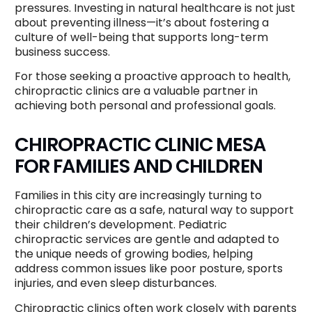
pressures. Investing in natural healthcare is not just
about preventing illness—it’s about fostering a
culture of well-being that supports long-term
business success.
For those seeking a proactive approach to health,
chiropractic clinics are a valuable partner in
achieving both personal and professional goals.
CHIROPRACTIC CLINIC MESA
FOR FAMILIES AND CHILDREN
Families in this city are increasingly turning to
chiropractic care as a safe, natural way to support
their children’s development. Pediatric
chiropractic services are gentle and adapted to
the unique needs of growing bodies, helping
address common issues like poor posture, sports
injuries, and even sleep disturbances.
Chiropractic clinics often work closely with parents