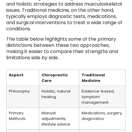
and holistic strategies to address musculoskeletal
issues. Traditional medicine, on the other hand,
typically employs diagnostic tests, medications,
and surgical interventions to treat a wide range of
conditions.
The table below highlights some of the primary
distinctions between these two approaches,
making it easier to compare their strengths and
limitations side by side.
Aspect
Chiropractic
Traditional
Care
Medicine
Philosophy
Holistic, natural
Evidence-based,
healing
symptom
management
Primary
Manual
Medications, surgery,
Methods
adjustments,
diagnostics
lifestyle advice