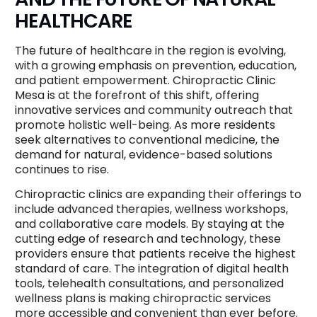
HEALTHCARE
The future of healthcare in the region is evolving,
with a growing emphasis on prevention, education,
and patient empowerment. Chiropractic Clinic
Mesa is at the forefront of this shift, offering
innovative services and community outreach that
promote holistic well-being. As more residents
seek alternatives to conventional medicine, the
demand for natural, evidence-based solutions
continues to rise.
Chiropractic clinics are expanding their offerings to
include advanced therapies, wellness workshops,
and collaborative care models. By staying at the
cutting edge of research and technology, these
providers ensure that patients receive the highest
standard of care. The integration of digital health
tools, telehealth consultations, and personalized
wellness plans is making chiropractic services
more accessible and convenient than ever before.