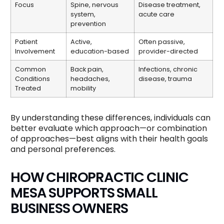
Focus
Spine, nervous
Disease treatment,
system,
acute care
prevention
Patient
Active,
Often passive,
Involvement
education-based
provider-directed
Common
Back pain,
Infections, chronic
Conditions
headaches,
disease, trauma
Treated
mobility
By understanding these differences, individuals can
better evaluate which approach—or combination
of approaches—best aligns with their health goals
and personal preferences.
HOW CHIROPRACTIC CLINIC
MESA SUPPORTS SMALL
BUSINESS OWNERS