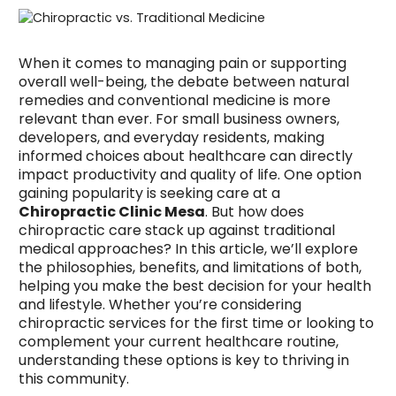
When it comes to managing pain or supporting
overall well-being, the debate between natural
remedies and conventional medicine is more
relevant than ever. For small business owners,
developers, and everyday residents, making
informed choices about healthcare can directly
impact productivity and quality of life. One option
gaining popularity is seeking care at a
Chiropractic Clinic Mesa
. But how does
chiropractic care stack up against traditional
medical approaches? In this article, we’ll explore
the philosophies, benefits, and limitations of both,
helping you make the best decision for your health
and lifestyle. Whether you’re considering
chiropractic services for the first time or looking to
complement your current healthcare routine,
understanding these options is key to thriving in
this community.