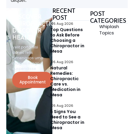
aliquet.
RECENT
POST
DISCOVER
POST
CATEGORIES
CHIROPRACTIC,
05 Aug 2026
Whiplash
Top Questions
DISCOVER
Topics
to Ask Before
HEALTH
Choosing a
Chiropractor in
Velit porta nisi
Mesa
donec felis
himenaeos urna
05 Aug 2026
magnis magna
Natural
suspendisse.
Remedies:
Book
Chiropractic
Appointment
Care vs.
Medication in
Mesa
05 Aug 2026
5 Signs You
Need to See a
Chiropractor in
Mesa