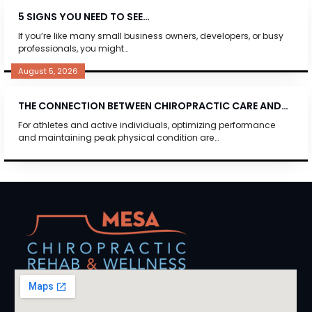
5 SIGNS YOU NEED TO SEE…
If you’re like many small business owners, developers, or busy
professionals, you might…
August 5, 2026
THE CONNECTION BETWEEN CHIROPRACTIC CARE AND…
For athletes and active individuals, optimizing performance
and maintaining peak physical condition are…