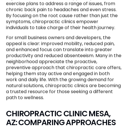
exercise plans to address a range of issues, from
chronic back pain to headaches and even stress.
By focusing on the root cause rather than just the
symptoms, chiropractic clinics empower
individuals to take charge of their health journey.
For small business owners and developers, the
appeal is clear: improved mobility, reduced pain,
and enhanced focus can translate into greater
productivity and reduced absenteeism. Many in the
neighborhood appreciate the proactive,
preventive approach that chiropractic care offers,
helping them stay active and engaged in both
work and daily life. With the growing demand for
natural solutions, chiropractic clinics are becoming
a trusted resource for those seeking a different
path to wellness.
CHIROPRACTIC CLINIC MESA,
AZ: COMPARING APPROACHES