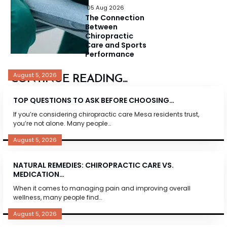
05 Aug 2026
The Connection
Between
Chiropractic
Care and Sports
Performance
August 5, 2026
CONTINUE READING...
TOP QUESTIONS TO ASK BEFORE CHOOSING…
If you’re considering chiropractic care Mesa residents trust,
you’re not alone. Many people…
August 5, 2026
NATURAL REMEDIES: CHIROPRACTIC CARE VS.
MEDICATION…
When it comes to managing pain and improving overall
wellness, many people find…
August 5, 2026