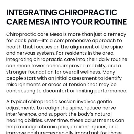
INTEGRATING CHIROPRACTIC
CARE MESA INTO YOUR ROUTINE
Chiropractic care Mesa is more than just a remedy
for back pain—it’s a comprehensive approach to
health that focuses on the alignment of the spine
and nervous system. For residents in the area,
integrating chiropractic care into their daily routine
can mean fewer aches, improved mobility, and a
stronger foundation for overall wellness. Many
people start with an initial assessment to identify
misalignments or areas of tension that may be
contributing to discomfort or limiting performance.
A typical chiropractic session involves gentle
adjustments to realign the spine, reduce nerve
interference, and support the body’s natural
healing abilities. Over time, these adjustments can
help manage chronic pain, prevent injuries, and
improve posture—especially important for those