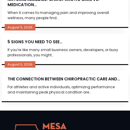
MEDICATION…
When it comes to managing pain and improving overall
wellness, many people find…
August 5, 2026
5 SIGNS YOU NEED TO SEE…
If you’re like many small business owners, developers, or busy
professionals, you might…
August 5, 2026
THE CONNECTION BETWEEN CHIROPRACTIC CARE AND…
For athletes and active individuals, optimizing performance
and maintaining peak physical condition are…