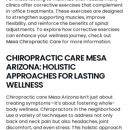
clinics offer corrective exercises that complement
in-office treatments. These exercises are designed
to strengthen supporting muscles, improve
flexibility, and reinforce the benefits of spinal
adjustments. To explore how corrective exercises
can enhance your wellness journey, check out
Mesa Chiropractic Care
for more information.
CHIROPRACTIC CARE MESA
ARIZONA: HOLISTIC
APPROACHES FOR LASTING
WELLNESS
Chiropractic care Mesa Arizona isn’t just about
treating symptoms—it’s about fostering whole-
body wellness. Chiropractors in the neighborhood
use a variety of techniques to address not only
back and neck pain but also headaches, joint
discomfort, and even stress. This holistic approach