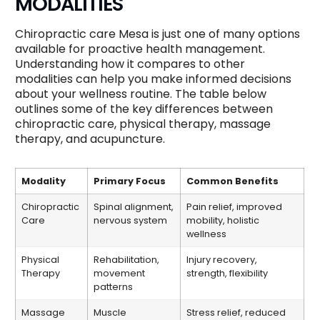
MODALITIES
Chiropractic care Mesa is just one of many options
available for proactive health management.
Understanding how it compares to other
modalities can help you make informed decisions
about your wellness routine. The table below
outlines some of the key differences between
chiropractic care, physical therapy, massage
therapy, and acupuncture.
Modality
Primary Focus
Common Benefits
Chiropractic
Spinal alignment,
Pain relief, improved
Care
nervous system
mobility, holistic
wellness
Physical
Rehabilitation,
Injury recovery,
Therapy
movement
strength, flexibility
patterns
Massage
Muscle
Stress relief, reduced