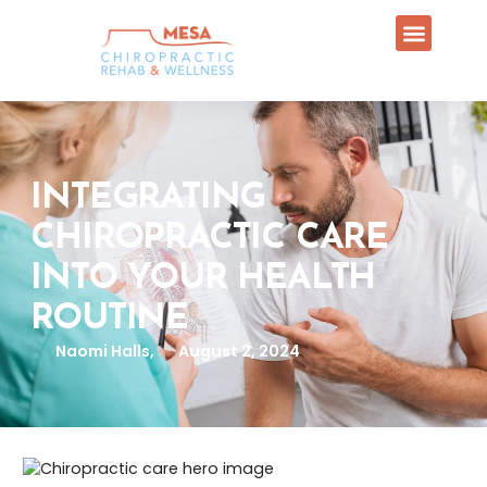
INTEGRATING
CHIROPRACTIC CARE
INTO YOUR HEALTH
ROUTINE
Naomi Halls,
August 2, 2024