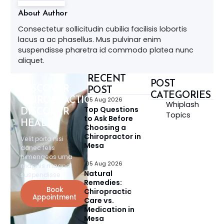
About Author
Consectetur sollicitudin cubilia facilisis lobortis
lacus a ac phasellus. Mus pulvinar enim
suspendisse pharetra id commodo platea nunc
aliquet.
RECENT
POST
DISCOVER
POST
CATEGORIES
CHIROPRACTIC,
05 Aug 2026
Whiplash
Top Questions
DISCOVER
Topics
to Ask Before
HEALTH
Choosing a
Chiropractor in
Velit porta nisi
Mesa
donec felis
himenaeos urna
05 Aug 2026
magnis magna
Natural
suspendisse.
Remedies:
Book
Chiropractic
Appointment
Care vs.
Medication in
Mesa