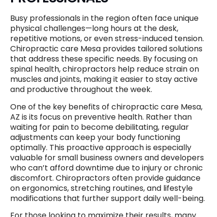
Busy professionals in the region often face unique
physical challenges—long hours at the desk,
repetitive motions, or even stress-induced tension.
Chiropractic care Mesa provides tailored solutions
that address these specific needs. By focusing on
spinal health, chiropractors help reduce strain on
muscles and joints, making it easier to stay active
and productive throughout the week.
One of the key benefits of chiropractic care Mesa,
AZ is its focus on preventive health. Rather than
waiting for pain to become debilitating, regular
adjustments can keep your body functioning
optimally. This proactive approach is especially
valuable for small business owners and developers
who can’t afford downtime due to injury or chronic
discomfort. Chiropractors often provide guidance
on ergonomics, stretching routines, and lifestyle
modifications that further support daily well-being.
For those looking to maximize their results, many