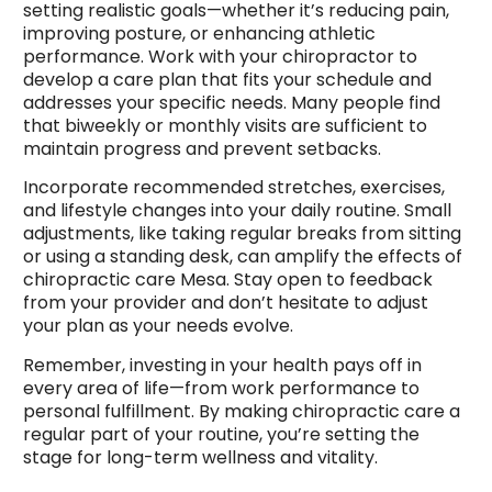
setting realistic goals—whether it’s reducing pain,
improving posture, or enhancing athletic
performance. Work with your chiropractor to
develop a care plan that fits your schedule and
addresses your specific needs. Many people find
that biweekly or monthly visits are sufficient to
maintain progress and prevent setbacks.
Incorporate recommended stretches, exercises,
and lifestyle changes into your daily routine. Small
adjustments, like taking regular breaks from sitting
or using a standing desk, can amplify the effects of
chiropractic care Mesa. Stay open to feedback
from your provider and don’t hesitate to adjust
your plan as your needs evolve.
Remember, investing in your health pays off in
every area of life—from work performance to
personal fulfillment. By making chiropractic care a
regular part of your routine, you’re setting the
stage for long-term wellness and vitality.