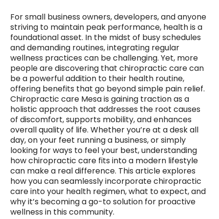
For small business owners, developers, and anyone
striving to maintain peak performance, health is a
foundational asset. In the midst of busy schedules
and demanding routines, integrating regular
wellness practices can be challenging. Yet, more
people are discovering that chiropractic care can
be a powerful addition to their health routine,
offering benefits that go beyond simple pain relief.
Chiropractic care Mesa is gaining traction as a
holistic approach that addresses the root causes
of discomfort, supports mobility, and enhances
overall quality of life. Whether you’re at a desk all
day, on your feet running a business, or simply
looking for ways to feel your best, understanding
how chiropractic care fits into a modern lifestyle
can make a real difference. This article explores
how you can seamlessly incorporate chiropractic
care into your health regimen, what to expect, and
why it’s becoming a go-to solution for proactive
wellness in this community.