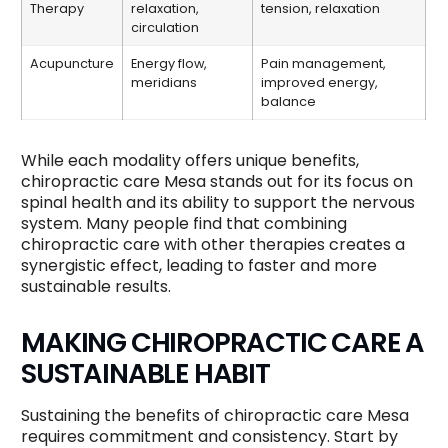
Therapy
relaxation,
tension, relaxation
circulation
Acupuncture
Energy flow,
Pain management,
meridians
improved energy,
balance
While each modality offers unique benefits,
chiropractic care Mesa stands out for its focus on
spinal health and its ability to support the nervous
system. Many people find that combining
chiropractic care with other therapies creates a
synergistic effect, leading to faster and more
sustainable results.
MAKING CHIROPRACTIC CARE A
SUSTAINABLE HABIT
Sustaining the benefits of chiropractic care Mesa
requires commitment and consistency. Start by