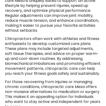
care Mesa is uniquely suited to support an active
lifestyle by helping prevent injuries, speed up
recovery, and optimize physical performance.
Regular adjustments can improve joint mobility,
reduce muscle tension, and enhance coordination,
making it easier to pursue your favorite activities
without setbacks.
Chiropractors often work with athletes and fitness
enthusiasts to develop customized care plans.
These plans may include targeted adjustments,
soft tissue therapies, and advice on proper warm-
up and cool-down routines. By addressing
biomechanical imbalances and promoting efficient
movement patterns, chiropractic care can help
you reach your fitness goals safely and sustainably.
For those recovering from injuries or managing
chronic conditions, chiropractic care Mesa offers
non-invasive alternatives to medication or surgery.
This makes it an appealing option for individuals
who want to stay active and independent for years