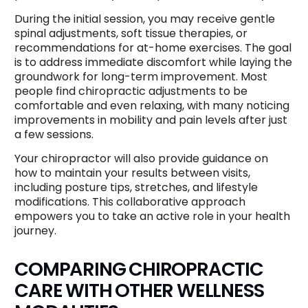
During the initial session, you may receive gentle
spinal adjustments, soft tissue therapies, or
recommendations for at-home exercises. The goal
is to address immediate discomfort while laying the
groundwork for long-term improvement. Most
people find chiropractic adjustments to be
comfortable and even relaxing, with many noticing
improvements in mobility and pain levels after just
a few sessions.
Your chiropractor will also provide guidance on
how to maintain your results between visits,
including posture tips, stretches, and lifestyle
modifications. This collaborative approach
empowers you to take an active role in your health
journey.
COMPARING CHIROPRACTIC
CARE WITH OTHER WELLNESS