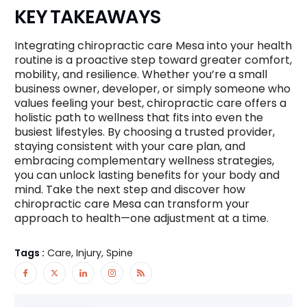
KEY TAKEAWAYS
Integrating chiropractic care Mesa into your health
routine is a proactive step toward greater comfort,
mobility, and resilience. Whether you’re a small
business owner, developer, or simply someone who
values feeling your best, chiropractic care offers a
holistic path to wellness that fits into even the
busiest lifestyles. By choosing a trusted provider,
staying consistent with your care plan, and
embracing complementary wellness strategies,
you can unlock lasting benefits for your body and
mind. Take the next step and discover how
chiropractic care Mesa can transform your
approach to health—one adjustment at a time.
Tags :
Care, Injury, Spine