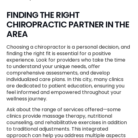
FINDING THE RIGHT
CHIROPRACTIC PARTNER IN THE
AREA
Choosing a chiropractor is a personal decision, and
finding the right fit is essential for a positive
experience. Look for providers who take the time
to understand your unique needs, offer
comprehensive assessments, and develop
individualized care plans. In this city, many clinics
are dedicated to patient education, ensuring you
feel informed and empowered throughout your
wellness journey.
Ask about the range of services offered—some
clinics provide massage therapy, nutritional
counseling, and rehabilitative exercises in addition
to traditional adjustments. This integrated
approach can help you address multiple aspects