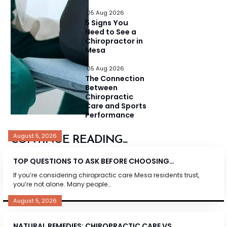
05 Aug 2026
5 Signs You
Need to See a
Chiropractor in
Mesa
05 Aug 2026
The Connection
Between
Chiropractic
Care and Sports
Performance
August 5, 2026
CONTINUE READING...
TOP QUESTIONS TO ASK BEFORE CHOOSING…
If you’re considering chiropractic care Mesa residents trust,
you’re not alone. Many people…
August 5, 2026
NATURAL REMEDIES: CHIROPRACTIC CARE VS.