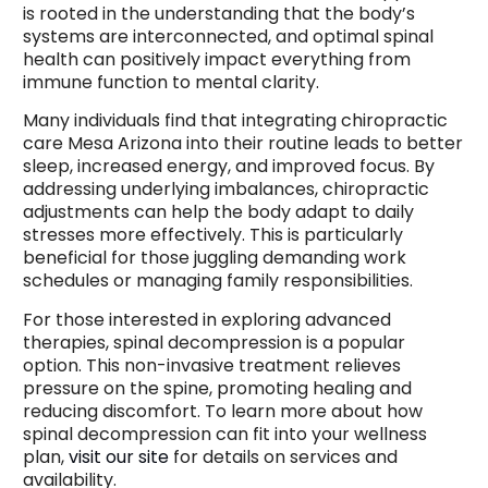
is rooted in the understanding that the body’s
systems are interconnected, and optimal spinal
health can positively impact everything from
immune function to mental clarity.
Many individuals find that integrating chiropractic
care Mesa Arizona into their routine leads to better
sleep, increased energy, and improved focus. By
addressing underlying imbalances, chiropractic
adjustments can help the body adapt to daily
stresses more effectively. This is particularly
beneficial for those juggling demanding work
schedules or managing family responsibilities.
For those interested in exploring advanced
therapies, spinal decompression is a popular
option. This non-invasive treatment relieves
pressure on the spine, promoting healing and
reducing discomfort. To learn more about how
spinal decompression can fit into your wellness
plan,
visit our site
for details on services and
availability.