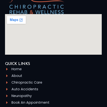
QUICK LINKS
Home
About
Chiropractic Care
Auto Accidents
Neuropathy
Book An Appointment