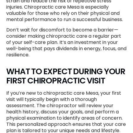
strain and reduce the risk of repetitive stress
injuries. Chiropractic care Mesa is especially
valuable for those who rely on their physical and
mental performance to run a successful business.
Don’t wait for discomfort to become a barrier—
consider making chiropractic care a regular part
of your self-care plan. It’s an investment in your
well-being that pays dividends in energy, focus, and
resilience.
WHAT TO EXPECT DURING YOUR
FIRST CHIROPRACTIC VISIT
If you’re new to chiropractic care Mesa, your first
visit will typically begin with a thorough
assessment. The chiropractor will review your
health history, discuss your goals, and perform a
physical examination to identify areas of concern.
This personalized approach ensures that your care
plan is tailored to your unique needs and lifestyle.