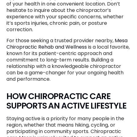
of your health in one convenient location. Don’t
hesitate to inquire about the chiropractor’s
experience with your specific concerns, whether
it’s sports injuries, chronic pain, or posture
correction.
For those seeking a trusted provider nearby,
Mesa
Chiropractic Rehab and Wellness
is a local favorite,
known for its patient-centric approach and
commitment to long-term results. Building a
relationship with a knowledgeable chiropractor
can be a game-changer for your ongoing health
and performance.
HOW CHIROPRACTIC CARE
SUPPORTS AN ACTIVE LIFESTYLE
Staying active is a priority for many people in the
region, whether that means hiking, cycling, or
participating in community sports. Chiropractic