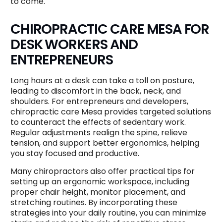
to come.
CHIROPRACTIC CARE MESA FOR
DESK WORKERS AND
ENTREPRENEURS
Long hours at a desk can take a toll on posture,
leading to discomfort in the back, neck, and
shoulders. For entrepreneurs and developers,
chiropractic care Mesa provides targeted solutions
to counteract the effects of sedentary work.
Regular adjustments realign the spine, relieve
tension, and support better ergonomics, helping
you stay focused and productive.
Many chiropractors also offer practical tips for
setting up an ergonomic workspace, including
proper chair height, monitor placement, and
stretching routines. By incorporating these
strategies into your daily routine, you can minimize