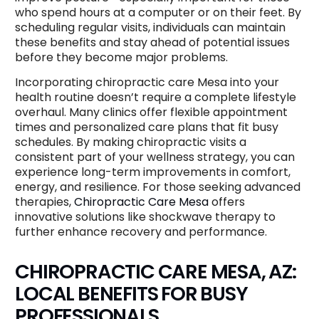
who spend hours at a computer or on their feet. By
scheduling regular visits, individuals can maintain
these benefits and stay ahead of potential issues
before they become major problems.
Incorporating chiropractic care Mesa into your
health routine doesn’t require a complete lifestyle
overhaul. Many clinics offer flexible appointment
times and personalized care plans that fit busy
schedules. By making chiropractic visits a
consistent part of your wellness strategy, you can
experience long-term improvements in comfort,
energy, and resilience. For those seeking advanced
therapies,
Chiropractic Care Mesa
offers
innovative solutions like shockwave therapy to
further enhance recovery and performance.
CHIROPRACTIC CARE MESA, AZ:
LOCAL BENEFITS FOR BUSY
PROFESSIONALS